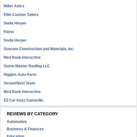
Miller Attics
Elite Custom Tailors
Stella Herper
Kleno
Stella Herper
Suncore Construction and Materials, inc.
Med Rank Interactive
Storm Master Roofing LLC
Higgins Auto Parts
StreamNest Team
Med Rank Interactive
EZ Car Keyz Camarillo
REVIEWS BY CATEGORY
Automotive
Business & Finances
Education