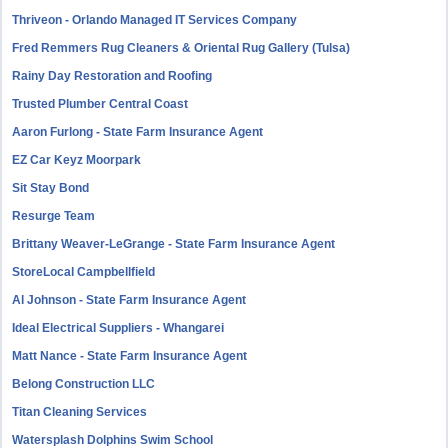
Thriveon - Orlando Managed IT Services Company
Fred Remmers Rug Cleaners & Oriental Rug Gallery (Tulsa)
Rainy Day Restoration and Roofing
Trusted Plumber Central Coast
Aaron Furlong - State Farm Insurance Agent
EZ Car Keyz Moorpark
Sit Stay Bond
Resurge Team
Brittany Weaver-LeGrange - State Farm Insurance Agent
StoreLocal Campbellfield
Al Johnson - State Farm Insurance Agent
Ideal Electrical Suppliers - Whangarei
Matt Nance - State Farm Insurance Agent
Belong Construction LLC
Titan Cleaning Services
Watersplash Dolphins Swim School