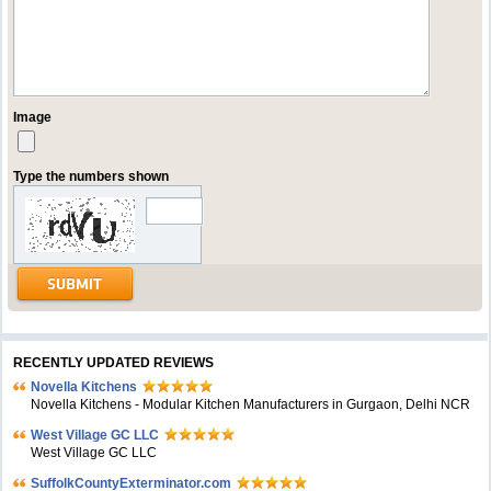
Image
Type the numbers shown
RECENTLY UPDATED REVIEWS
Novella Kitchens
Novella Kitchens - Modular Kitchen Manufacturers in Gurgaon, Delhi NCR
West Village GC LLC
West Village GC LLC
SuffolkCountyExterminator.com