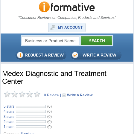
"Consumer Reviews on Companies, Products and Services"
MY ACCOUNT
Medex Diagnostic and Treatment
Center
0 Review
|
Write a Review
5 stars
(0)
4 stars
(0)
3 stars
(0)
2 stars
(0)
1 stars
(0)
Category:
Services