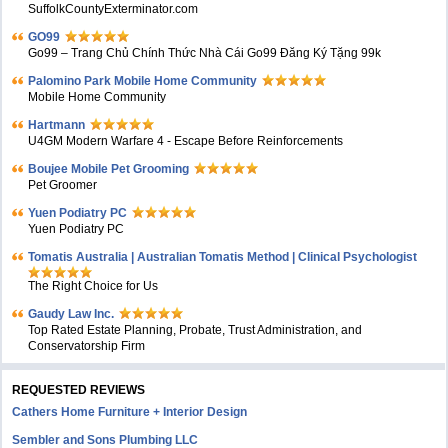
SuffolkCountyExterminator.com
GO99
Go99 – Trang Chủ Chính Thức Nhà Cái Go99 Đăng Ký Tặng 99k
Palomino Park Mobile Home Community
Mobile Home Community
Hartmann
U4GM Modern Warfare 4 - Escape Before Reinforcements
Boujee Mobile Pet Grooming
Pet Groomer
Yuen Podiatry PC
Yuen Podiatry PC
Tomatis Australia | Australian Tomatis Method | Clinical Psychologist
The Right Choice for Us
Gaudy Law Inc.
Top Rated Estate Planning, Probate, Trust Administration, and
Conservatorship Firm
REQUESTED REVIEWS
Cathers Home Furniture + Interior Design
Sembler and Sons Plumbing LLC