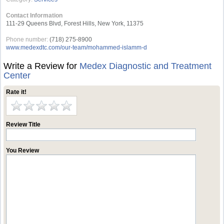
Contact Information
111-29 Queens Blvd, Forest Hills, New York, 11375
Phone number:
(718) 275-8900
www.medexdtc.com/our-team/mohammed-islamm-d
Write a Review for
Medex Diagnostic and Treatment
Center
Rate it!
Review Title
You Review