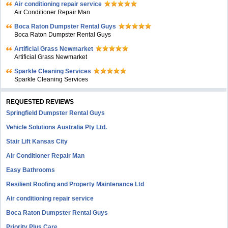
Air conditioning repair service
Air Conditioner Repair Man
Boca Raton Dumpster Rental Guys
Boca Raton Dumpster Rental Guys
Artificial Grass Newmarket
Artificial Grass Newmarket
Sparkle Cleaning Services
Sparkle Cleaning Services
REQUESTED REVIEWS
Springfield Dumpster Rental Guys
Vehicle Solutions Australia Pty Ltd.
Stair Lift Kansas City
Air Conditioner Repair Man
Easy Bathrooms
Resilient Roofing and Property Maintenance Ltd
Air conditioning repair service
Boca Raton Dumpster Rental Guys
Priority Plus Care