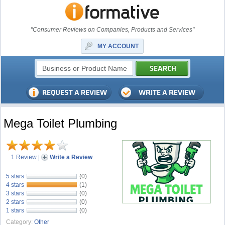
"Consumer Reviews on Companies, Products and Services"
MY ACCOUNT
Mega Toilet Plumbing
1 Review
|
Write a Review
5 stars
(0)
4 stars
(1)
3 stars
(0)
2 stars
(0)
1 stars
(0)
Category:
Other