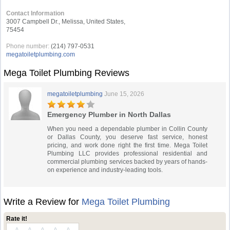
Contact Information
3007 Campbell Dr., Melissa, United States,
75454
Phone number:
(214) 797-0531
megatoiletplumbing.com
Mega Toilet Plumbing Reviews
megatoiletplumbing
June 15, 2026
Emergency Plumber in North Dallas
When you need a dependable plumber in Collin County
or Dallas County, you deserve fast service, honest
pricing, and work done right the first time. Mega Toilet
Plumbing LLC provides professional residential and
commercial plumbing services backed by years of hands-
on experience and industry-leading tools.
Write a Review for
Mega Toilet Plumbing
Rate it!