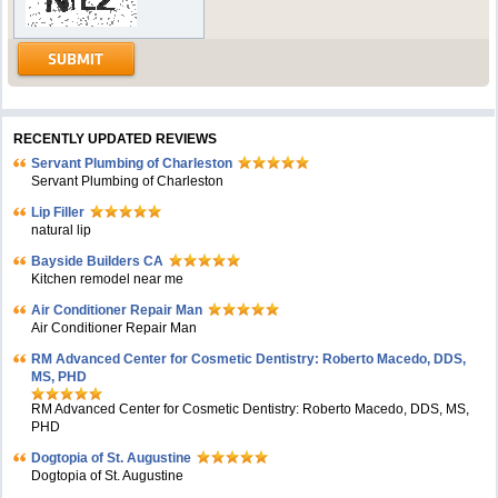
RECENTLY UPDATED REVIEWS
Servant Plumbing of Charleston
Servant Plumbing of Charleston
Lip Filler
natural lip
Bayside Builders CA
Kitchen remodel near me
Air Conditioner Repair Man
Air Conditioner Repair Man
RM Advanced Center for Cosmetic Dentistry: Roberto Macedo, DDS,
MS, PHD
RM Advanced Center for Cosmetic Dentistry: Roberto Macedo, DDS, MS,
PHD
Dogtopia of St. Augustine
Dogtopia of St. Augustine