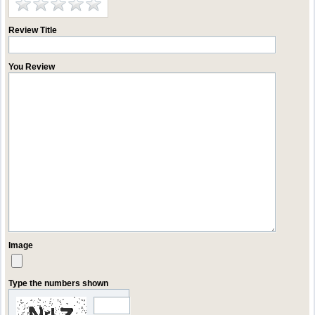
Review Title
You Review
Image
Type the numbers shown