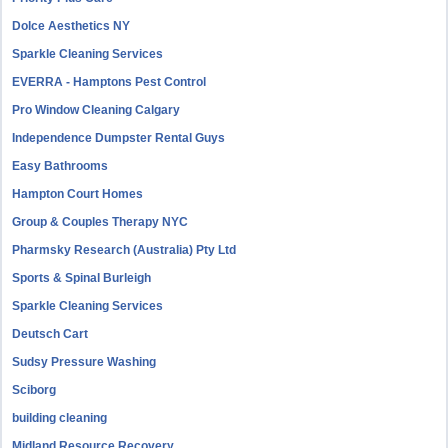
Dolce Aesthetics NY
Sparkle Cleaning Services
EVERRA - Hamptons Pest Control
Pro Window Cleaning Calgary
Independence Dumpster Rental Guys
Easy Bathrooms
Hampton Court Homes
Group & Couples Therapy NYC
Pharmsky Research (Australia) Pty Ltd
Sports & Spinal Burleigh
Sparkle Cleaning Services
Deutsch Cart
Sudsy Pressure Washing
Sciborg
building cleaning
Midland Resource Recovery