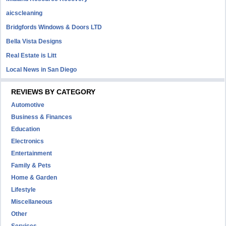
aicscleaning
Bridgfords Windows & Doors LTD
Bella Vista Designs
Real Estate is Litt
Local News in San Diego
REVIEWS BY CATEGORY
Automotive
Business & Finances
Education
Electronics
Entertainment
Family & Pets
Home & Garden
Lifestyle
Miscellaneous
Other