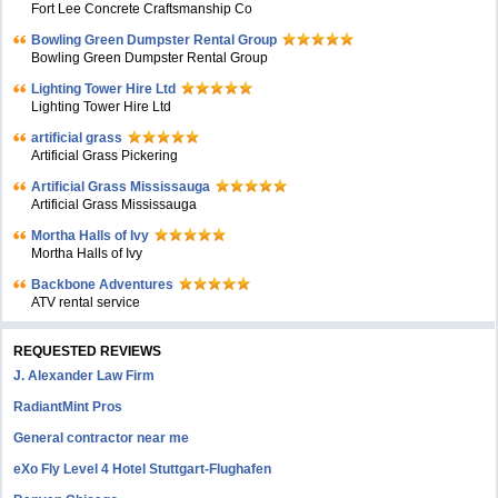
Fort Lee Concrete Craftsmanship Co
Bowling Green Dumpster Rental Group
Bowling Green Dumpster Rental Group
Lighting Tower Hire Ltd
Lighting Tower Hire Ltd
artificial grass
Artificial Grass Pickering
Artificial Grass Mississauga
Artificial Grass Mississauga
Mortha Halls of Ivy
Mortha Halls of Ivy
Backbone Adventures
ATV rental service
REQUESTED REVIEWS
J. Alexander Law Firm
RadiantMint Pros
General contractor near me
eXo Fly Level 4 Hotel Stuttgart-Flughafen