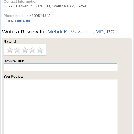
Contact Information
6865 E Becker Ln, Suite 100, Scottsdale AZ, 85254
Phone number:
4809514343
drmazaheri.com
Write a Review for
Mehdi K. Mazaheri, MD, PC
Rate it!
Review Title
You Review