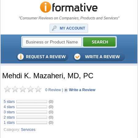
"Consumer Reviews on Companies, Products and Services"
MY ACCOUNT
Mehdi K. Mazaheri, MD, PC
0 Review
|
Write a Review
5 stars
(0)
4 stars
(0)
3 stars
(0)
2 stars
(0)
1 stars
(0)
Category:
Services