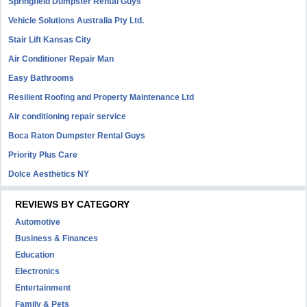
Springfield Dumpster Rental Guys
Vehicle Solutions Australia Pty Ltd.
Stair Lift Kansas City
Air Conditioner Repair Man
Easy Bathrooms
Resilient Roofing and Property Maintenance Ltd
Air conditioning repair service
Boca Raton Dumpster Rental Guys
Priority Plus Care
Dolce Aesthetics NY
REVIEWS BY CATEGORY
Automotive
Business & Finances
Education
Electronics
Entertainment
Family & Pets