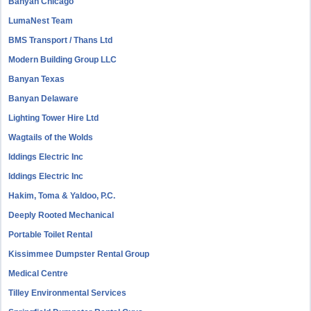
Banyan Chicago
LumaNest Team
BMS Transport / Thans Ltd
Modern Building Group LLC
Banyan Texas
Banyan Delaware
Lighting Tower Hire Ltd
Wagtails of the Wolds
Iddings Electric Inc
Iddings Electric Inc
Hakim, Toma & Yaldoo, P.C.
Deeply Rooted Mechanical
Portable Toilet Rental
Kissimmee Dumpster Rental Group
Medical Centre
Tilley Environmental Services