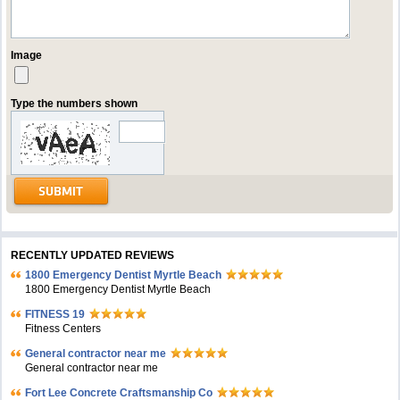
Image
Type the numbers shown
RECENTLY UPDATED REVIEWS
1800 Emergency Dentist Myrtle Beach
1800 Emergency Dentist Myrtle Beach
FITNESS 19
Fitness Centers
General contractor near me
General contractor near me
Fort Lee Concrete Craftsmanship Co