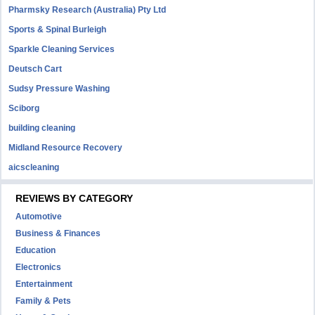
Pharmsky Research (Australia) Pty Ltd
Sports & Spinal Burleigh
Sparkle Cleaning Services
Deutsch Cart
Sudsy Pressure Washing
Sciborg
building cleaning
Midland Resource Recovery
aicscleaning
REVIEWS BY CATEGORY
Automotive
Business & Finances
Education
Electronics
Entertainment
Family & Pets