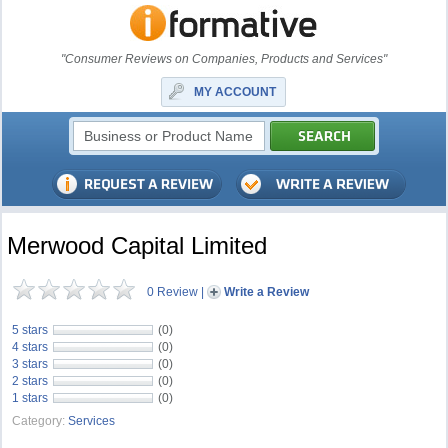
"Consumer Reviews on Companies, Products and Services"
MY ACCOUNT
Merwood Capital Limited
0 Review
|
Write a Review
5 stars
(0)
4 stars
(0)
3 stars
(0)
2 stars
(0)
1 stars
(0)
Category:
Services