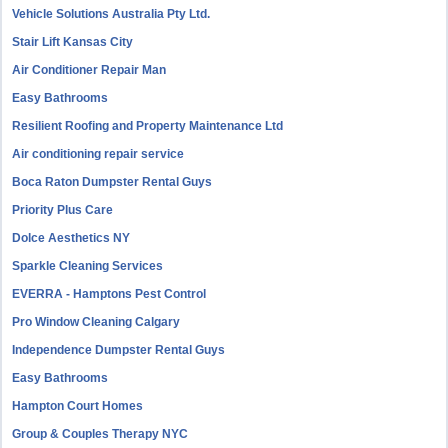
Vehicle Solutions Australia Pty Ltd.
Stair Lift Kansas City
Air Conditioner Repair Man
Easy Bathrooms
Resilient Roofing and Property Maintenance Ltd
Air conditioning repair service
Boca Raton Dumpster Rental Guys
Priority Plus Care
Dolce Aesthetics NY
Sparkle Cleaning Services
EVERRA - Hamptons Pest Control
Pro Window Cleaning Calgary
Independence Dumpster Rental Guys
Easy Bathrooms
Hampton Court Homes
Group & Couples Therapy NYC