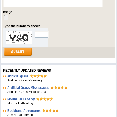
Image
Type the numbers shown
RECENTLY UPDATED REVIEWS
artificial grass
Artificial Grass Pickering
Artificial Grass Mississauga
Artificial Grass Mississauga
Mortha Halls of Ivy
Mortha Halls of Ivy
Backbone Adventures
ATV rental service