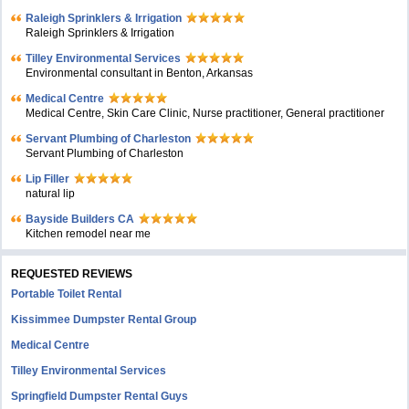
Raleigh Sprinklers & Irrigation
Raleigh Sprinklers & Irrigation
Tilley Environmental Services
Environmental consultant in Benton, Arkansas
Medical Centre
Medical Centre, Skin Care Clinic, Nurse practitioner, General practitioner
Servant Plumbing of Charleston
Servant Plumbing of Charleston
Lip Filler
natural lip
Bayside Builders CA
Kitchen remodel near me
REQUESTED REVIEWS
Portable Toilet Rental
Kissimmee Dumpster Rental Group
Medical Centre
Tilley Environmental Services
Springfield Dumpster Rental Guys