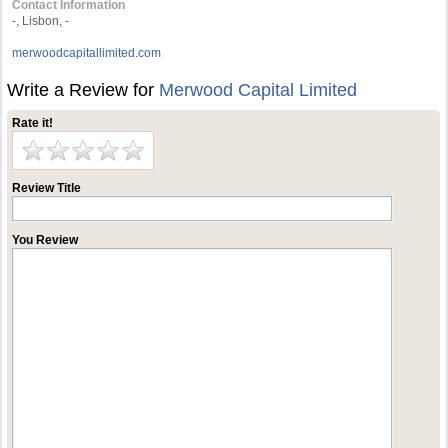
Contact Information
-, Lisbon, -
merwoodcapitallimited.com
Write a Review for
Merwood Capital Limited
Rate it!
Review Title
You Review