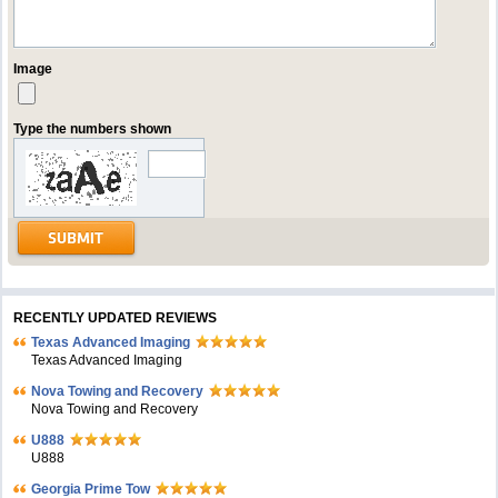
Image
Type the numbers shown
RECENTLY UPDATED REVIEWS
Texas Advanced Imaging
Texas Advanced Imaging
Nova Towing and Recovery
Nova Towing and Recovery
U888
U888
Georgia Prime Tow