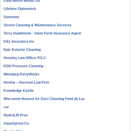
Loud Mouth Media Ltd
Lifetime Optometric
Sunstone
Osorio Cleaning & Maintenance Services
Terry Hawthorne - State Farm Insurance Agent
D&L Insurance Inc
Epic Exterior Cleaning
Hensley Law Office, P.S.C.
KDH Pressure Cleaning
Winnipeg PartyWorks
Heskia – Hacmun Law Firm
Knowledge Kastle
Wisconsin Natural Air Duct Cleaning Fond du Lac
car
HydroLift Pros
AquaSprout Co