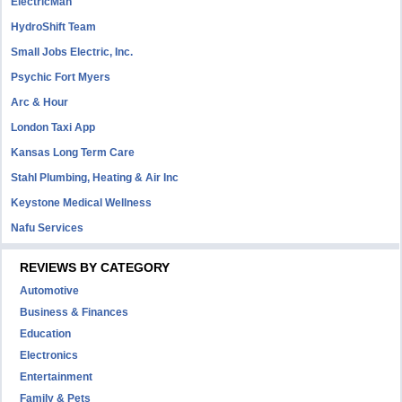
ElectricMan
HydroShift Team
Small Jobs Electric, Inc.
Psychic Fort Myers
Arc & Hour
London Taxi App
Kansas Long Term Care
Stahl Plumbing, Heating & Air Inc
Keystone Medical Wellness
Nafu Services
REVIEWS BY CATEGORY
Automotive
Business & Finances
Education
Electronics
Entertainment
Family & Pets