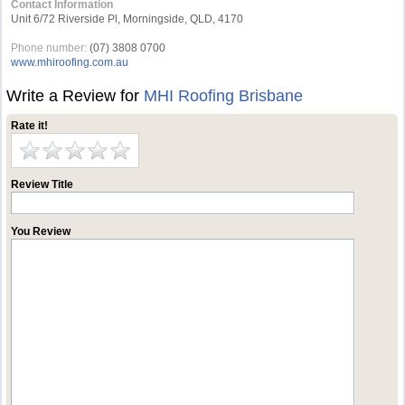
Contact Information
Unit 6/72 Riverside Pl, Morningside, QLD, 4170
Phone number:
(07) 3808 0700
www.mhiroofing.com.au
Write a Review for
MHI Roofing Brisbane
Rate it!
Review Title
You Review