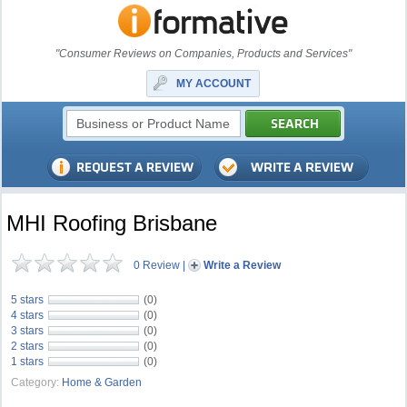
"Consumer Reviews on Companies, Products and Services"
MY ACCOUNT
MHI Roofing Brisbane
0 Review
|
Write a Review
5 stars
(0)
4 stars
(0)
3 stars
(0)
2 stars
(0)
1 stars
(0)
Category:
Home & Garden