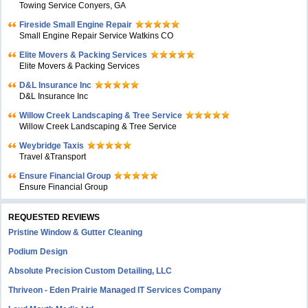
Towing Service Conyers, GA
Fireside Small Engine Repair
Small Engine Repair Service Watkins CO
Elite Movers & Packing Services
Elite Movers & Packing Services
D&L Insurance Inc
D&L Insurance Inc
Willow Creek Landscaping & Tree Service
Willow Creek Landscaping & Tree Service
Weybridge Taxis
Travel &Transport
Ensure Financial Group
Ensure Financial Group
REQUESTED REVIEWS
Pristine Window & Gutter Cleaning
Podium Design
Absolute Precision Custom Detailing, LLC
Thriveon - Eden Prairie Managed IT Services Company