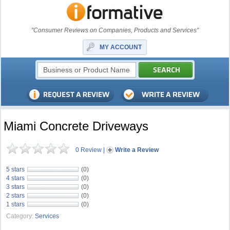
"Consumer Reviews on Companies, Products and Services"
MY ACCOUNT
Miami Concrete Driveways
0 Review
|
Write a Review
5 stars
(0)
4 stars
(0)
3 stars
(0)
2 stars
(0)
1 stars
(0)
Category:
Services