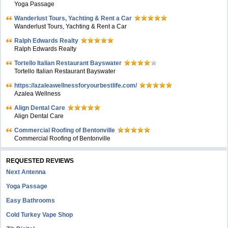
Yoga Passage
Wanderlust Tours, Yachting & Rent a Car
Wanderlust Tours, Yachting & Rent a Car
Ralph Edwards Realty
Ralph Edwards Realty
Tortello Italian Restaurant Bayswater
Tortello Italian Restaurant Bayswater
https://azaleawellnessforyourbestlife.com/
Azalea Wellness
Align Dental Care
Align Dental Care
Commercial Roofing of Bentonville
Commercial Roofing of Bentonville
REQUESTED REVIEWS
Next Antenna
Yoga Passage
Easy Bathrooms
Cold Turkey Vape Shop