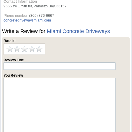
Contact Information
9555 sw 175th ter, Palmetto Bay, 33157
Phone number:
(305) 876-6667
concretedrivewaysmiami.com
Write a Review for
Miami Concrete Driveways
Rate it!
Review Title
You Review