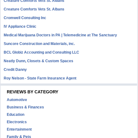
Creature Comforts Vets St. Albans
Creature Comforts Vets St. Albans
Cromwell Consulting Inc
IV Appliance Clinic
Medical Marijuana Doctors in PA | Telemedicine at The Sanctuary
Suncore Construction and Materials, inc.
BCL Globiz Accounting and Consulting LLC
Neatly Dunn, Closets & Custom Spaces
Credit Danny
Roy Nelson - State Farm Insurance Agent
REVIEWS BY CATEGORY
Automotive
Business & Finances
Education
Electronics
Entertainment
Family & Pets