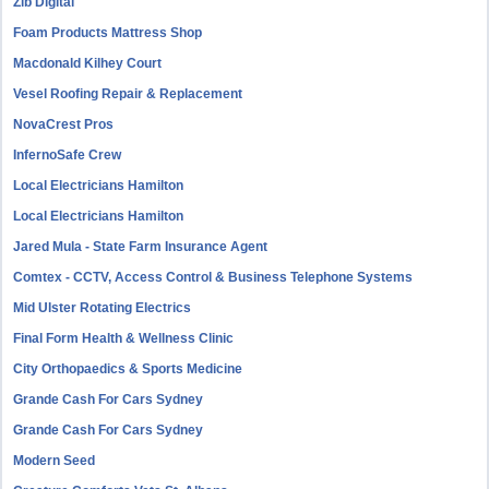
Zib Digital
Foam Products Mattress Shop
Macdonald Kilhey Court
Vesel Roofing Repair & Replacement
NovaCrest Pros
InfernoSafe Crew
Local Electricians Hamilton
Local Electricians Hamilton
Jared Mula - State Farm Insurance Agent
Comtex - CCTV, Access Control & Business Telephone Systems
Mid Ulster Rotating Electrics
Final Form Health & Wellness Clinic
City Orthopaedics & Sports Medicine
Grande Cash For Cars Sydney
Grande Cash For Cars Sydney
Modern Seed