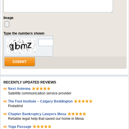
Image
Type the numbers shown
RECENTLY UPDATED REVIEWS
Next Antenna
Satellite communication service provider
The Foot Institute – Calgary Beddington
Podaitrist
Chapter Bankruptcy Lawyers Mesa
Reliable legal help that saved our home in Mesa
Yoga Passage