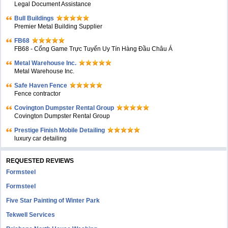
Legal Document Assistance
Bull Buildings
Premier Metal Building Supplier
FB68
FB68 - Cổng Game Trực Tuyến Uy Tín Hàng Đầu Châu Á
Metal Warehouse Inc.
Metal Warehouse Inc.
Safe Haven Fence
Fence contractor
Covington Dumpster Rental Group
Covington Dumpster Rental Group
Prestige Finish Mobile Detailing
luxury car detailing
REQUESTED REVIEWS
Formsteel
Formsteel
Five Star Painting of Winter Park
Tekwell Services