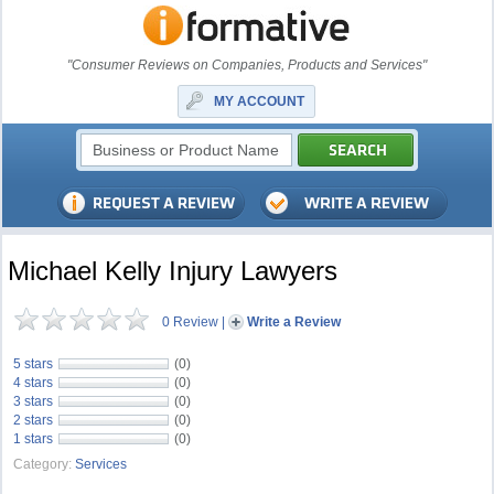
"Consumer Reviews on Companies, Products and Services"
MY ACCOUNT
Michael Kelly Injury Lawyers
0 Review
|
Write a Review
5 stars
(0)
4 stars
(0)
3 stars
(0)
2 stars
(0)
1 stars
(0)
Category:
Services