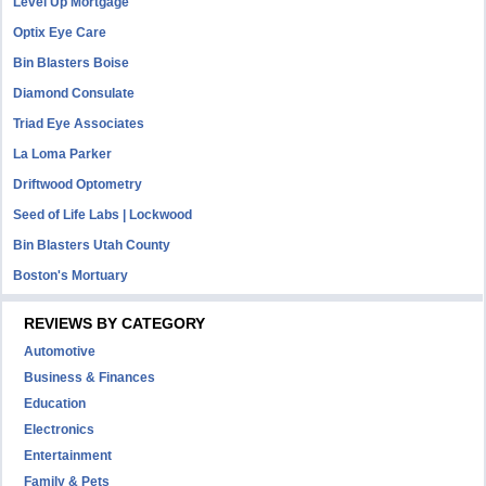
Level Up Mortgage
Optix Eye Care
Bin Blasters Boise
Diamond Consulate
Triad Eye Associates
La Loma Parker
Driftwood Optometry
Seed of Life Labs | Lockwood
Bin Blasters Utah County
Boston's Mortuary
REVIEWS BY CATEGORY
Automotive
Business & Finances
Education
Electronics
Entertainment
Family & Pets