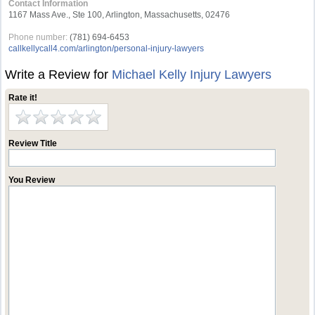
Contact Information
1167 Mass Ave., Ste 100, Arlington, Massachusetts, 02476
Phone number:
(781) 694-6453
callkellycall4.com/arlington/personal-injury-lawyers
Write a Review for
Michael Kelly Injury Lawyers
Rate it!
Review Title
You Review