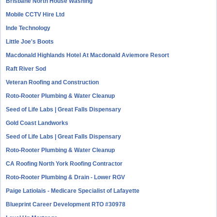
Brisbane North House Washing
Mobile CCTV Hire Ltd
Inde Technology
Little Joe's Boots
Macdonald Highlands Hotel At Macdonald Aviemore Resort
Raft River Sod
Veteran Roofing and Construction
Roto-Rooter Plumbing & Water Cleanup
Seed of Life Labs | Great Falls Dispensary
Gold Coast Landworks
Seed of Life Labs | Great Falls Dispensary
Roto-Rooter Plumbing & Water Cleanup
CA Roofing North York Roofing Contractor
Roto-Rooter Plumbing & Drain - Lower RGV
Paige Latiolais - Medicare Specialist of Lafayette
Blueprint Career Development RTO #30978