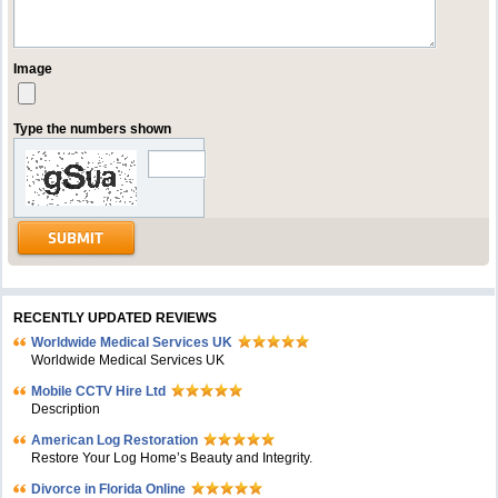
Image
Type the numbers shown
RECENTLY UPDATED REVIEWS
Worldwide Medical Services UK
Worldwide Medical Services UK
Mobile CCTV Hire Ltd
Description
American Log Restoration
Restore Your Log Home’s Beauty and Integrity.
Divorce in Florida Online