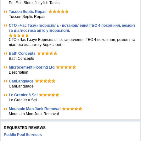
Pet Fish Store, Jellyfish Tanks
Tucson Septic Repair
Tucson Septic Repair
СТО «Час Газу» Бориспіль - встановлення ГБО 4 покоління, ремонт
та діагностика авто у Борисполі.
СТО «Час Газу» Бориспіль - встановлення ГБО 4 покоління, ремонт та
діагностика авто у Борисполі.
Bath Concepts
Bath Concepts
Microcement Flooring Ltd
Description
CanLanguage
CanLanguage
Le Grenier à Sel
Le Grenier à Sel
Mountain Man Junk Removal
Mountain Man Junk Removal
REQUESTED REVIEWS
Puddle Pool Services