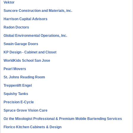
Vektor
Suncore Construction and Materials, inc.
Harrison Capital Advisors
Radon Doctors
Global Environmental Operations, Inc.
Swain Garage Doors
KP Design - Cabinet and Closet
WorldKids School San Jose
Pearl Movers
St. Johns Reading Room
Treppenlift Engel
Squishy Tanks
Precision E-Cycle
Spruce Grove Vision Care
Oz the Mixologist Professional & Premium Mobile Bartending Services
Florico Kitchen Cabinets & Design