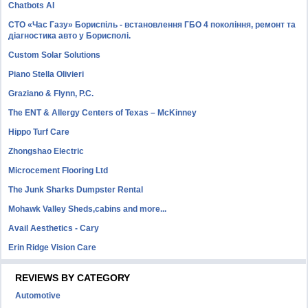
Chatbots AI
СТО «Час Газу» Бориспіль - встановлення ГБО 4 покоління, ремонт та
діагностика авто у Борисполі.
Custom Solar Solutions
Piano Stella Olivieri
Graziano & Flynn, P.C.
The ENT & Allergy Centers of Texas – McKinney
Hippo Turf Care
Zhongshao Electric
Microcement Flooring Ltd
The Junk Sharks Dumpster Rental
Mohawk Valley Sheds,cabins and more...
Avail Aesthetics - Cary
Erin Ridge Vision Care
REVIEWS BY CATEGORY
Automotive