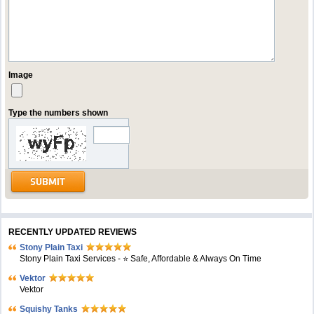
Image
Type the numbers shown
RECENTLY UPDATED REVIEWS
Stony Plain Taxi
Stony Plain Taxi Services - ⭐ Safe, Affordable & Always On Time
Vektor
Vektor
Squishy Tanks