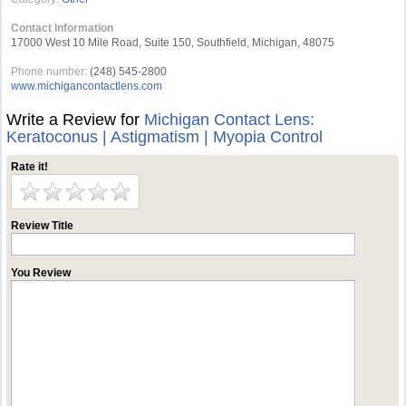
Contact Information
17000 West 10 Mile Road, Suite 150, Southfield, Michigan, 48075
Phone number:
(248) 545-2800
www.michigancontactlens.com
Write a Review for
Michigan Contact Lens:
Keratoconus | Astigmatism | Myopia Control
Rate it!
Review Title
You Review