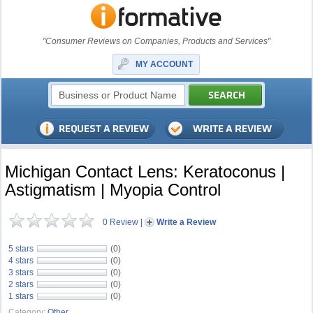
"Consumer Reviews on Companies, Products and Services"
MY ACCOUNT
Michigan Contact Lens: Keratoconus |
Astigmatism | Myopia Control
0 Review
|
Write a Review
5 stars
(0)
4 stars
(0)
3 stars
(0)
2 stars
(0)
1 stars
(0)
Category:
Other