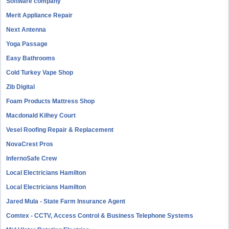
Software company
Merit Appliance Repair
Next Antenna
Yoga Passage
Easy Bathrooms
Cold Turkey Vape Shop
Zib Digital
Foam Products Mattress Shop
Macdonald Kilhey Court
Vesel Roofing Repair & Replacement
NovaCrest Pros
InfernoSafe Crew
Local Electricians Hamilton
Local Electricians Hamilton
Jared Mula - State Farm Insurance Agent
Comtex - CCTV, Access Control & Business Telephone Systems