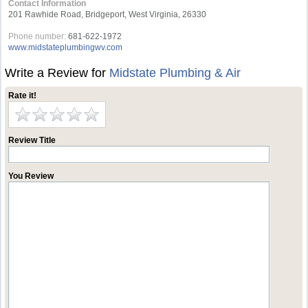
Contact Information
201 Rawhide Road, Bridgeport, West Virginia, 26330
Phone number:
681-622-1972
www.midstateplumbingwv.com
Write a Review for
Midstate Plumbing & Air
Rate it!
Review Title
You Review