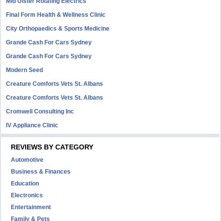
Mid Ulster Rotating Electrics
Final Form Health & Wellness Clinic
City Orthopaedics & Sports Medicine
Grande Cash For Cars Sydney
Grande Cash For Cars Sydney
Modern Seed
Creature Comforts Vets St. Albans
Creature Comforts Vets St. Albans
Cromwell Consulting Inc
IV Appliance Clinic
REVIEWS BY CATEGORY
Automotive
Business & Finances
Education
Electronics
Entertainment
Family & Pets