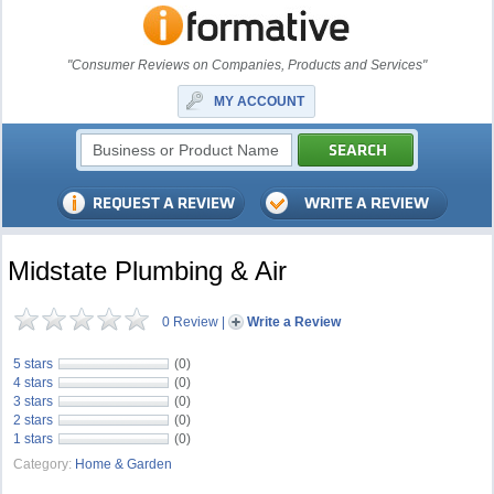
"Consumer Reviews on Companies, Products and Services"
MY ACCOUNT
Midstate Plumbing & Air
0 Review
|
Write a Review
5 stars
(0)
4 stars
(0)
3 stars
(0)
2 stars
(0)
1 stars
(0)
Category:
Home & Garden