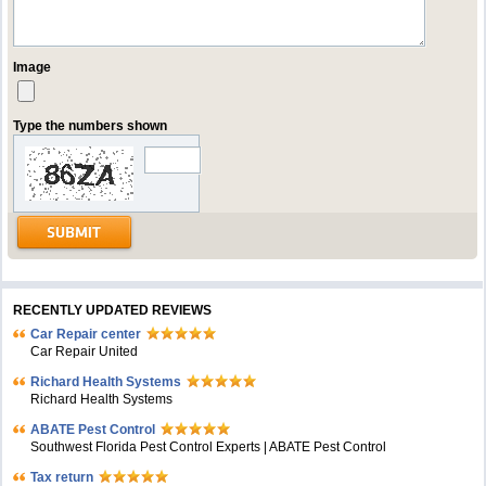
Image
Type the numbers shown
RECENTLY UPDATED REVIEWS
Car Repair center
Car Repair United
Richard Health Systems
Richard Health Systems
ABATE Pest Control
Southwest Florida Pest Control Experts | ABATE Pest Control
Tax return