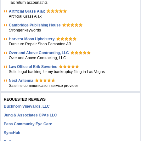
Tax return accounatnts
Artificial Grass Ajax
Artificial Grass Ajax
Cambridge Publishing House
Stronger keywords
Harvest Moon Upholstery
Furniture Repair Shop Edmonton AB
Over and Above Contracting, LLC
Over and Above Contracting, LLC
Law Office of Erik Severino
Solid legal backing for my bankruptcy filing in Las Vegas
Next Antenna
Satellite communication service provider
REQUESTED REVIEWS
Buckhorn Vineyards. LLC
Jung & Associates CPAs LLC
Pana Community Eye Care
SyncHub