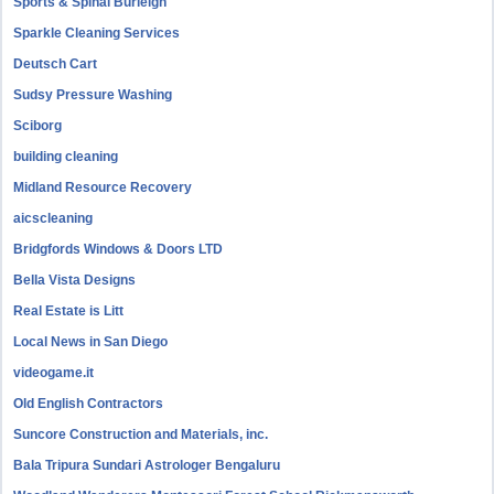
Sports & Spinal Burleigh
Sparkle Cleaning Services
Deutsch Cart
Sudsy Pressure Washing
Sciborg
building cleaning
Midland Resource Recovery
aicscleaning
Bridgfords Windows & Doors LTD
Bella Vista Designs
Real Estate is Litt
Local News in San Diego
videogame.it
Old English Contractors
Suncore Construction and Materials, inc.
Bala Tripura Sundari Astrologer Bengaluru