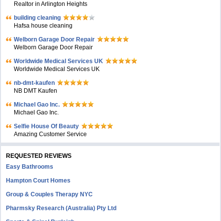
Realtor in Arlington Heights
building cleaning
Hafsa house cleaning
Welborn Garage Door Repair
Welborn Garage Door Repair
Worldwide Medical Services UK
Worldwide Medical Services UK
nb-dmt-kaufen
NB DMT Kaufen
Michael Gao Inc.
Michael Gao Inc.
Selfie House Of Beauty
Amazing Customer Service
REQUESTED REVIEWS
Easy Bathrooms
Hampton Court Homes
Group & Couples Therapy NYC
Pharmsky Research (Australia) Pty Ltd