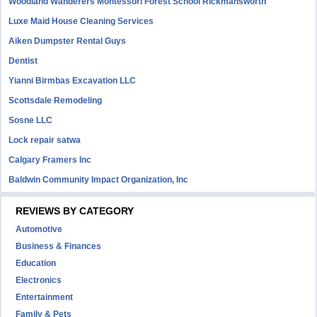
Woodland Wanderers Montessori Forest School Rickmansworth
Luxe Maid House Cleaning Services
Aiken Dumpster Rental Guys
Dentist
Yianni Birmbas Excavation LLC
Scottsdale Remodeling
Sosne LLC
Lock repair satwa
Calgary Framers Inc
Baldwin Community Impact Organization, Inc
REVIEWS BY CATEGORY
Automotive
Business & Finances
Education
Electronics
Entertainment
Family & Pets