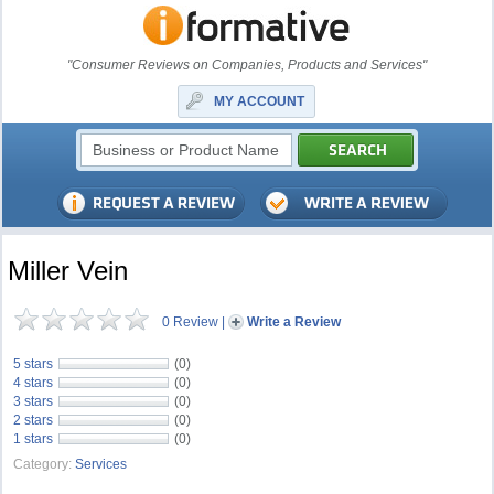
"Consumer Reviews on Companies, Products and Services"
MY ACCOUNT
Miller Vein
0 Review
|
Write a Review
5 stars
(0)
4 stars
(0)
3 stars
(0)
2 stars
(0)
1 stars
(0)
Category:
Services