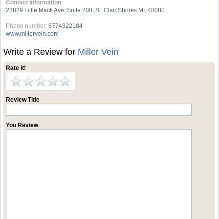
Contact Information
23829 Little Mack Ave, Suite 200, St. Clair Shores MI, 48080
Phone number:
8774322184
www.millervein.com
Write a Review for
Miller Vein
Rate it!
Review Title
You Review