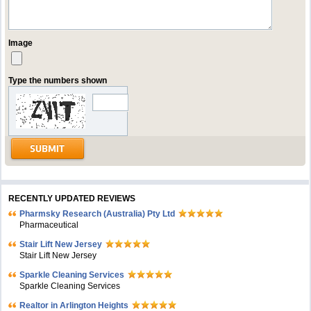
Image
Type the numbers shown
RECENTLY UPDATED REVIEWS
Pharmsky Research (Australia) Pty Ltd
Pharmaceutical
Stair Lift New Jersey
Stair Lift New Jersey
Sparkle Cleaning Services
Sparkle Cleaning Services
Realtor in Arlington Heights