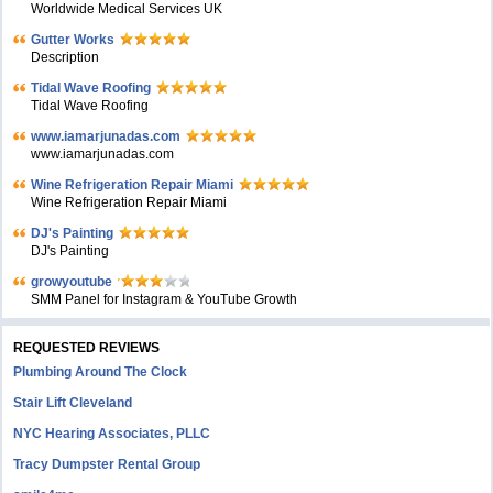
Worldwide Medical Services UK
Gutter Works
Description
Tidal Wave Roofing
Tidal Wave Roofing
www.iamarjunadas.com
www.iamarjunadas.com
Wine Refrigeration Repair Miami
Wine Refrigeration Repair Miami
DJ's Painting
DJ's Painting
growyoutube
SMM Panel for Instagram & YouTube Growth
REQUESTED REVIEWS
Plumbing Around The Clock
Stair Lift Cleveland
NYC Hearing Associates, PLLC
Tracy Dumpster Rental Group