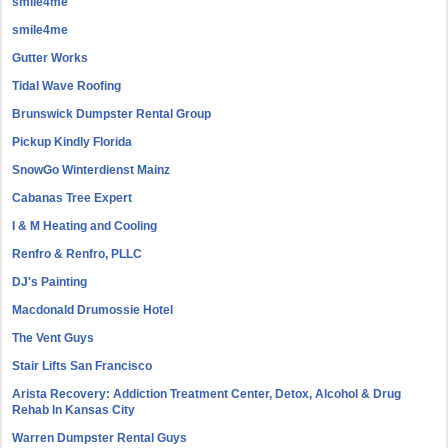
smile4me
smile4me
Gutter Works
Tidal Wave Roofing
Brunswick Dumpster Rental Group
Pickup Kindly Florida
SnowGo Winterdienst Mainz
Cabanas Tree Expert
I & M Heating and Cooling
Renfro & Renfro, PLLC
DJ's Painting
Macdonald Drumossie Hotel
The Vent Guys
Stair Lifts San Francisco
Arista Recovery: Addiction Treatment Center, Detox, Alcohol & Drug
Rehab In Kansas City
Warren Dumpster Rental Guys