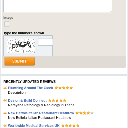
Image
Type the numbers shown
RECENTLY UPDATED REVIEWS
Plumbing Around The Clock
Description
Design & Build Connect
Narayana Pathology & Radiology in Thane
New Bettola Italian Restaurant Heathrow
New Bettola Italian Restaurant Heathrow
Worldwide Medical Services UK