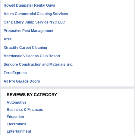
Howell Dumpster Rental Guys
Ames Commercial Cleaning Services
Car Battery Jump Service NYC LLC
Protective Pest Management
Afzal
Xtractify Carpet Cleaning
Macdonald Villacana Club Resort
Suncore Construction and Materials, inc.
Zero Express
All Pro Garage Doors
REVIEWS BY CATEGORY
Automotive
Business & Finances
Education
Electronics
Entertainment