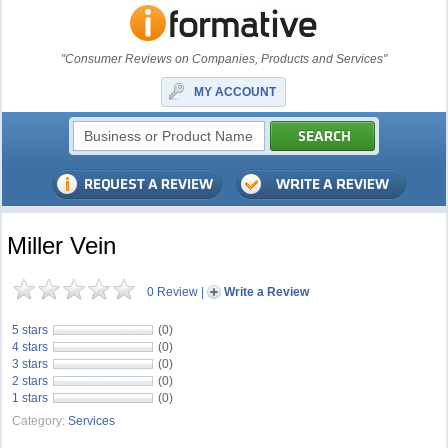
"Consumer Reviews on Companies, Products and Services"
MY ACCOUNT
Miller Vein
0 Review
|
Write a Review
5 stars
(0)
4 stars
(0)
3 stars
(0)
2 stars
(0)
1 stars
(0)
Category:
Services