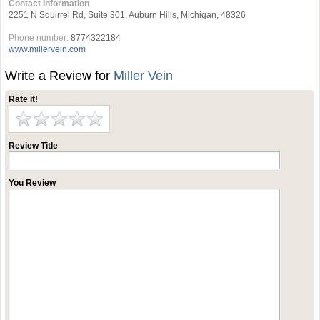
Contact Information
2251 N Squirrel Rd, Suite 301, Auburn Hills, Michigan, 48326
Phone number:
8774322184
www.millervein.com
Write a Review for
Miller Vein
Rate it!
Review Title
You Review