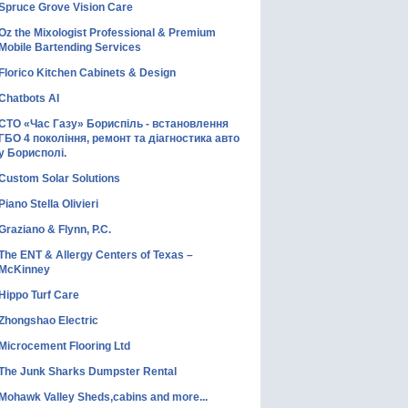
Spruce Grove Vision Care
Oz the Mixologist Professional & Premium
Mobile Bartending Services
Florico Kitchen Cabinets & Design
Chatbots AI
СТО «Час Газу» Бориспіль - встановлення
ГБО 4 покоління, ремонт та діагностика авто
у Борисполі.
Custom Solar Solutions
Piano Stella Olivieri
Graziano & Flynn, P.C.
The ENT & Allergy Centers of Texas –
McKinney
Hippo Turf Care
Zhongshao Electric
Microcement Flooring Ltd
The Junk Sharks Dumpster Rental
Mohawk Valley Sheds,cabins and more...