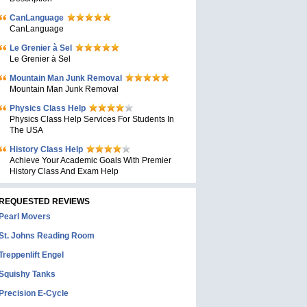
CanLanguage
CanLanguage
Le Grenier à Sel
Le Grenier à Sel
Mountain Man Junk Removal
Mountain Man Junk Removal
Physics Class Help
Physics Class Help Services For Students In
The USA
History Class Help
Achieve Your Academic Goals With Premier
History Class And Exam Help
REQUESTED REVIEWS
Pearl Movers
St. Johns Reading Room
Treppenlift Engel
Squishy Tanks
Precision E-Cycle