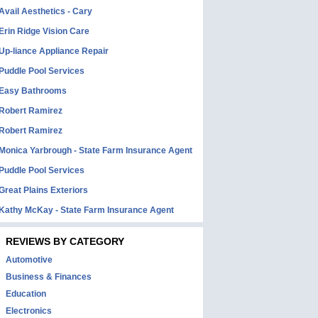
Avail Aesthetics - Cary
Erin Ridge Vision Care
Up-liance Appliance Repair
Puddle Pool Services
Easy Bathrooms
Robert Ramirez
Robert Ramirez
Monica Yarbrough - State Farm Insurance Agent
Puddle Pool Services
Great Plains Exteriors
Kathy McKay - State Farm Insurance Agent
REVIEWS BY CATEGORY
Automotive
Business & Finances
Education
Electronics