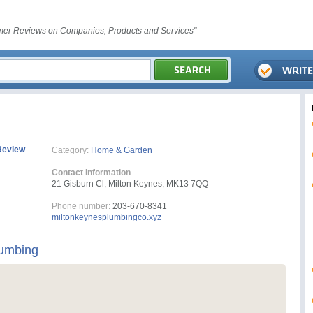
er Reviews on Companies, Products and Services"
Review
Category:
Home & Garden
Contact Information
21 Gisburn Cl, Milton Keynes, MK13 7QQ
Phone number:
203-670-8341
miltonkeynesplumbingco.xyz
lumbing