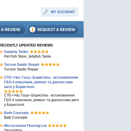
MY ACCOUNT
RECENTLY UPDATED REVIEWS
Squishy Tanks
Pet Fish Store, Jellyfish Tanks
Tucson Septic Repair
Tucson Septic Repair
СТО «Час Газу» Бориспіль - встановлення
ГБО 4 покоління, ремонт та діагностика
авто у Борисполі.
СТО «Час Газу» Бориспіль - встановлення
ГБО 4 покоління, ремонт та діагностика авто
у Борисполі.
Bath Concepts
Bath Concepts
Microcement Flooring Ltd
Description