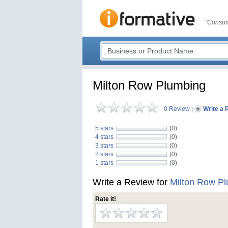
"Consum
Milton Row Plumbing
0 Review
|
Write a 
5 stars
(0)
4 stars
(0)
3 stars
(0)
2 stars
(0)
1 stars
(0)
Write a Review for
Milton Row P
Rate it!