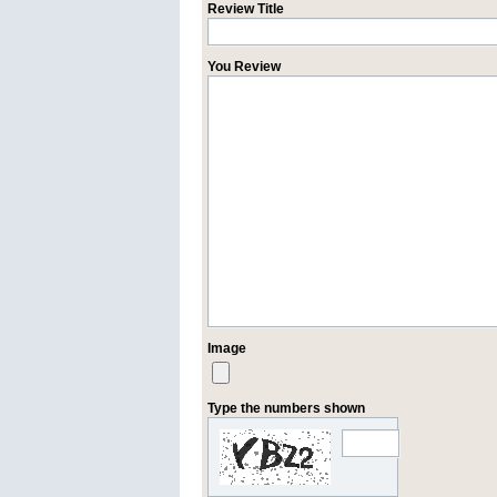
Review Title
You Review
Image
Type the numbers shown