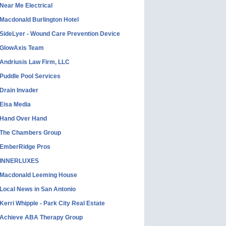
Near Me Electrical
Macdonald Burlington Hotel
SideLyer - Wound Care Prevention Device
GlowAxis Team
Andriusis Law Firm, LLC
Puddle Pool Services
Drain Invader
Eisa Media
Hand Over Hand
The Chambers Group
EmberRidge Pros
INNERLUXES
Macdonald Leeming House
Local News in San Antonio
Kerri Whipple - Park City Real Estate
Achieve ABA Therapy Group