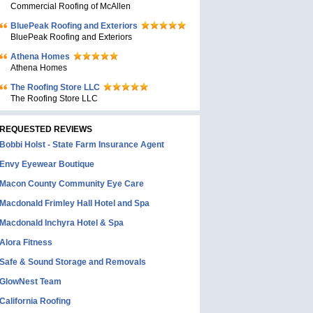
Commercial Roofing of McAllen
BluePeak Roofing and Exteriors
BluePeak Roofing and Exteriors
Athena Homes
Athena Homes
The Roofing Store LLC
The Roofing Store LLC
REQUESTED REVIEWS
Bobbi Holst - State Farm Insurance Agent
Envy Eyewear Boutique
Macon County Community Eye Care
Macdonald Frimley Hall Hotel and Spa
Macdonald Inchyra Hotel & Spa
Alora Fitness
Safe & Sound Storage and Removals
GlowNest Team
California Roofing