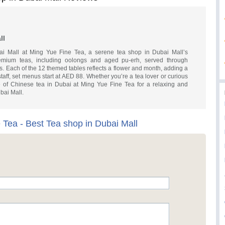
ll
i Mall at Ming Yue Fine Tea, a serene tea shop in Dubai Mall’s
mium teas, including oolongs and aged pu-erh, served through
. Each of the 12 themed tables reflects a flower and month, adding a
staff, set menus start at AED 88. Whether you’re a tea lover or curious
age of Chinese tea in Dubai at Ming Yue Fine Tea for a relaxing and
ubai Mall.
 Tea - Best Tea shop in Dubai Mall