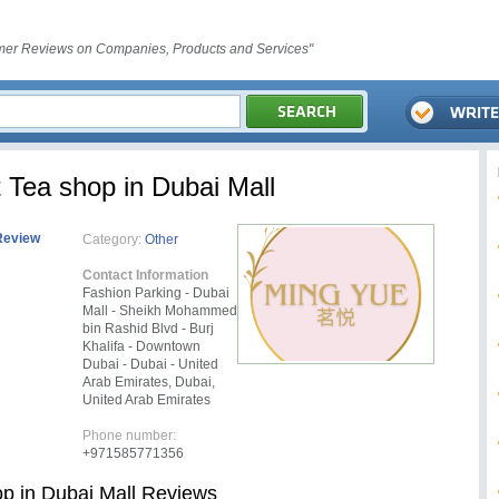
er Reviews on Companies, Products and Services"
 Tea shop in Dubai Mall
Review
Category:
Other
Contact Information
Fashion Parking - Dubai
Mall - Sheikh Mohammed
bin Rashid Blvd - Burj
Khalifa - Downtown
Dubai - Dubai - United
Arab Emirates, Dubai,
United Arab Emirates
Phone number:
+971585771356
op in Dubai Mall Reviews