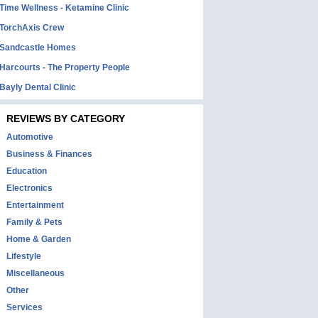
Time Wellness - Ketamine Clinic
TorchAxis Crew
Sandcastle Homes
Harcourts - The Property People
Bayly Dental Clinic
REVIEWS BY CATEGORY
Automotive
Business & Finances
Education
Electronics
Entertainment
Family & Pets
Home & Garden
Lifestyle
Miscellaneous
Other
Services