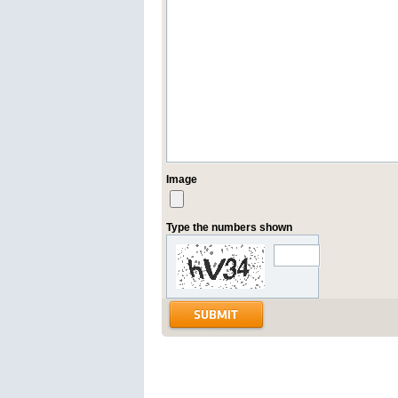
Image
Type the numbers shown