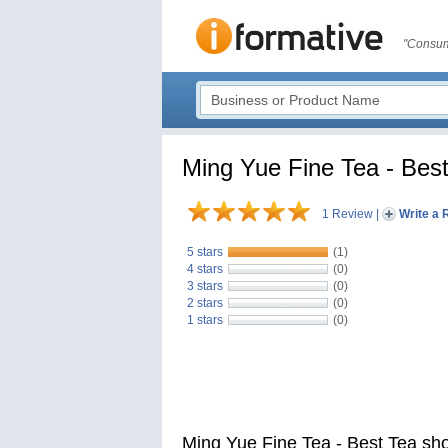
"Consum
Ming Yue Fine Tea - Best
1 Review
|
Write a 
5 stars
(1)
4 stars
(0)
3 stars
(0)
2 stars
(0)
1 stars
(0)
Ming Yue Fine Tea - Best Tea sh