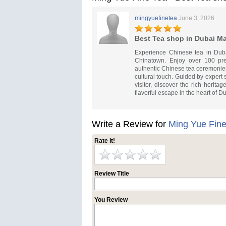
mingyuefinetea
June 3, 2026
Best Tea shop in Dubai Ma
Experience Chinese tea in Duba
Chinatown. Enjoy over 100 pre
authentic Chinese tea ceremonies
cultural touch. Guided by expert 
visitor, discover the rich herit
flavorful escape in the heart of D
Write a Review for
Ming Yue Fine
Rate it!
Review Title
You Review