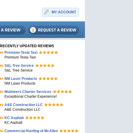
MY ACCOUNT
RECENTLY UPDATED REVIEWS
Premium Tesla Taxi
Premium Tesla Taxi
S&L Tree Service
S&L Tree Service
NM Laser Products
NM Laser Products
Mutineers Charter Services
Exceptional Charter Experience!
A&E Construction LLC
A&E Construction LLC
KC Asphalt
KC Asphalt
Commercial Roofing of McAllen