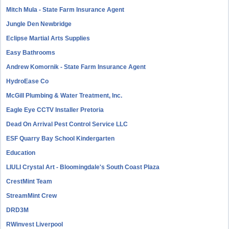
Mitch Mula - State Farm Insurance Agent
Jungle Den Newbridge
Eclipse Martial Arts Supplies
Easy Bathrooms
Andrew Komornik - State Farm Insurance Agent
HydroEase Co
McGill Plumbing & Water Treatment, Inc.
Eagle Eye CCTV Installer Pretoria
Dead On Arrival Pest Control Service LLC
ESF Quarry Bay School Kindergarten
Education
LIULI Crystal Art - Bloomingdale's South Coast Plaza
CrestMint Team
StreamMint Crew
DRD3M
RWinvest Liverpool