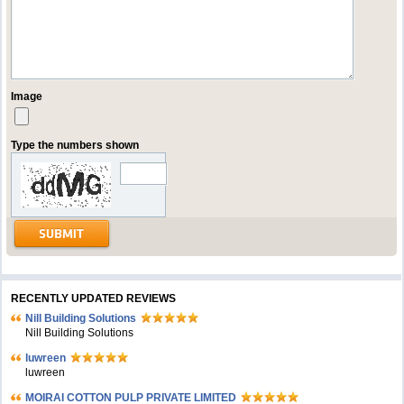
Image
Type the numbers shown
RECENTLY UPDATED REVIEWS
Nill Building Solutions
Nill Building Solutions
luwreen
luwreen
MOIRAI COTTON PULP PRIVATE LIMITED