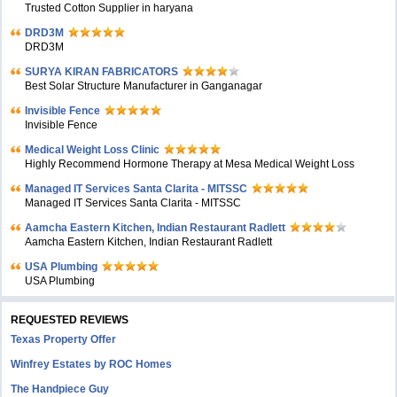
Trusted Cotton Supplier in haryana
DRD3M
DRD3M
SURYA KIRAN FABRICATORS
Best Solar Structure Manufacturer in Ganganagar
Invisible Fence
Invisible Fence
Medical Weight Loss Clinic
Highly Recommend Hormone Therapy at Mesa Medical Weight Loss
Managed IT Services Santa Clarita - MITSSC
Managed IT Services Santa Clarita - MITSSC
Aamcha Eastern Kitchen, Indian Restaurant Radlett
Aamcha Eastern Kitchen, Indian Restaurant Radlett
USA Plumbing
USA Plumbing
REQUESTED REVIEWS
Texas Property Offer
Winfrey Estates by ROC Homes
The Handpiece Guy