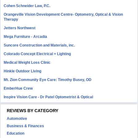
Cohen Schneider Law, P.C.
Orangeville Vision Development Centre- Optometry, Optical & Vision
Therapy
Jetters Northwest
Mega Furniture - Arcadia
Suncore Construction and Materials, inc.
Colorado Concept Electrical + Lighting
Medical Weight Loss Clinic
Hinkle Outdoor Living
Mt. Zion Community Eye Care: Timothy Busey, OD
EmberHue Crew
Inspire Vision Care - Dr Patel Optometrist & Optical
REVIEWS BY CATEGORY
Automotive
Business & Finances
Education