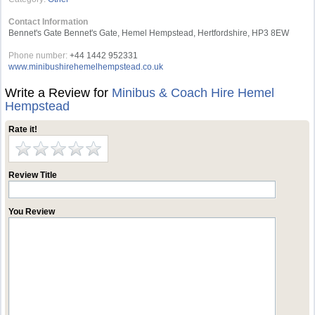
Contact Information
Bennet's Gate Bennet's Gate, Hemel Hempstead, Hertfordshire, HP3 8EW
Phone number:
+44 1442 952331
www.minibushirehemelhempstead.co.uk
Write a Review for
Minibus & Coach Hire Hemel
Hempstead
Rate it!
Review Title
You Review