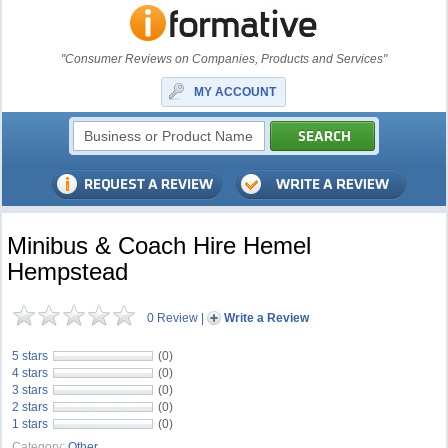
"Consumer Reviews on Companies, Products and Services"
MY ACCOUNT
Minibus & Coach Hire Hemel
Hempstead
0 Review
|
Write a Review
5 stars
(0)
4 stars
(0)
3 stars
(0)
2 stars
(0)
1 stars
(0)
Category:
Other