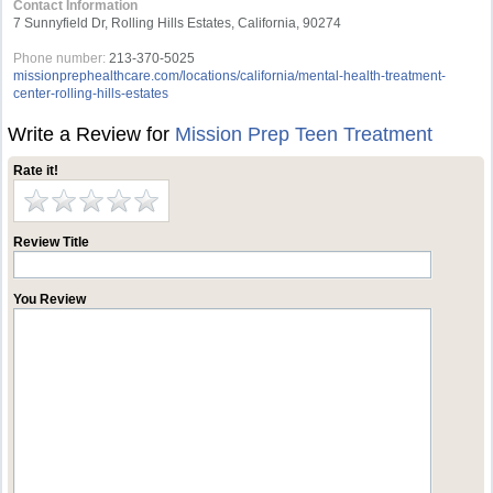
Contact Information
7 Sunnyfield Dr, Rolling Hills Estates, California, 90274
Phone number:
213-370-5025
missionprephealthcare.com/locations/california/mental-health-treatment-
center-rolling-hills-estates
Write a Review for
Mission Prep Teen Treatment
Rate it!
Review Title
You Review