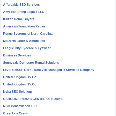
Affordable SEO Services
Amy Easterling Legal, PLLC
Kaizen Home Buyers
American Foundation Repair
Renue Systems of North Carolina
MoDerm Laser & Aesthetics
League City Eyecare & Eyewear
Business Services
Sunnyvale Dumpster Rental Solutions
Level 4 MSSP Corp - Roseville Managed IT Services Company
United Kingdom TV Co
United Kingdom TV Co
Neha SEO Solutions
CAROLINA REHAB CENTER OF BURKE
RBO Construction LLC
CrestAxis Crew