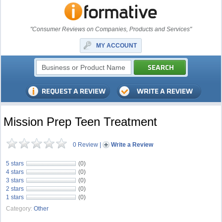
"Consumer Reviews on Companies, Products and Services"
MY ACCOUNT
Mission Prep Teen Treatment
0 Review
|
Write a Review
5 stars
(0)
4 stars
(0)
3 stars
(0)
2 stars
(0)
1 stars
(0)
Category:
Other