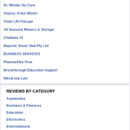
Dr. Wendy Vet Care
Osprey Arbor Works
Chair Lift Chicago
All Seasons Movers & Storage
Chatbots AI
Majestic Stone Slab Pty Ltd
BUSINESS SERVICES
PhoenixFlex Pros
Breakthrough Education Support
WestLoop Law
REVIEWS BY CATEGORY
Automotive
Business & Finances
Education
Electronics
Entertainment