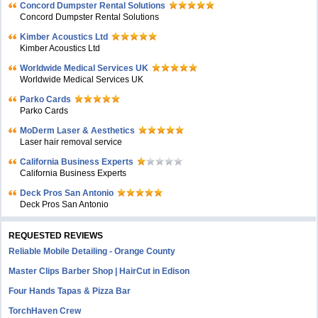
Concord Dumpster Rental Solutions
Concord Dumpster Rental Solutions
Kimber Acoustics Ltd
Kimber Acoustics Ltd
Worldwide Medical Services UK
Worldwide Medical Services UK
Parko Cards
Parko Cards
MoDerm Laser & Aesthetics
Laser hair removal service
California Business Experts
California Business Experts
Deck Pros San Antonio
Deck Pros San Antonio
REQUESTED REVIEWS
Reliable Mobile Detailing - Orange County
Master Clips Barber Shop | HairCut in Edison
Four Hands Tapas & Pizza Bar
TorchHaven Crew