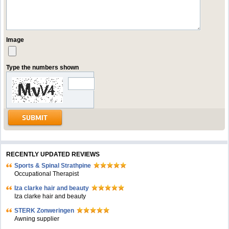
Image
Type the numbers shown
RECENTLY UPDATED REVIEWS
Sports & Spinal Strathpine
Occupational Therapist
Iza clarke hair and beauty
Iza clarke hair and beauty
STERK Zonweringen
Awning supplier