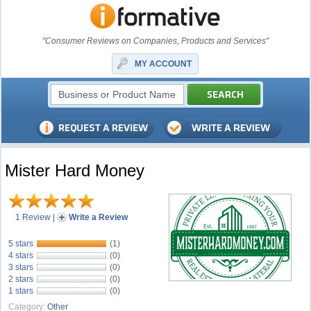
"Consumer Reviews on Companies, Products and Services"
MY ACCOUNT
Mister Hard Money
1 Review
|
Write a Review
5 stars
(1)
4 stars
(0)
3 stars
(0)
2 stars
(0)
1 stars
(0)
Category:
Other