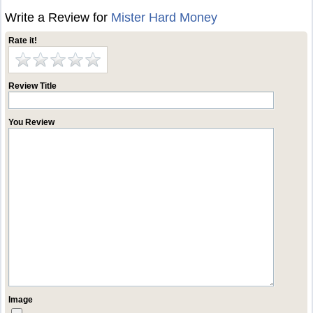
Write a Review for
Mister Hard Money
Rate it!
Review Title
You Review
Image