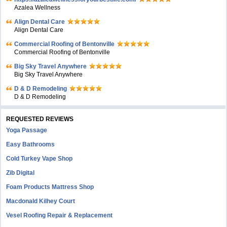
Azalea Wellness
Align Dental Care
Align Dental Care
Commercial Roofing of Bentonville
Commercial Roofing of Bentonville
Big Sky Travel Anywhere
Big Sky Travel Anywhere
D & D Remodeling
D & D Remodeling
REQUESTED REVIEWS
Yoga Passage
Easy Bathrooms
Cold Turkey Vape Shop
Zib Digital
Foam Products Mattress Shop
Macdonald Kilhey Court
Vesel Roofing Repair & Replacement