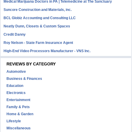
Medical Marijuana Doctors in PA | Telemedicine at The Sanctuary
Suncore Construction and Materials, inc.
BCL Globiz Accounting and Consulting LLC
Neatly Dunn, Closets & Custom Spaces
Credit Danny
Roy Nelson - State Farm Insurance Agent
High-End Video Processors Manufacturer - VNS Inc.
REVIEWS BY CATEGORY
Automotive
Business & Finances
Education
Electronics
Entertainment
Family & Pets
Home & Garden
Lifestyle
Miscellaneous