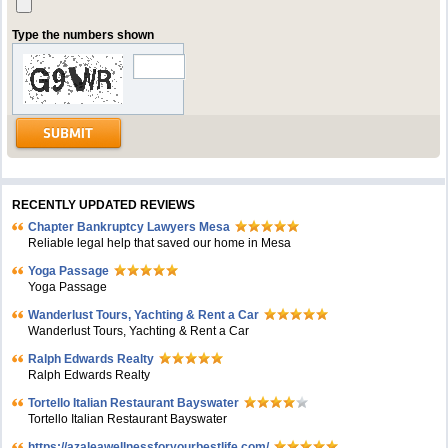
Type the numbers shown
RECENTLY UPDATED REVIEWS
Chapter Bankruptcy Lawyers Mesa
Reliable legal help that saved our home in Mesa
Yoga Passage
Yoga Passage
Wanderlust Tours, Yachting & Rent a Car
Wanderlust Tours, Yachting & Rent a Car
Ralph Edwards Realty
Ralph Edwards Realty
Tortello Italian Restaurant Bayswater
Tortello Italian Restaurant Bayswater
https://azaleawellnessforyourbestlife.com/