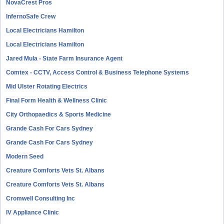
NovaCrest Pros
InfernoSafe Crew
Local Electricians Hamilton
Local Electricians Hamilton
Jared Mula - State Farm Insurance Agent
Comtex - CCTV, Access Control & Business Telephone Systems
Mid Ulster Rotating Electrics
Final Form Health & Wellness Clinic
City Orthopaedics & Sports Medicine
Grande Cash For Cars Sydney
Grande Cash For Cars Sydney
Modern Seed
Creature Comforts Vets St. Albans
Creature Comforts Vets St. Albans
Cromwell Consulting Inc
IV Appliance Clinic