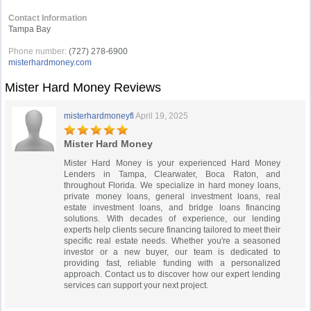
Contact Information
Tampa Bay
Phone number:
(727) 278-6900
misterhardmoney.com
Mister Hard Money Reviews
misterhardmoneyfl
April 19, 2025
Mister Hard Money
Mister Hard Money is your experienced Hard Money
Lenders in Tampa, Clearwater, Boca Raton, and
throughout Florida. We specialize in hard money loans,
private money loans, general investment loans, real
estate investment loans, and bridge loans financing
solutions. With decades of experience, our lending
experts help clients secure financing tailored to meet their
specific real estate needs. Whether you're a seasoned
investor or a new buyer, our team is dedicated to
providing fast, reliable funding with a personalized
approach. Contact us to discover how our expert lending
services can support your next project.