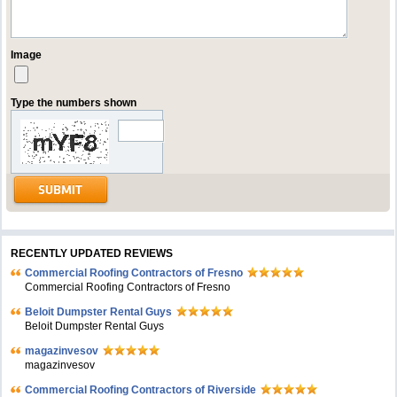
Image
Type the numbers shown
RECENTLY UPDATED REVIEWS
Commercial Roofing Contractors of Fresno
Commercial Roofing Contractors of Fresno
Beloit Dumpster Rental Guys
Beloit Dumpster Rental Guys
magazinvesov
magazinvesov
Commercial Roofing Contractors of Riverside