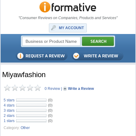
"Consumer Reviews on Companies, Products and Services"
MY ACCOUNT
Miyawfashion
0 Review
|
Write a Review
5 stars
(0)
4 stars
(0)
3 stars
(0)
2 stars
(0)
1 stars
(0)
Category:
Other