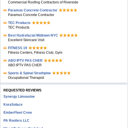
Commercial Roofing Contractors of Riverside
Paramus Concrete Contractor
Paramus Concrete Contractor
TEC Products
TEC Products
Bеst Hydrafacial Midtown NYC
Excellent Skincare Visit
FITNESS 19
Fitness Centers, Fitness Club, Gym
ABO IPTV PAS CHER
ABO IPTV PAS CHER
Sports & Spinal Strathpine
Occupational Therapist
REQUESTED REVIEWS
Synergy Limousine
KoraSolace
EmberFleet Crew
PA Roofers LLC