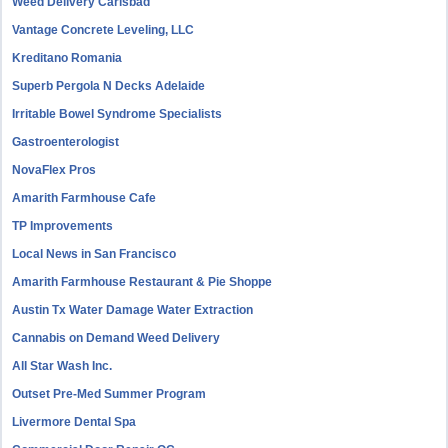
Weed Delivery Carlsbad
Vantage Concrete Leveling, LLC
Kreditano Romania
Superb Pergola N Decks Adelaide
Irritable Bowel Syndrome Specialists
Gastroenterologist
NovaFlex Pros
Amarith Farmhouse Cafe
TP Improvements
Local News in San Francisco
Amarith Farmhouse Restaurant & Pie Shoppe
Austin Tx Water Damage Water Extraction
Cannabis on Demand Weed Delivery
All Star Wash Inc.
Outset Pre-Med Summer Program
Livermore Dental Spa