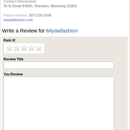
Contact Information
30 N Gould #4000, Sheridan, Wyoming, 82801
Phone number:
307-218-2506
miyawfashion.com
Write a Review for
Miyawfashion
Rate it!
Review Title
You Review