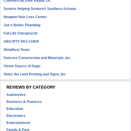
Commercial Door Repair OC
Seniors Helping Seniors® Southern Arizona
Newport Hair Loss Center
Joe's Better Plumbing
Full Life Chiropractic
ABO IPTV PAS CHER
GlowNest Team
Suncore Construction and Materials, inc.
Vision Source of Hugo
Skies the Limit Printing and Signs, Inc
REVIEWS BY CATEGORY
Automotive
Business & Finances
Education
Electronics
Entertainment
Family & Pets