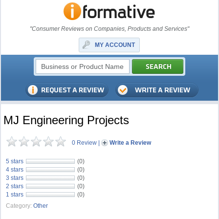
"Consumer Reviews on Companies, Products and Services"
MY ACCOUNT
MJ Engineering Projects
0 Review
|
Write a Review
5 stars
(0)
4 stars
(0)
3 stars
(0)
2 stars
(0)
1 stars
(0)
Category:
Other