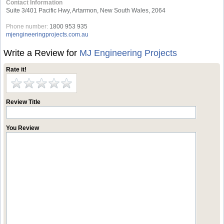
Contact Information
Suite 3/401 Pacific Hwy, Artarmon, New South Wales, 2064
Phone number:
1800 953 935
mjengineeringprojects.com.au
Write a Review for
MJ Engineering Projects
Rate it!
Review Title
You Review