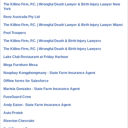
The Killino Firm, P.C. | Wrongful Death Lawyer & Birth Injury Lawyer New
York
Renz Australia Pty Ltd
The Killino Firm, P.C. | Wrongful Death Lawyer & Birth Injury Lawyer Miami
Pool Troopers
The Killino Firm, P.C. | Wrongful Death & Birth Injury Lawyers
The Killino Firm, P.C. | Wrongful Death & Birth Injury Lawyers
Lake Club Restaurant at Friday Harbour
Mega Furniture Mesa
Nouphay Kongphongmany - State Farm Insurance Agent
Offline forms for Salesforce
Mariela Gonzalez - State Farm Insurance Agent
FuseGuard Crew
Andy Eaton - State Farm Insurance Agent
Auto Protek
Riverton Chevrolet