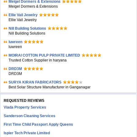
Meigel Dormers & Extensions
Meigel Dormers & Extensions
Ellie Vail Jewelry
Ellie Vail Jewelry
Nill Building Solutions
Nill Building Solutions
luwreen
luwreen
MOIRAI COTTON PULP PRIVATE LIMITED
Trusted Cotton Supplier in haryana
DRD3M
DRD3M
SURYA KIRAN FABRICATORS
Best Solar Structure Manufacturer in Ganganagar
REQUESTED REVIEWS
Viada Property Services
Sanderson Cleaning Services
First Time Child Passport Apply Queens
Ispier Tech Private Limited