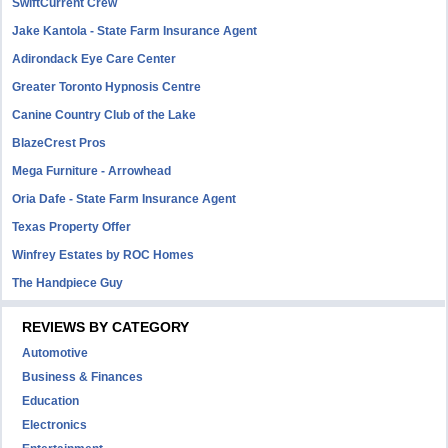
SwiftCurrent Crew
Jake Kantola - State Farm Insurance Agent
Adirondack Eye Care Center
Greater Toronto Hypnosis Centre
Canine Country Club of the Lake
BlazeCrest Pros
Mega Furniture - Arrowhead
Oria Dafe - State Farm Insurance Agent
Texas Property Offer
Winfrey Estates by ROC Homes
The Handpiece Guy
REVIEWS BY CATEGORY
Automotive
Business & Finances
Education
Electronics