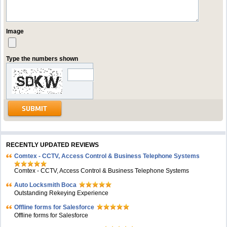
Image
Type the numbers shown
RECENTLY UPDATED REVIEWS
Comtex - CCTV, Access Control & Business Telephone Systems
Comtex - CCTV, Access Control & Business Telephone Systems
Auto Locksmith Boca
Outstanding Rekeying Experience
Offline forms for Salesforce
Offline forms for Salesforce