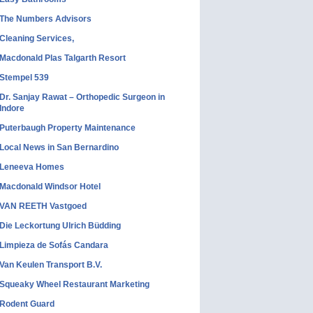
The Numbers Advisors
Cleaning Services,
Macdonald Plas Talgarth Resort
Stempel 539
Dr. Sanjay Rawat – Orthopedic Surgeon in
Indore
Puterbaugh Property Maintenance
Local News in San Bernardino
Leneeva Homes
Macdonald Windsor Hotel
VAN REETH Vastgoed
Die Leckortung Ulrich Büdding
Limpieza de Sofás Candara
Van Keulen Transport B.V.
Squeaky Wheel Restaurant Marketing
Rodent Guard