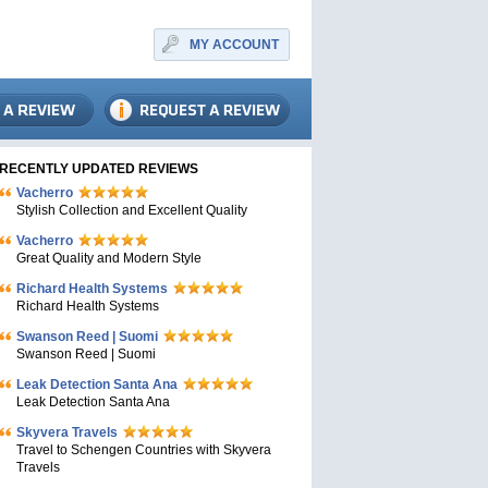
MY ACCOUNT
RECENTLY UPDATED REVIEWS
Vacherro
Stylish Collection and Excellent Quality
Vacherro
Great Quality and Modern Style
Richard Health Systems
Richard Health Systems
Swanson Reed | Suomi
Swanson Reed | Suomi
Leak Detection Santa Ana
Leak Detection Santa Ana
Skyvera Travels
Travel to Schengen Countries with Skyvera
Travels