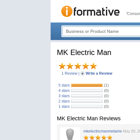
"Consum
MK Electric Man
1 Review
|
Write a Review
5 stars
(1)
4 stars
(0)
3 stars
(0)
2 stars
(0)
1 stars
(0)
MK Electric Man Reviews
mkelectricmanmetairie
May 20, 