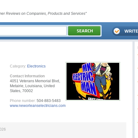
er Reviews on Companies, Products and Services"
Category:
Electronics
Contact Information
4051 Veterans Memorial Blvd,
Metairie, Louisiana, United
States, 70002
Phone number:
504-883-5483
www.neworleanselectricians.com
2026