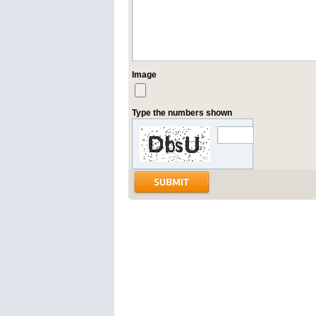
Image
Type the numbers shown