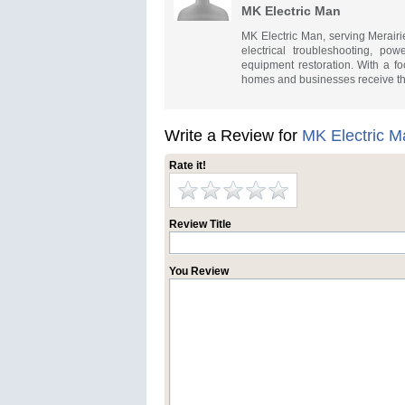
MK Electric Man
MK Electric Man, serving Merairie
electrical troubleshooting, po
equipment restoration. With a foc
homes and businesses receive the
Write a Review for
MK Electric M
Rate it!
Review Title
You Review