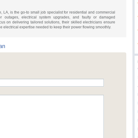
, LA, is the go-to small job specialist for residential and commercial
wer outages, electrical system upgrades, and faulty or damaged
us on delivering tailored solutions, their skilled electricians ensure
 electrical expertise needed to keep their power flowing smoothly.
an