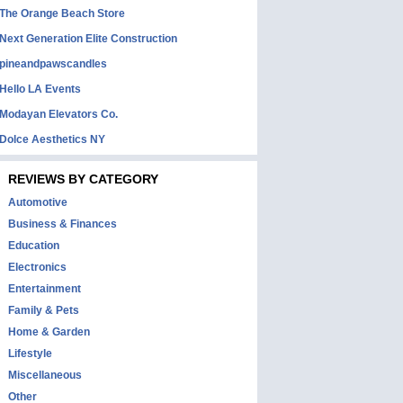
The Orange Beach Store
Next Generation Elite Construction
pineandpawscandles
Hello LA Events
Modayan Elevators Co.
Dolce Aesthetics NY
REVIEWS BY CATEGORY
Automotive
Business & Finances
Education
Electronics
Entertainment
Family & Pets
Home & Garden
Lifestyle
Miscellaneous
Other