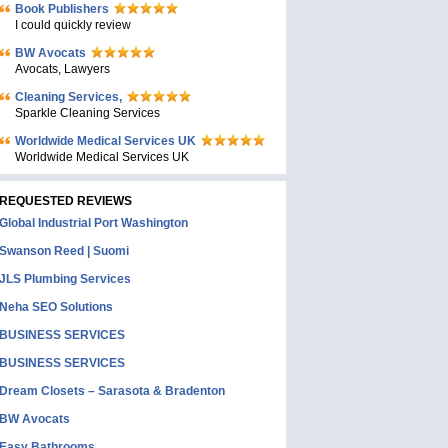
Book Publishers
I could quickly review
BW Avocats
Avocats, Lawyers
Cleaning Services,
Sparkle Cleaning Services
Worldwide Medical Services UK
Worldwide Medical Services UK
REQUESTED REVIEWS
Global Industrial Port Washington
Swanson Reed | Suomi
JLS Plumbing Services
Neha SEO Solutions
BUSINESS SERVICES
BUSINESS SERVICES
Dream Closets – Sarasota & Bradenton
BW Avocats
Easy Bathrooms