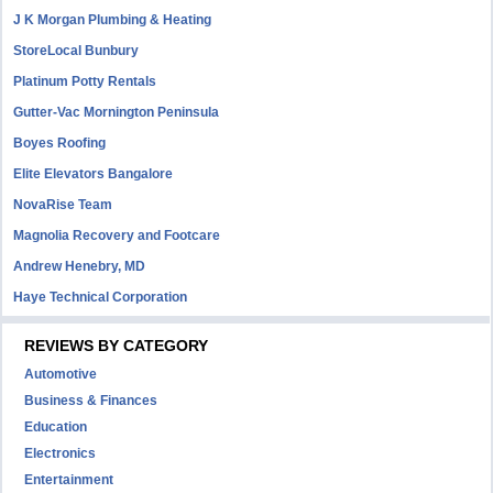
J K Morgan Plumbing & Heating
StoreLocal Bunbury
Platinum Potty Rentals
Gutter-Vac Mornington Peninsula
Boyes Roofing
Elite Elevators Bangalore
NovaRise Team
Magnolia Recovery and Footcare
Andrew Henebry, MD
Haye Technical Corporation
REVIEWS BY CATEGORY
Automotive
Business & Finances
Education
Electronics
Entertainment