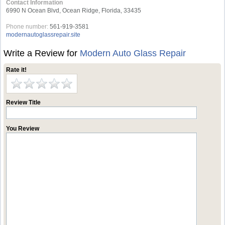
Contact Information
6990 N Ocean Blvd, Ocean Ridge, Florida, 33435
Phone number:
561-919-3581
modernautoglassrepair.site
Write a Review for
Modern Auto Glass Repair
Rate it!
Review Title
You Review