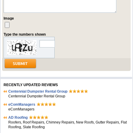
Image
Type the numbers shown
RECENTLY UPDATED REVIEWS
Centennial Dumpster Rental Group
Centennial Dumpster Rental Group
eComManagers
eComManagers
AD Roofing
Roofers, Roof Repairs, Chimney Repairs, New Roofs, Gutter Repairs, Flat
Roofing, Slate Roofing