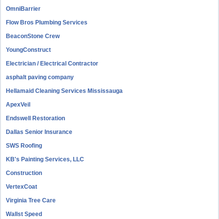
OmniBarrier
Flow Bros Plumbing Services
BeaconStone Crew
YoungConstruct
Electrician / Electrical Contractor
asphalt paving company
Hellamaid Cleaning Services Mississauga
ApexVeil
Endswell Restoration
Dallas Senior Insurance
SWS Roofing
KB's Painting Services, LLC
Construction
VertexCoat
Virginia Tree Care
Wallst Speed