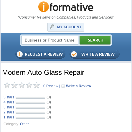
"Consumer Reviews on Companies, Products and Services"
MY ACCOUNT
Modern Auto Glass Repair
0 Review
|
Write a Review
5 stars
(0)
4 stars
(0)
3 stars
(0)
2 stars
(0)
1 stars
(0)
Category:
Other