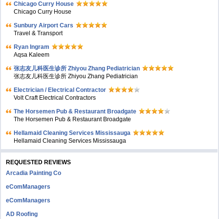
Chicago Curry House
Chicago Curry House
Sunbury Airport Cars
Travel & Transport
Ryan Ingram
Aqsa Kaleem
张志友儿科医生诊所 Zhiyou Zhang Pediatrician
张志友儿科医生诊所 Zhiyou Zhang Pediatrician
Electrician / Electrical Contractor
Volt Craft Electrical Contractors
The Horsemen Pub & Restaurant Broadgate
The Horsemen Pub & Restaurant Broadgate
Hellamaid Cleaning Services Mississauga
Hellamaid Cleaning Services Mississauga
REQUESTED REVIEWS
Arcadia Painting Co
eComManagers
eComManagers
AD Roofing