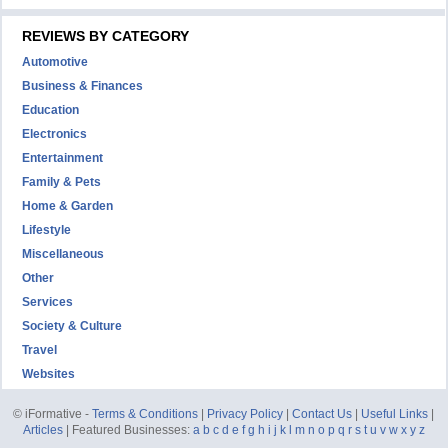
REVIEWS BY CATEGORY
Automotive
Business & Finances
Education
Electronics
Entertainment
Family & Pets
Home & Garden
Lifestyle
Miscellaneous
Other
Services
Society & Culture
Travel
Websites
© iFormative -
Terms & Conditions
|
Privacy Policy
|
Contact Us
|
Useful Links
|
Articles
| Featured Businesses:
a
b
c
d
e
f
g
h
i
j
k
l
m
n
o
p
q
r
s
t
u
v
w
x
y
z