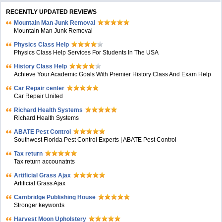
RECENTLY UPDATED REVIEWS
Mountain Man Junk Removal
Mountain Man Junk Removal
Physics Class Help
Physics Class Help Services For Students In The USA
History Class Help
Achieve Your Academic Goals With Premier History Class And Exam Help
Car Repair center
Car Repair United
Richard Health Systems
Richard Health Systems
ABATE Pest Control
Southwest Florida Pest Control Experts | ABATE Pest Control
Tax return
Tax return accounatnts
Artificial Grass Ajax
Artificial Grass Ajax
Cambridge Publishing House
Stronger keywords
Harvest Moon Upholstery