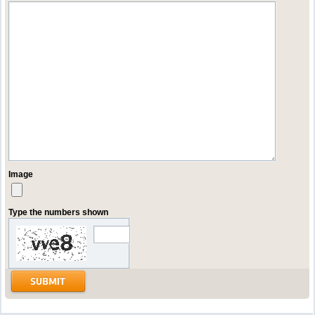
Image
Type the numbers shown