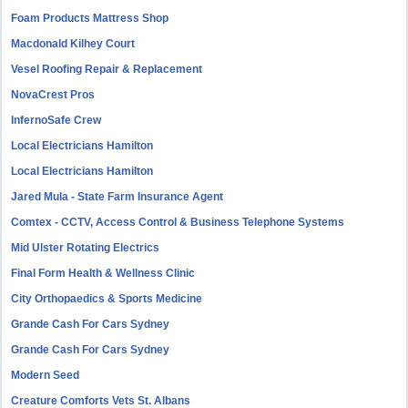
Foam Products Mattress Shop
Macdonald Kilhey Court
Vesel Roofing Repair & Replacement
NovaCrest Pros
InfernoSafe Crew
Local Electricians Hamilton
Local Electricians Hamilton
Jared Mula - State Farm Insurance Agent
Comtex - CCTV, Access Control & Business Telephone Systems
Mid Ulster Rotating Electrics
Final Form Health & Wellness Clinic
City Orthopaedics & Sports Medicine
Grande Cash For Cars Sydney
Grande Cash For Cars Sydney
Modern Seed
Creature Comforts Vets St. Albans