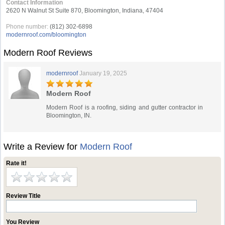
Contact Information
2620 N Walnut St Suite 870, Bloomington, Indiana, 47404
Phone number:
(812) 302-6898
modernroof.com/bloomington
Modern Roof Reviews
modernroof
January 19, 2025
Modern Roof
Modern Roof is a roofing, siding and gutter contractor in
Bloomington, IN.
Write a Review for
Modern Roof
Rate it!
Review Title
You Review