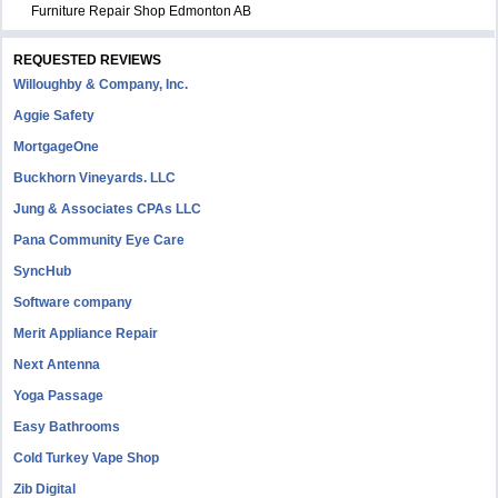
Furniture Repair Shop Edmonton AB
REQUESTED REVIEWS
Willoughby & Company, Inc.
Aggie Safety
MortgageOne
Buckhorn Vineyards. LLC
Jung & Associates CPAs LLC
Pana Community Eye Care
SyncHub
Software company
Merit Appliance Repair
Next Antenna
Yoga Passage
Easy Bathrooms
Cold Turkey Vape Shop
Zib Digital