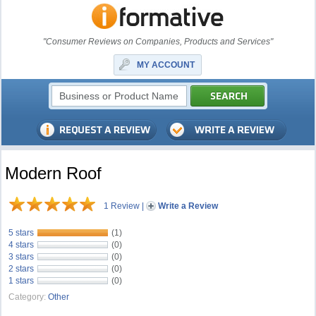
"Consumer Reviews on Companies, Products and Services"
MY ACCOUNT
Modern Roof
1 Review
|
Write a Review
5 stars
(1)
4 stars
(0)
3 stars
(0)
2 stars
(0)
1 stars
(0)
Category:
Other