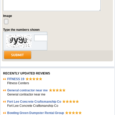
Image
Type the numbers shown
RECENTLY UPDATED REVIEWS
FITNESS 19
Fitness Centers
General contractor near me
General contractor near me
Fort Lee Concrete Craftsmanship Co
Fort Lee Concrete Craftsmanship Co
Bowling Green Dumpster Rental Group