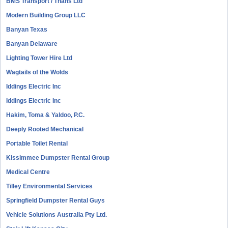
BMS Transport / Thans Ltd
Modern Building Group LLC
Banyan Texas
Banyan Delaware
Lighting Tower Hire Ltd
Wagtails of the Wolds
Iddings Electric Inc
Iddings Electric Inc
Hakim, Toma & Yaldoo, P.C.
Deeply Rooted Mechanical
Portable Toilet Rental
Kissimmee Dumpster Rental Group
Medical Centre
Tilley Environmental Services
Springfield Dumpster Rental Guys
Vehicle Solutions Australia Pty Ltd.