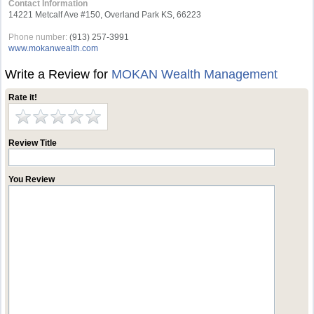
Contact Information
14221 Metcalf Ave #150, Overland Park KS, 66223
Phone number:
(913) 257-3991
www.mokanwealth.com
Write a Review for
MOKAN Wealth Management
Rate it!
Review Title
You Review