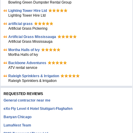
Bowling Green Dumpster Rental Group
Lighting Tower Hire Ltd
Lighting Tower Hire Ltd
artificial grass
Artificial Grass Pickering
Artificial Grass Mississauga
Artificial Grass Mississauga
Mortha Halls of Ivy
Mortha Halls of Ivy
Backbone Adventures
ATV rental service
Raleigh Sprinklers & Irrigation
Raleigh Sprinklers & Irrigation
REQUESTED REVIEWS
General contractor near me
eXo Fly Level 4 Hotel Stuttgart-Flughafen
Banyan Chicago
LumaNest Team