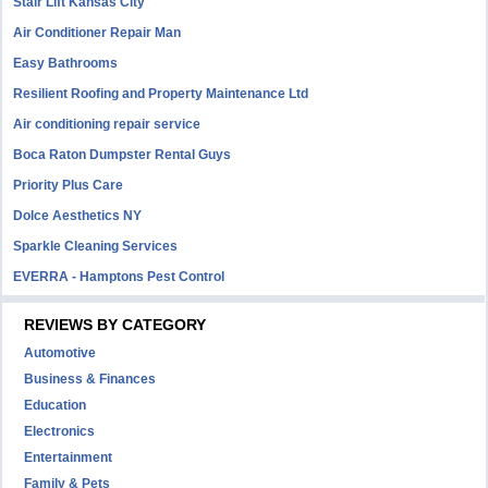
Stair Lift Kansas City
Air Conditioner Repair Man
Easy Bathrooms
Resilient Roofing and Property Maintenance Ltd
Air conditioning repair service
Boca Raton Dumpster Rental Guys
Priority Plus Care
Dolce Aesthetics NY
Sparkle Cleaning Services
EVERRA - Hamptons Pest Control
REVIEWS BY CATEGORY
Automotive
Business & Finances
Education
Electronics
Entertainment
Family & Pets