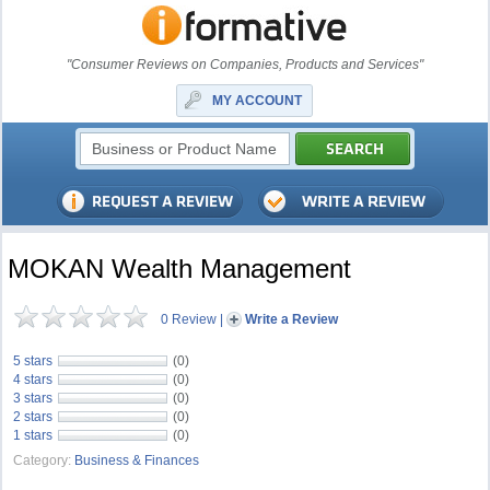
"Consumer Reviews on Companies, Products and Services"
MY ACCOUNT
MOKAN Wealth Management
0 Review
|
Write a Review
5 stars
(0)
4 stars
(0)
3 stars
(0)
2 stars
(0)
1 stars
(0)
Category:
Business & Finances