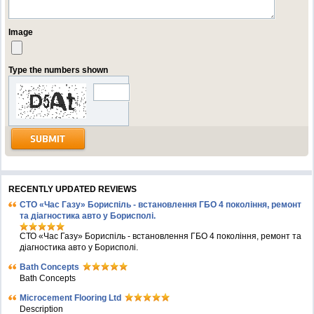
Image
Type the numbers shown
RECENTLY UPDATED REVIEWS
СТО «Час Газу» Бориспіль - встановлення ГБО 4 покоління, ремонт
та діагностика авто у Борисполі.
СТО «Час Газу» Бориспіль - встановлення ГБО 4 покоління, ремонт та
діагностика авто у Борисполі.
Bath Concepts
Bath Concepts
Microcement Flooring Ltd
Description