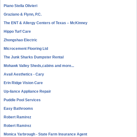
Piano Stella Olivieri
Graziano & Flynn, P.C.
The ENT & Allergy Centers of Texas – McKinney
Hippo Turf Care
Zhongshao Electric
Microcement Flooring Ltd
The Junk Sharks Dumpster Rental
Mohawk Valley Sheds,cabins and more...
Avail Aesthetics - Cary
Erin Ridge Vision Care
Up-liance Appliance Repair
Puddle Pool Services
Easy Bathrooms
Robert Ramirez
Robert Ramirez
Monica Yarbrough - State Farm Insurance Agent