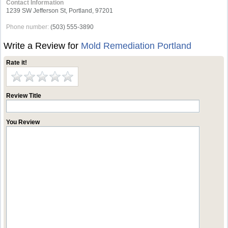
Contact Information
1239 SW Jefferson St, Portland, 97201
Phone number:
(503) 555-3890
Write a Review for
Mold Remediation Portland
Rate it!
Review Title
You Review