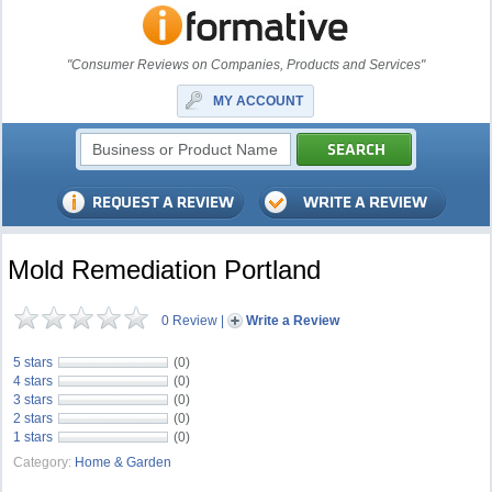
"Consumer Reviews on Companies, Products and Services"
MY ACCOUNT
Mold Remediation Portland
0 Review
|
Write a Review
5 stars
(0)
4 stars
(0)
3 stars
(0)
2 stars
(0)
1 stars
(0)
Category:
Home & Garden