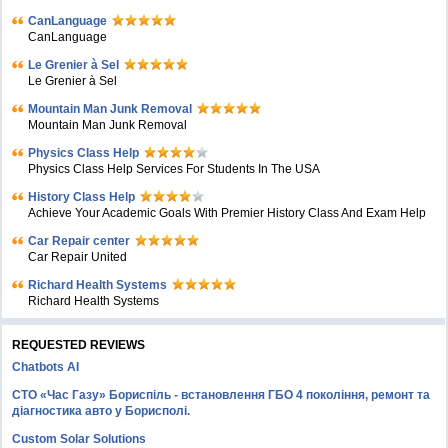
CanLanguage
CanLanguage
Le Grenier à Sel
Le Grenier à Sel
Mountain Man Junk Removal
Mountain Man Junk Removal
Physics Class Help
Physics Class Help Services For Students In The USA
History Class Help
Achieve Your Academic Goals With Premier History Class And Exam Help
Car Repair center
Car Repair United
Richard Health Systems
Richard Health Systems
REQUESTED REVIEWS
Chatbots AI
СТО «Час Газу» Бориспіль - встановлення ГБО 4 покоління, ремонт та
діагностика авто у Борисполі.
Custom Solar Solutions