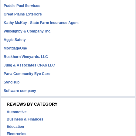
Puddle Pool Services
Great Plains Exteriors
Kathy McKay - State Farm Insurance Agent
Willoughby & Company, Inc.
Aggie Safety
MortgageOne
Buckhorn Vineyards. LLC
Jung & Associates CPAs LLC
Pana Community Eye Care
SyncHub
Software company
REVIEWS BY CATEGORY
Automotive
Business & Finances
Education
Electronics