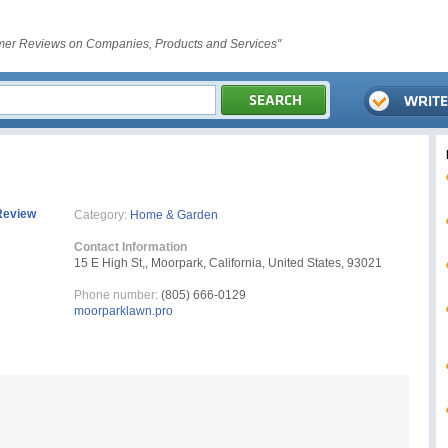
er Reviews on Companies, Products and Services"
Review
Category:
Home & Garden
Contact Information
15 E High St,, Moorpark, California, United States, 93021
Phone number:
(805) 666-0129
moorparklawn.pro