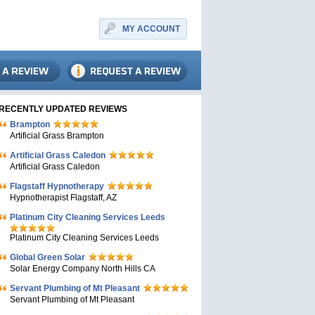
MY ACCOUNT
RECENTLY UPDATED REVIEWS
Brampton
Artificial Grass Brampton
Artificial Grass Caledon
Artificial Grass Caledon
Flagstaff Hypnotherapy
Hypnotherapist Flagstaff, AZ
Platinum City Cleaning Services Leeds
Platinum City Cleaning Services Leeds
Global Green Solar
Solar Energy Company North Hills CA
Servant Plumbing of Mt Pleasant
Servant Plumbing of Mt Pleasant