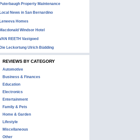
Puterbaugh Property Maintenance
Local News in San Bernardino
Leneeva Homes
Macdonald Windsor Hotel
VAN REETH Vastgoed
Die Leckortung Ulrich Büdding
REVIEWS BY CATEGORY
Automotive
Business & Finances
Education
Electronics
Entertainment
Family & Pets
Home & Garden
Lifestyle
Miscellaneous
Other