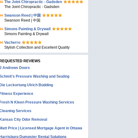
The Joint Chiropractic - Gadsden
The Joint Chiropractic - Gadsden
Swanson Reed | 中国
Swanson Reed | 中国
Simons Painting & Drywall
Simons Painting & Drywall
Vacherro
Stylish Collection and Excellent Quality
REQUESTED REVIEWS
J Andrews Doors
Schmit's Pressure Washing and Sealing
Die Leckortung Ulrich Büdding
Fitness Experience
Fresh N Kleen Pressure Washing Services
Cleaning Services
Kansas City Odor Removal
Matt Price | Licensed Mortgage Agent in Ottawa
Harrisburg Dumpster Rental Solutions