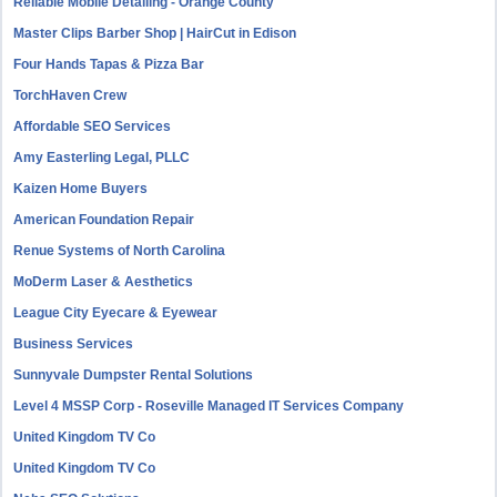
Reliable Mobile Detailing - Orange County
Master Clips Barber Shop | HairCut in Edison
Four Hands Tapas & Pizza Bar
TorchHaven Crew
Affordable SEO Services
Amy Easterling Legal, PLLC
Kaizen Home Buyers
American Foundation Repair
Renue Systems of North Carolina
MoDerm Laser & Aesthetics
League City Eyecare & Eyewear
Business Services
Sunnyvale Dumpster Rental Solutions
Level 4 MSSP Corp - Roseville Managed IT Services Company
United Kingdom TV Co
United Kingdom TV Co