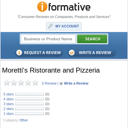
"Consumer Reviews on Companies, Products and Services"
MY ACCOUNT
Moretti's Ristorante and Pizzeria
0 Review
|
Write a Review
5 stars
(0)
4 stars
(0)
3 stars
(0)
2 stars
(0)
1 stars
(0)
Category:
Other