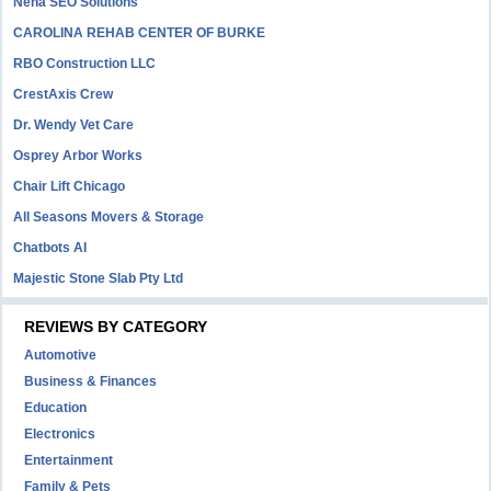
Neha SEO Solutions
CAROLINA REHAB CENTER OF BURKE
RBO Construction LLC
CrestAxis Crew
Dr. Wendy Vet Care
Osprey Arbor Works
Chair Lift Chicago
All Seasons Movers & Storage
Chatbots AI
Majestic Stone Slab Pty Ltd
REVIEWS BY CATEGORY
Automotive
Business & Finances
Education
Electronics
Entertainment
Family & Pets