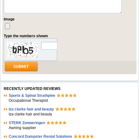
Image
Type the numbers shown
RECENTLY UPDATED REVIEWS
Sports & Spinal Strathpine
Occupational Therapist
Iza clarke hair and beauty
Iza clarke hair and beauty
STERK Zonweringen
Awning supplier
Concord Dumpster Rental Solutions