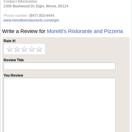
Contact Information
2300 Bushwood Dr, Elgin, Illinois, 60124
Phone number:
(847) 303-4444
www.morettisrestaurants.com/elgin
Write a Review for
Moretti's Ristorante and Pizzeria
Rate it!
Review Title
You Review