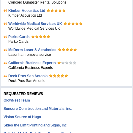
Concord Dumpster Rental Solutions
Kimber Acoustics Ltd
Kimber Acoustics Ltd
Worldwide Medical Services UK
Worldwide Medical Services UK
Parko Cards
Parko Cards
MoDerm Laser & Aesthetics
Laser hair removal service
California Business Experts
California Business Experts
Deck Pros San Antonio
Deck Pros San Antonio
REQUESTED REVIEWS
GlowNest Team
Suncore Construction and Materials, inc.
Vision Source of Hugo
Skies the Limit Printing and Signs, Inc