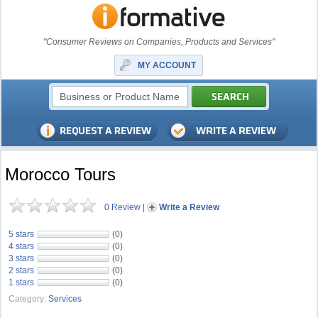
"Consumer Reviews on Companies, Products and Services"
MY ACCOUNT
Morocco Tours
0 Review
|
Write a Review
5 stars
(0)
4 stars
(0)
3 stars
(0)
2 stars
(0)
1 stars
(0)
Category:
Services