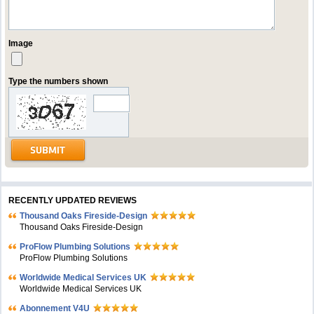
Image
Type the numbers shown
RECENTLY UPDATED REVIEWS
Thousand Oaks Fireside-Design
Thousand Oaks Fireside-Design
ProFlow Plumbing Solutions
ProFlow Plumbing Solutions
Worldwide Medical Services UK
Worldwide Medical Services UK
Abonnement V4U