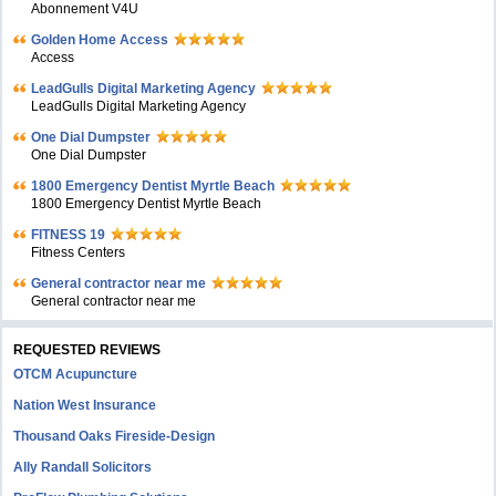
Abonnement V4U
Golden Home Access
Access
LeadGulls Digital Marketing Agency
LeadGulls Digital Marketing Agency
One Dial Dumpster
One Dial Dumpster
1800 Emergency Dentist Myrtle Beach
1800 Emergency Dentist Myrtle Beach
FITNESS 19
Fitness Centers
General contractor near me
General contractor near me
REQUESTED REVIEWS
OTCM Acupuncture
Nation West Insurance
Thousand Oaks Fireside-Design
Ally Randall Solicitors