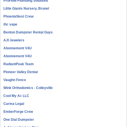
ProFlow Plumbing Solutions
Little Giants Nursery, Brunel
PhoenixNest Crew
thc vape
Benton Dumpster Rental Guys
AJI Jewelers
Abonnement V4U
Abonnement V4U
RadiantPeak Team
Pioneer Valley Dental
Vaughn Fence
Wink Orthodontics - Colleyville
Cool My Ac LLC
Carma Legal
EmberForge Crew
One Dial Dumpster