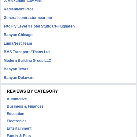
J. Alexander Law Firm
RadiantMint Pros
General contractor near me
eXo Fly Level 4 Hotel Stuttgart-Flughafen
Banyan Chicago
LumaNest Team
BMS Transport / Thans Ltd
Modern Building Group LLC
Banyan Texas
Banyan Delaware
REVIEWS BY CATEGORY
Automotive
Business & Finances
Education
Electronics
Entertainment
Family & Pets