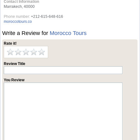
Contact Information
Marrakech, 40000
Phone number:
+212-615-648-616
moroccotours.co
Write a Review for
Morocco Tours
Rate it!
Review Title
You Review