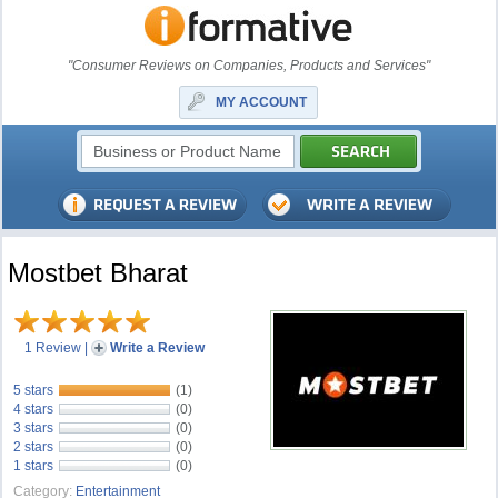
"Consumer Reviews on Companies, Products and Services"
MY ACCOUNT
Mostbet Bharat
1 Review
|
Write a Review
5 stars
(1)
4 stars
(0)
3 stars
(0)
2 stars
(0)
1 stars
(0)
Category:
Entertainment