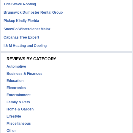
Tidal Wave Roofing
Brunswick Dumpster Rental Group
Pickup Kindly Florida
SnowGo Winterdienst Mainz
Cabanas Tree Expert
I & M Heating and Cooling
REVIEWS BY CATEGORY
Automotive
Business & Finances
Education
Electronics
Entertainment
Family & Pets
Home & Garden
Lifestyle
Miscellaneous
Other