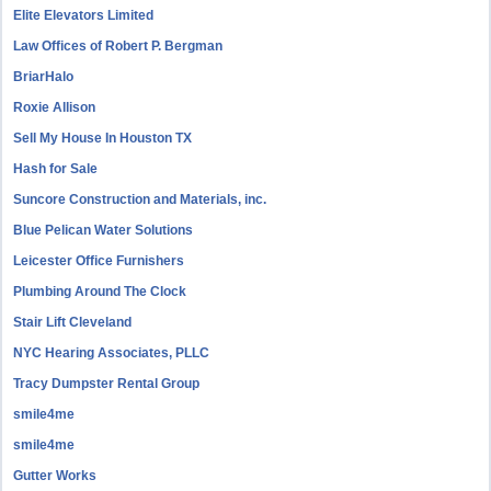
Elite Elevators Limited
Law Offices of Robert P. Bergman
BriarHalo
Roxie Allison
Sell My House In Houston TX
Hash for Sale
Suncore Construction and Materials, inc.
Blue Pelican Water Solutions
Leicester Office Furnishers
Plumbing Around The Clock
Stair Lift Cleveland
NYC Hearing Associates, PLLC
Tracy Dumpster Rental Group
smile4me
smile4me
Gutter Works