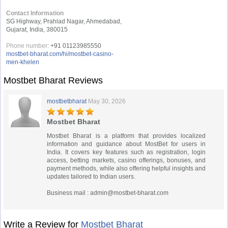
Contact Information
SG Highway, Prahlad Nagar, Ahmedabad,
Gujarat, India, 380015
Phone number:
+91 01123985550
mostbet-bharat.com/hi/mostbet-casino-
men-khelen
Mostbet Bharat Reviews
mostbetbharat
May 30, 2026
Mostbet Bharat
Mostbet Bharat is a platform that provides localized
information and guidance about MostBet for users in
India. It covers key features such as registration, login
access, betting markets, casino offerings, bonuses, and
payment methods, while also offering helpful insights and
updates tailored to Indian users.
Business mail :
admin@mostbet-bharat.com
Write a Review for
Mostbet Bharat