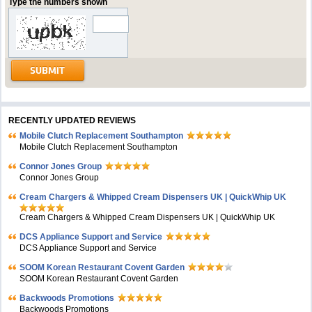
Type the numbers shown
RECENTLY UPDATED REVIEWS
Mobile Clutch Replacement Southampton
Mobile Clutch Replacement Southampton
Connor Jones Group
Connor Jones Group
Cream Chargers & Whipped Cream Dispensers UK | QuickWhip UK
Cream Chargers & Whipped Cream Dispensers UK | QuickWhip UK
DCS Appliance Support and Service
DCS Appliance Support and Service
SOOM Korean Restaurant Covent Garden
SOOM Korean Restaurant Covent Garden
Backwoods Promotions
Backwoods Promotions