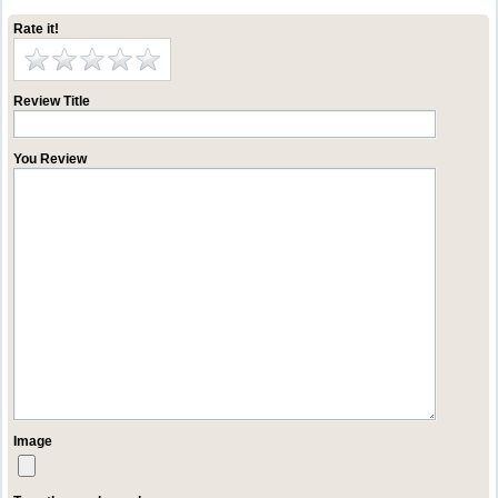
Rate it!
Review Title
You Review
Image