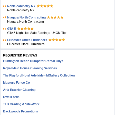
Noble cabinetry NY
Noble cabinetry NY
Niagara North Contracting
Niagara North Contracting
GTA 5
GTA 5 Nightclub Safe Earnings: U4GM Tips
Leicester Office Furnishers
Leicester Office Furnishers
REQUESTED REVIEWS
Huntington Beach Dumpster Rental Guys
Royal Maid House Cleaning Services
The Playford Hotel Adelaide - MGallery Collection
Masters Fence Co
Aria Exterior Cleaning
DwellFortis
TLB Grading & Site-Work
Backwoods Promotions