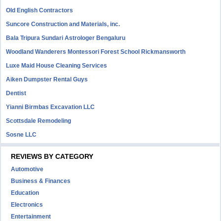
Old English Contractors
Suncore Construction and Materials, inc.
Bala Tripura Sundari Astrologer Bengaluru
Woodland Wanderers Montessori Forest School Rickmansworth
Luxe Maid House Cleaning Services
Aiken Dumpster Rental Guys
Dentist
Yianni Birmbas Excavation LLC
Scottsdale Remodeling
Sosne LLC
REVIEWS BY CATEGORY
Automotive
Business & Finances
Education
Electronics
Entertainment