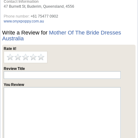
Contact Information
47 Burnett St, Buderim, Queensland, 4556
Phone number:
+61 75477 0902
www.onyxpoppy.com.au
Write a Review for
Mother Of The Bride Dresses
Australia
Rate it!
Review Title
You Review