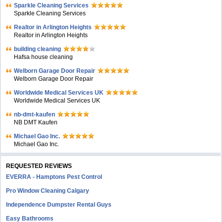
Sparkle Cleaning Services
Sparkle Cleaning Services
Realtor in Arlington Heights
Realtor in Arlington Heights
building cleaning
Hafsa house cleaning
Welborn Garage Door Repair
Welborn Garage Door Repair
Worldwide Medical Services UK
Worldwide Medical Services UK
nb-dmt-kaufen
NB DMT Kaufen
Michael Gao Inc.
Michael Gao Inc.
REQUESTED REVIEWS
EVERRA - Hamptons Pest Control
Pro Window Cleaning Calgary
Independence Dumpster Rental Guys
Easy Bathrooms