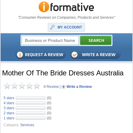
"Consumer Reviews on Companies, Products and Services"
MY ACCOUNT
Mother Of The Bride Dresses Australia
0 Review
|
Write a Review
5 stars
(0)
4 stars
(0)
3 stars
(0)
2 stars
(0)
1 stars
(0)
Category:
Services