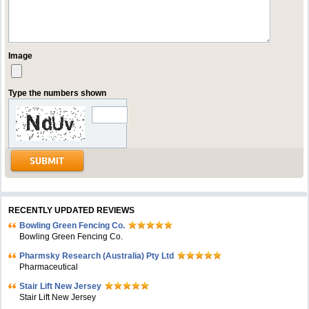
Image
Type the numbers shown
RECENTLY UPDATED REVIEWS
Bowling Green Fencing Co.
Bowling Green Fencing Co.
Pharmsky Research (Australia) Pty Ltd
Pharmaceutical
Stair Lift New Jersey
Stair Lift New Jersey