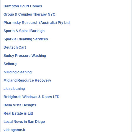
Hampton Court Homes
Group & Couples Therapy NYC
Pharmsky Research (Australia) Pty Ltd
Sports & Spinal Burleigh
Sparkle Cleaning Services
Deutsch Cart
Sudsy Pressure Washing
Sciborg
building cleaning
Midland Resource Recovery
aicscleaning
Bridgfords Windows & Doors LTD
Bella Vista Designs
Real Estate is Litt
Local News in San Diego
videogame.it