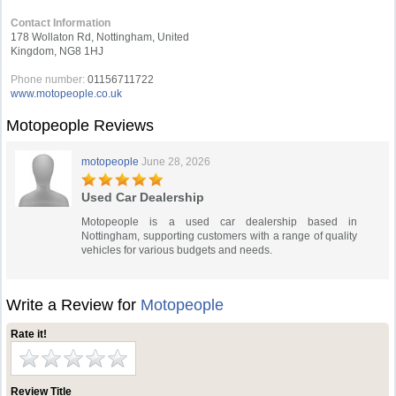
Contact Information
178 Wollaton Rd, Nottingham, United
Kingdom, NG8 1HJ
Phone number:
01156711722
www.motopeople.co.uk
Motopeople Reviews
motopeople
June 28, 2026
Used Car Dealership
Motopeople is a used car dealership based in
Nottingham, supporting customers with a range of quality
vehicles for various budgets and needs.
Write a Review for
Motopeople
Rate it!
Review Title