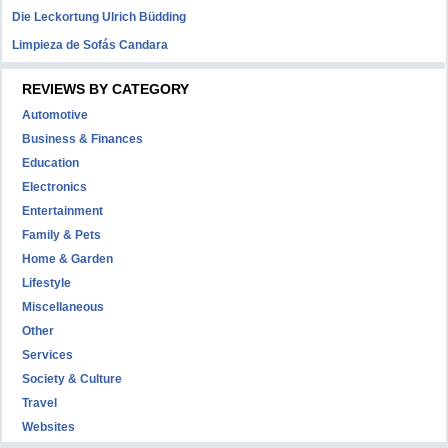
Die Leckortung Ulrich Büdding
Limpieza de Sofás Candara
REVIEWS BY CATEGORY
Automotive
Business & Finances
Education
Electronics
Entertainment
Family & Pets
Home & Garden
Lifestyle
Miscellaneous
Other
Services
Society & Culture
Travel
Websites