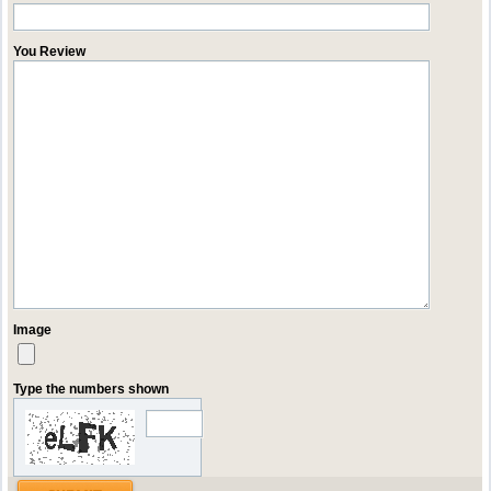
You Review
Image
Type the numbers shown