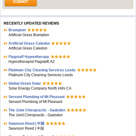
RECENTLY UPDATED REVIEWS
Brampton
Artificial Grass Brampton
Artificial Grass Caledon
Artificial Grass Caledon
Flagstaff Hypnotherapy
Hypnotherapist Flagstaff, AZ
Platinum City Cleaning Services Leeds
Platinum City Cleaning Services Leeds
Global Green Solar
Solar Energy Company North Hills CA
Servant Plumbing of Mt Pleasant
Servant Plumbing of Mt Pleasant
The Joint Chiropractic - Gadsden
The Joint Chiropractic - Gadsden
Swanson Reed | 中国
Swanson Reed | 中国