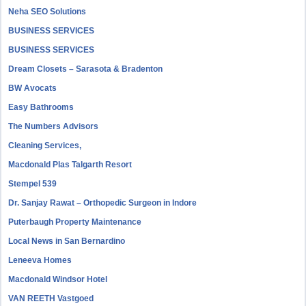
Neha SEO Solutions
BUSINESS SERVICES
BUSINESS SERVICES
Dream Closets – Sarasota & Bradenton
BW Avocats
Easy Bathrooms
The Numbers Advisors
Cleaning Services,
Macdonald Plas Talgarth Resort
Stempel 539
Dr. Sanjay Rawat – Orthopedic Surgeon in Indore
Puterbaugh Property Maintenance
Local News in San Bernardino
Leneeva Homes
Macdonald Windsor Hotel
VAN REETH Vastgoed