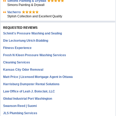
Simons Painting & Drywall
Simons Painting & Drywall
Vacherro
Stylish Collection and Excellent Quality
REQUESTED REVIEWS
Schmit's Pressure Washing and Sealing
Die Leckortung Ulrich Büdding
Fitness Experience
Fresh N Kleen Pressure Washing Services
Cleaning Services
Kansas City Odor Removal
Matt Price | Licensed Mortgage Agent in Ottawa
Harrisburg Dumpster Rental Solutions
Law Office of Leah J. Boisclair, LLC
Global Industrial Port Washington
Swanson Reed | Suomi
JLS Plumbing Services