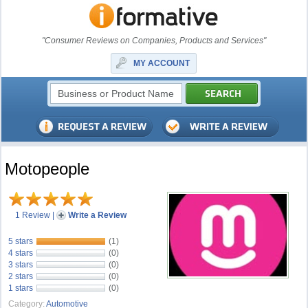
"Consumer Reviews on Companies, Products and Services"
MY ACCOUNT
Motopeople
1 Review
|
Write a Review
5 stars
(1)
4 stars
(0)
3 stars
(0)
2 stars
(0)
1 stars
(0)
Category:
Automotive