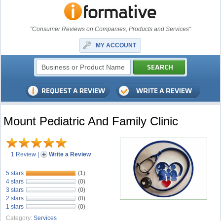
"Consumer Reviews on Companies, Products and Services"
MY ACCOUNT
Mount Pediatric And Family Clinic
1 Review
|
Write a Review
5 stars
(1)
4 stars
(0)
3 stars
(0)
2 stars
(0)
1 stars
(0)
Category:
Services