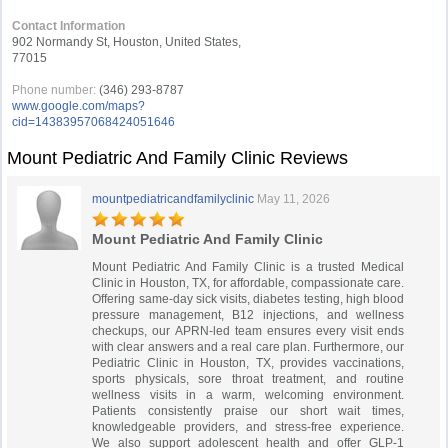
Contact Information
902 Normandy St, Houston, United States,
77015
Phone number:
(346) 293-8787
www.google.com/maps?
cid=14383957068424051646
Mount Pediatric And Family Clinic Reviews
mountpediatricandfamilyclinic
May 11, 2026
Mount Pediatric And Family Clinic
Mount Pediatric And Family Clinic is a trusted Medical
Clinic in Houston, TX, for affordable, compassionate care.
Offering same-day sick visits, diabetes testing, high blood
pressure management, B12 injections, and wellness
checkups, our APRN-led team ensures every visit ends
with clear answers and a real care plan. Furthermore, our
Pediatric Clinic in Houston, TX, provides vaccinations,
sports physicals, sore throat treatment, and routine
wellness visits in a warm, welcoming environment.
Patients consistently praise our short wait times,
knowledgeable providers, and stress-free experience.
We also support adolescent health and offer GLP-1