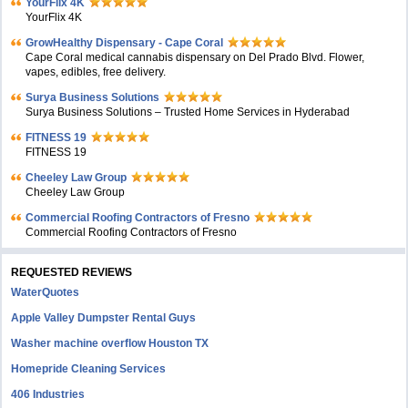
YourFlix 4K
YourFlix 4K
GrowHealthy Dispensary - Cape Coral
Cape Coral medical cannabis dispensary on Del Prado Blvd. Flower,
vapes, edibles, free delivery.
Surya Business Solutions
Surya Business Solutions – Trusted Home Services in Hyderabad
FITNESS 19
FITNESS 19
Cheeley Law Group
Cheeley Law Group
Commercial Roofing Contractors of Fresno
Commercial Roofing Contractors of Fresno
REQUESTED REVIEWS
WaterQuotes
Apple Valley Dumpster Rental Guys
Washer machine overflow Houston TX
Homepride Cleaning Services
406 Industries