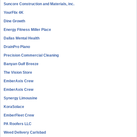
Suncore Construction and Materials, inc.
YourFlix 4K
Dine Growth
Energy Fitness Miller Place
Dallas Mental Health
DrainPro Plano
Precision Commercial Cleaning
Banyan Gulf Breeze
The Vision Store
EmberAxis Crew
EmberAxis Crew
Synergy Limousine
KoraSolace
EmberFleet Crew
PA Roofers LLC
Weed Delivery Carlsbad