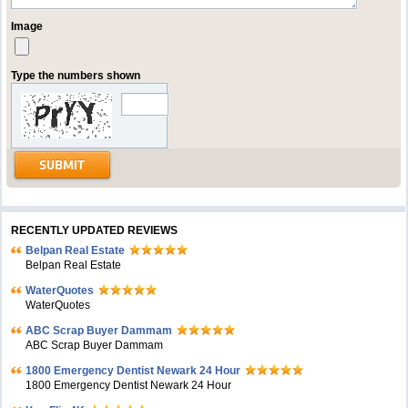
Image
Type the numbers shown
RECENTLY UPDATED REVIEWS
Belpan Real Estate
Belpan Real Estate
WaterQuotes
WaterQuotes
ABC Scrap Buyer Dammam
ABC Scrap Buyer Dammam
1800 Emergency Dentist Newark 24 Hour
1800 Emergency Dentist Newark 24 Hour