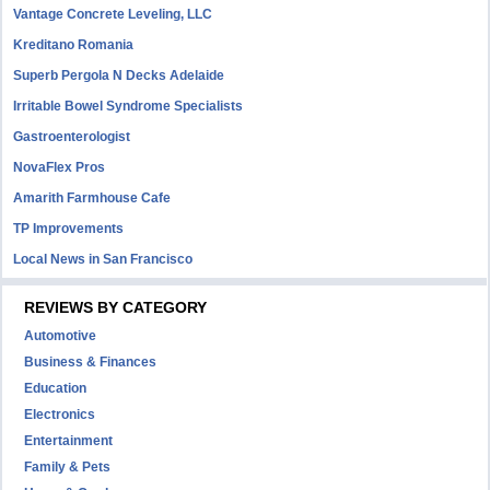
Vantage Concrete Leveling, LLC
Kreditano Romania
Superb Pergola N Decks Adelaide
Irritable Bowel Syndrome Specialists
Gastroenterologist
NovaFlex Pros
Amarith Farmhouse Cafe
TP Improvements
Local News in San Francisco
REVIEWS BY CATEGORY
Automotive
Business & Finances
Education
Electronics
Entertainment
Family & Pets