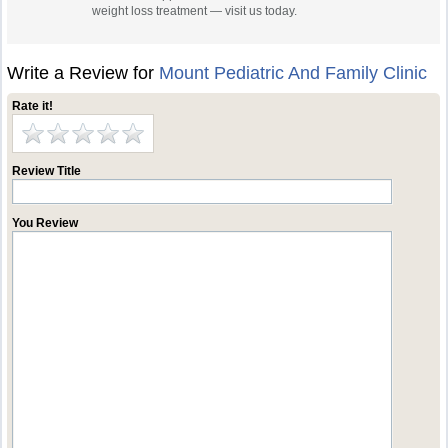
weight loss treatment — visit us today.
Write a Review for
Mount Pediatric And Family Clinic
Rate it!
Review Title
You Review