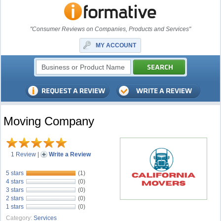
"Consumer Reviews on Companies, Products and Services"
MY ACCOUNT
Moving Company
1 Review
|
Write a Review
5 stars
(1)
4 stars
(0)
3 stars
(0)
2 stars
(0)
1 stars
(0)
Category:
Services