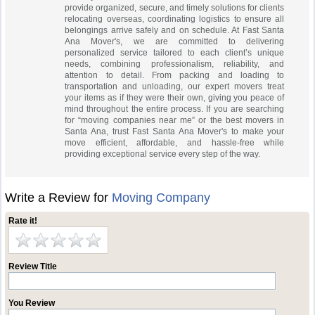
provide organized, secure, and timely solutions for clients
relocating overseas, coordinating logistics to ensure all
belongings arrive safely and on schedule. At Fast Santa
Ana Mover's, we are committed to delivering
personalized service tailored to each client’s unique
needs, combining professionalism, reliability, and
attention to detail. From packing and loading to
transportation and unloading, our expert movers treat
your items as if they were their own, giving you peace of
mind throughout the entire process. If you are searching
for “moving companies near me” or the best movers in
Santa Ana, trust Fast Santa Ana Mover's to make your
move efficient, affordable, and hassle-free while
providing exceptional service every step of the way.
Write a Review for
Moving Company
Rate it!
Review Title
You Review