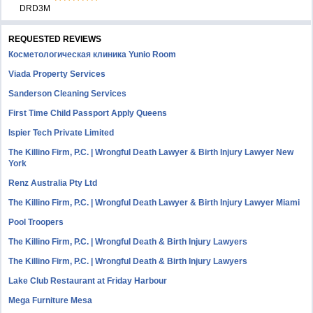
DRD3M
REQUESTED REVIEWS
Косметологическая клиника Yunio Room
Viada Property Services
Sanderson Cleaning Services
First Time Child Passport Apply Queens
Ispier Tech Private Limited
The Killino Firm, P.C. | Wrongful Death Lawyer & Birth Injury Lawyer New
York
Renz Australia Pty Ltd
The Killino Firm, P.C. | Wrongful Death Lawyer & Birth Injury Lawyer Miami
Pool Troopers
The Killino Firm, P.C. | Wrongful Death & Birth Injury Lawyers
The Killino Firm, P.C. | Wrongful Death & Birth Injury Lawyers
Lake Club Restaurant at Friday Harbour
Mega Furniture Mesa