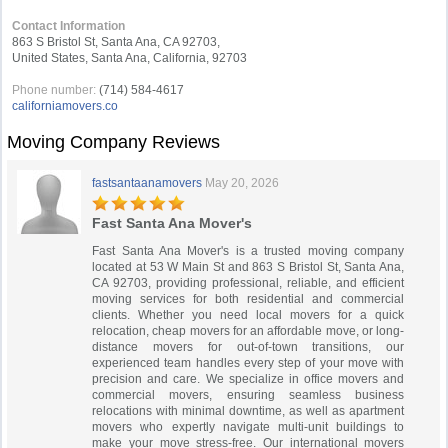
Contact Information
863 S Bristol St, Santa Ana, CA 92703,
United States, Santa Ana, California, 92703
Phone number:
(714) 584-4617
californiamovers.co
Moving Company Reviews
fastsantaanamovers
May 20, 2026
Fast Santa Ana Mover's
Fast Santa Ana Mover's is a trusted moving company
located at 53 W Main St and 863 S Bristol St, Santa Ana,
CA 92703, providing professional, reliable, and efficient
moving services for both residential and commercial
clients. Whether you need local movers for a quick
relocation, cheap movers for an affordable move, or long-
distance movers for out-of-town transitions, our
experienced team handles every step of your move with
precision and care. We specialize in office movers and
commercial movers, ensuring seamless business
relocations with minimal downtime, as well as apartment
movers who expertly navigate multi-unit buildings to
make your move stress-free. Our international movers