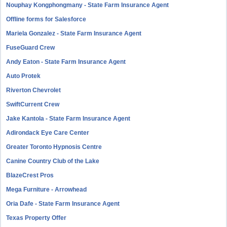
Nouphay Kongphongmany - State Farm Insurance Agent
Offline forms for Salesforce
Mariela Gonzalez - State Farm Insurance Agent
FuseGuard Crew
Andy Eaton - State Farm Insurance Agent
Auto Protek
Riverton Chevrolet
SwiftCurrent Crew
Jake Kantola - State Farm Insurance Agent
Adirondack Eye Care Center
Greater Toronto Hypnosis Centre
Canine Country Club of the Lake
BlazeCrest Pros
Mega Furniture - Arrowhead
Oria Dafe - State Farm Insurance Agent
Texas Property Offer