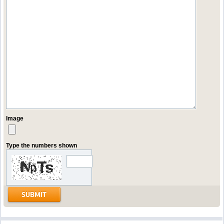
Image
Type the numbers shown