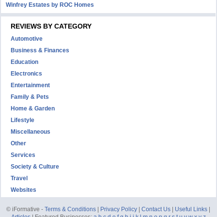
Winfrey Estates by ROC Homes
REVIEWS BY CATEGORY
Automotive
Business & Finances
Education
Electronics
Entertainment
Family & Pets
Home & Garden
Lifestyle
Miscellaneous
Other
Services
Society & Culture
Travel
Websites
© iFormative -
Terms & Conditions
|
Privacy Policy
|
Contact Us
|
Useful Links
|