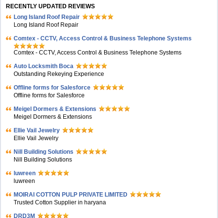
RECENTLY UPDATED REVIEWS
Long Island Roof Repair
Long Island Roof Repair
Comtex - CCTV, Access Control & Business Telephone Systems
Comtex - CCTV, Access Control & Business Telephone Systems
Auto Locksmith Boca
Outstanding Rekeying Experience
Offline forms for Salesforce
Offline forms for Salesforce
Meigel Dormers & Extensions
Meigel Dormers & Extensions
Ellie Vail Jewelry
Ellie Vail Jewelry
Nill Building Solutions
Nill Building Solutions
luwreen
luwreen
MOIRAI COTTON PULP PRIVATE LIMITED
Trusted Cotton Supplier in haryana
DRD3M