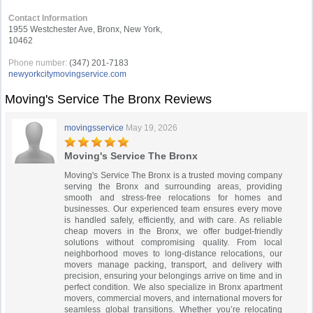
Contact Information
1955 Westchester Ave, Bronx, New York,
10462
Phone number:
(347) 201-7183
newyorkcitymovingservice.com
Moving's Service The Bronx Reviews
movingsservice
May 19, 2026
Moving's Service The Bronx
Moving's Service The Bronx is a trusted moving company
serving the Bronx and surrounding areas, providing
smooth and stress-free relocations for homes and
businesses. Our experienced team ensures every move
is handled safely, efficiently, and with care. As reliable
cheap movers in the Bronx, we offer budget-friendly
solutions without compromising quality. From local
neighborhood moves to long-distance relocations, our
movers manage packing, transport, and delivery with
precision, ensuring your belongings arrive on time and in
perfect condition. We also specialize in Bronx apartment
movers, commercial movers, and international movers for
seamless global transitions. Whether you’re relocating