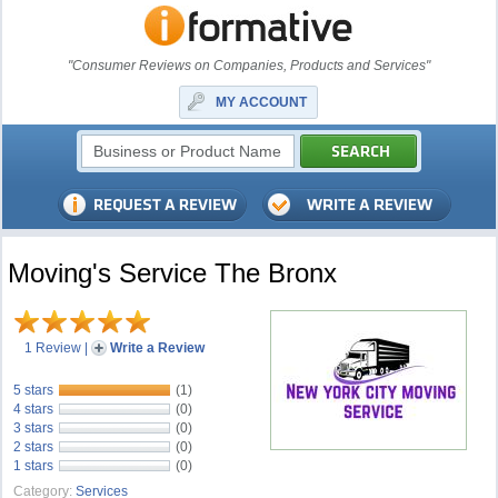
"Consumer Reviews on Companies, Products and Services"
MY ACCOUNT
Moving's Service The Bronx
1 Review
|
Write a Review
5 stars
(1)
4 stars
(0)
3 stars
(0)
2 stars
(0)
1 stars
(0)
Category:
Services