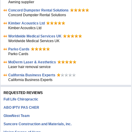
Awning supplier
Concord Dumpster Rental Solutions
Concord Dumpster Rental Solutions
Kimber Acoustics Ltd
Kimber Acoustics Ltd
Worldwide Medical Services UK
Worldwide Medical Services UK
Parko Cards
Parko Cards
MoDerm Laser & Aesthetics
Laser hair removal service
California Business Experts
California Business Experts
REQUESTED REVIEWS
Full Life Chiropractic
ABO IPTV PAS CHER
GlowNest Team
Suncore Construction and Materials, inc.