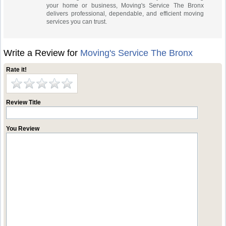
your home or business, Moving's Service The Bronx
delivers professional, dependable, and efficient moving
services you can trust.
Write a Review for
Moving's Service The Bronx
Rate it!
Review Title
You Review