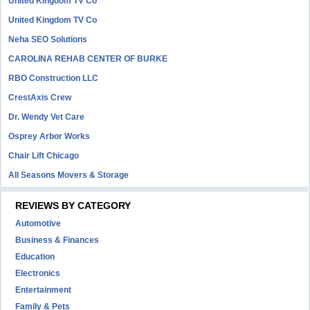
United Kingdom TV Co
United Kingdom TV Co
Neha SEO Solutions
CAROLINA REHAB CENTER OF BURKE
RBO Construction LLC
CrestAxis Crew
Dr. Wendy Vet Care
Osprey Arbor Works
Chair Lift Chicago
All Seasons Movers & Storage
REVIEWS BY CATEGORY
Automotive
Business & Finances
Education
Electronics
Entertainment
Family & Pets