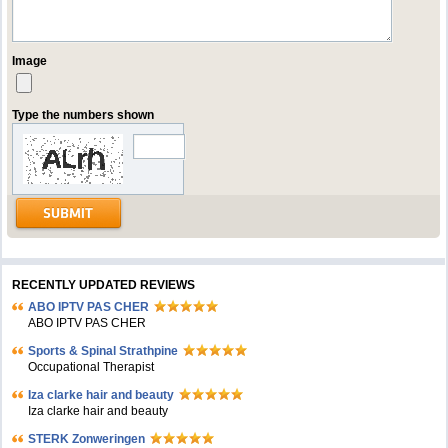
Image
Type the numbers shown
RECENTLY UPDATED REVIEWS
ABO IPTV PAS CHER
ABO IPTV PAS CHER
Sports & Spinal Strathpine
Occupational Therapist
Iza clarke hair and beauty
Iza clarke hair and beauty
STERK Zonweringen