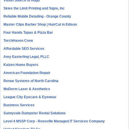
Vision Source of Hugo
Skies the Limit Printing and Signs, Inc
Reliable Mobile Detailing - Orange County
Master Clips Barber Shop | HairCut in Edison
Four Hands Tapas & Pizza Bar
TorchHaven Crew
Affordable SEO Services
Amy Easterling Legal, PLLC
Kaizen Home Buyers
American Foundation Repair
Renue Systems of North Carolina
MoDerm Laser & Aesthetics
League City Eyecare & Eyewear
Business Services
Sunnyvale Dumpster Rental Solutions
Level 4 MSSP Corp - Roseville Managed IT Services Company