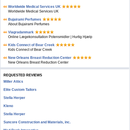
Worldwide Medical Services UK
Worldwide Medical Services UK
Bujairami Perfumes
About Bujairami Perfumes
Viagradanmark
Online Lægekonsultation Potensmidler | Hurtig Hjælp
Kids Connect of Bear Creek
Kids Connect of Bear Creek
New Orleans Breast Reduction Center
New Orleans Breast Reduction Center
REQUESTED REVIEWS
Miller Attics
Elite Custom Tailors
Stella Herper
Kleno
Stella Herper
Suncore Construction and Materials, inc.