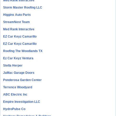
Med Rank Interactive
Storm Master Roofing LLC
Higgins Auto Parts
StreamNest Team
Med Rank Interactive
EZ Car Keyz Camarillo
EZ Car Keyz Camarillo
Roofing The Woodlands TX
Ez Car Keyz Ventura
Stella Herper
JaMac Garage Doors
Ponderosa Garden Center
Terrence Woodyard
ABC Electric Inc
Empire Investigation LLC
HydroPulse Co