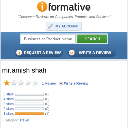
"Consumer Reviews on Companies, Products and Services"
MY ACCOUNT
mr.amish shah
1 Review
|
Write a Review
5 stars
(0)
4 stars
(0)
3 stars
(0)
2 stars
(0)
1 stars
(1)
Category:
Travel