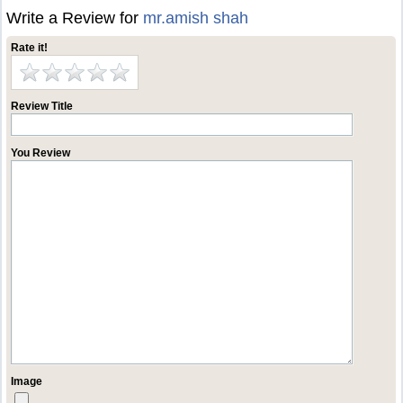
Write a Review for
mr.amish shah
Rate it!
Review Title
You Review
Image