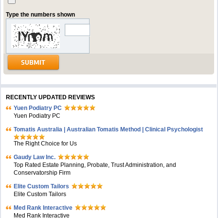
Type the numbers shown
RECENTLY UPDATED REVIEWS
Yuen Podiatry PC
Yuen Podiatry PC
Tomatis Australia | Australian Tomatis Method | Clinical Psychologist
The Right Choice for Us
Gaudy Law Inc.
Top Rated Estate Planning, Probate, Trust Administration, and
Conservatorship Firm
Elite Custom Tailors
Elite Custom Tailors
Med Rank Interactive
Med Rank Interactive