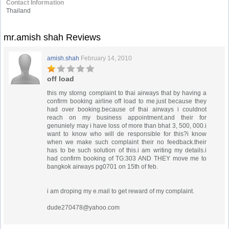
Contact Information
Thailand
mr.amish shah Reviews
amish.shah
February 14, 2010
off load
this my storng complaint to thai airways that by having a
confirm booking airline off load to me.just because they
had over booking.because of thai airways i couldnot
reach on my business appointment.and their for
genuniely may i have loss of more than bhat 3, 500, 000.i
want to know who will de responsible for this?i know
when we make such complaint their no feedback.their
has to be such solution of this.i am writing my details.i
had confirm booking of TG:303 AND THEY move me to
bangkok airways pg0701 on 15th of feb.
i am droping my e.mail to get reward of my complaint.
dude270478@yahoo.com