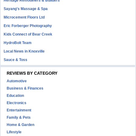
Heritage Remodelers & Builders
Sayang's Massage & Spa
Microcement Floors Ltd
Eric Forberger Photography
Kids Connect of Bear Creek
HydroBolt Team
Local News in Knoxville
Sauce & Toss
REVIEWS BY CATEGORY
Automotive
Business & Finances
Education
Electronics
Entertainment
Family & Pets
Home & Garden
Lifestyle