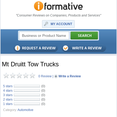
"Consumer Reviews on Companies, Products and Services"
MY ACCOUNT
Mt Druitt Tow Trucks
0 Review
|
Write a Review
5 stars
(0)
4 stars
(0)
3 stars
(0)
2 stars
(0)
1 stars
(0)
Category:
Automotive