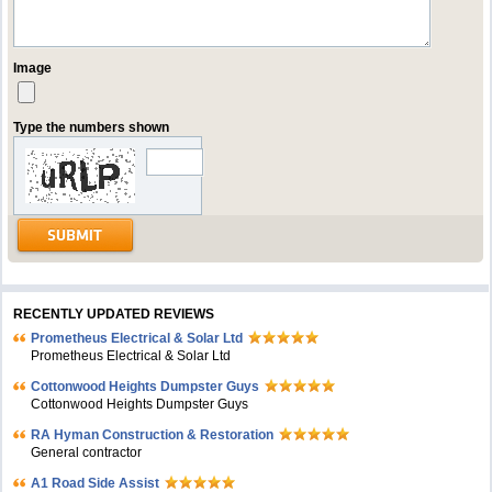
Image
Type the numbers shown
RECENTLY UPDATED REVIEWS
Prometheus Electrical & Solar Ltd
Prometheus Electrical & Solar Ltd
Cottonwood Heights Dumpster Guys
Cottonwood Heights Dumpster Guys
RA Hyman Construction & Restoration
General contractor
A1 Road Side Assist