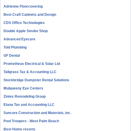
Adrienne Floorcovering
Best Craft Cabinets and Design
CDS Office Technologies
Double Apple Smoke Shop
Advanced Eyecare
Told Plumbing
GF Dental
Prometheus Electrical & Solar Ltd
Tallgrass Tax & Accounting LLC
Stockbridge Dumpster Rental Solutions
Mulqueeny Eye Centers
Zintex Remodeling Group
Etana Tax and Accounting LLC
Suncore Construction and Materials, inc.
Pool Troopers - West Palm Beach
Best Home resorts