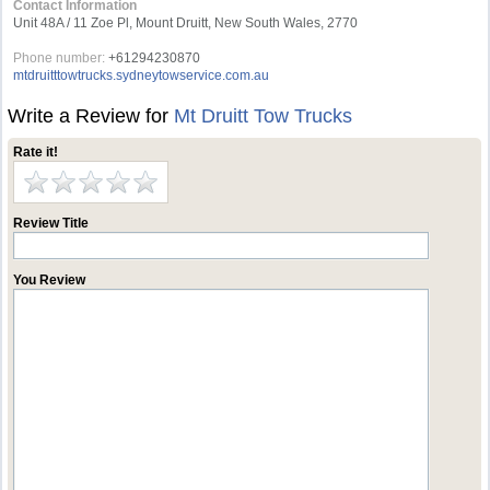
Contact Information
Unit 48A / 11 Zoe Pl, Mount Druitt, New South Wales, 2770
Phone number:
+61294230870
mtdruitttowtrucks.sydneytowservice.com.au
Write a Review for
Mt Druitt Tow Trucks
Rate it!
Review Title
You Review