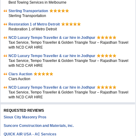
Best Towing Services in Melbourne
Sterling Transportation
Sterling Transportation
Restoration 1 of Metro Detroit
Restoration 1 of Metro Detroit
NCD Luxury Tempo Traveller & car hire in Jodhpur
Taxi Service, Tempo Traveller & Golden Triangle Tour – Rajasthan Travel
with NCD CAR HIRE
NCD Luxury Tempo Traveller & car hire in Jodhpur
Taxi Service, Tempo Traveller & Golden Triangle Tour – Rajasthan Travel
with NCD CAR HIRE
Clars Auction
Clars Auction
NCD Luxury Tempo Traveller & car hire in Jodhpur
Taxi Service, Tempo Traveller & Golden Triangle Tour – Rajasthan Travel
with NCD CAR HIRE
REQUESTED REVIEWS
Sioux City Masonry Pros
Suncore Construction and Materials, inc.
QUICK AIR USA - AC Services