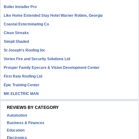
Boiler Installer Pro
Like Home Extended Stay Hotel Warner Robins, Georgia
Coastal Exterminating Co
Clean Streaks
Simpli Shaded
St Joseph's Roofing Inc
Vortex Fire and Security Solutions Ltd
Prosper Family Eyecare & Vision Development Center
First Rate Roofing Ltd
Epic Training Center
MK ELECTRIC MAN
REVIEWS BY CATEGORY
Automotive
Business & Finances
Education
Electronics