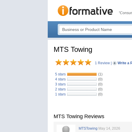
"Consum
MTS Towing
1 Review
|
Write a 
5 stars
(1)
4 stars
(0)
3 stars
(0)
2 stars
(0)
1 stars
(0)
MTS Towing Reviews
MTSTowing
May 14, 2026