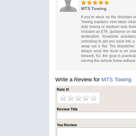
MTS Towing
If you’re stuck on the shoulder or
Towing explains next steps clearl
duty towing or medium duty towin
includes an ETA, guidance on sta
destination. Roadside assistanc
unlocking to get you back into a 
swap out a flat. The dispatcher 
delays once the truck is on sc
Newark, NJ, the goal is practical
moving the vehicle home without a
Write a Review for
MTS Towing
Rate it!
Review Title
You Review