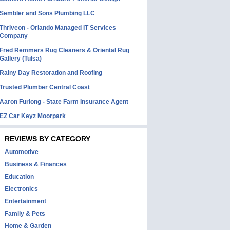
Sembler and Sons Plumbing LLC
Thriveon - Orlando Managed IT Services
Company
Fred Remmers Rug Cleaners & Oriental Rug
Gallery (Tulsa)
Rainy Day Restoration and Roofing
Trusted Plumber Central Coast
Aaron Furlong - State Farm Insurance Agent
EZ Car Keyz Moorpark
REVIEWS BY CATEGORY
Automotive
Business & Finances
Education
Electronics
Entertainment
Family & Pets
Home & Garden