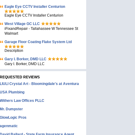
Eagle Eye CCTV Installer Centurion
Eagle Eye CCTV Installer Centurion
West Village GC LLC
iFixandRepair - Tallahassee W Tennessee St
Walmart
Garage Floor Coating Flake System Ltd
Description
Gary I. Borker, DMD LLC
Gary I. Borker, DMD LLC
REQUESTED REVIEWS
LIULI Crystal Art - Bloomingdale's at Aventura
USA Plumbing
Withers Law Offices PLLC
Mr. Dumpster
GlowLogic Pros
agenmatic
David Ballard - State Farm Insurance Agent