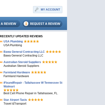
MY ACCOUNT
RECENTLY UPDATED REVIEWS
USA Plumbing
USA Plumbing
Bawa General Contracting LLC
Bawa General Contracting LLC
Australian Steroid Suppliers
Australian Steroid Suppliers
Farmland Hardware
Farmland Hardware
iFixandRepair - Tallahassee W Tennessee St
Walmart
Best Cell Phone Repair in Tallahassee, FL.
Star Airport Taxis
Travel &Transport