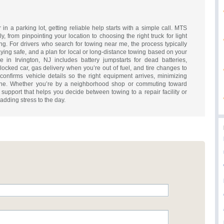
 in a parking lot, getting reliable help starts with a simple call. MTS
y, from pinpointing your location to choosing the right truck for light
g. For drivers who search for towing near me, the process typically
ying safe, and a plan for local or long-distance towing based on your
e in Irvington, NJ includes battery jumpstarts for dead batteries,
locked car, gas delivery when you’re out of fuel, and tire changes to
confirms vehicle details so the right equipment arrives, minimizing
ene. Whether you’re by a neighborhood shop or commuting toward
 support that helps you decide between towing to a repair facility or
dding stress to the day.