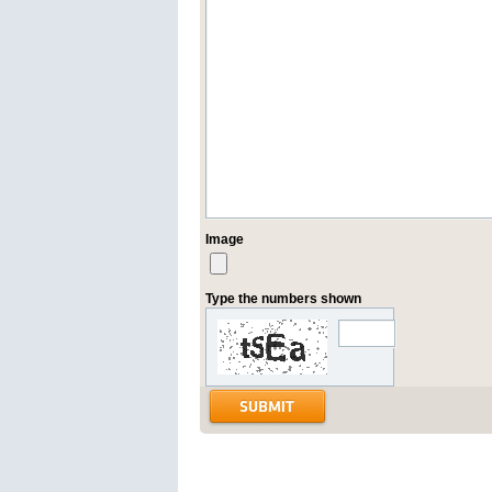
Image
Type the numbers shown