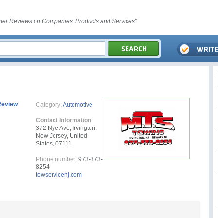
er Reviews on Companies, Products and Services"
Review
Category:
Automotive
Contact Information
372 Nye Ave, Irvington,
New Jersey, United
States, 07111
Phone number:
973-373-
8254
towservicenj.com