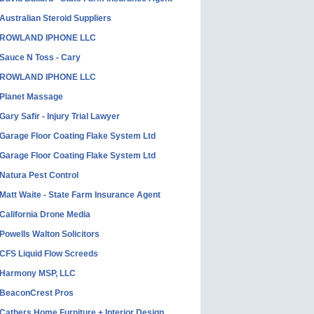
Australian Steroid Suppliers
ROWLAND IPHONE LLC
Sauce N Toss - Cary
ROWLAND IPHONE LLC
Planet Massage
Gary Safir - Injury Trial Lawyer
Garage Floor Coating Flake System Ltd
Garage Floor Coating Flake System Ltd
Natura Pest Control
Matt Waite - State Farm Insurance Agent
California Drone Media
Powells Walton Solicitors
CFS Liquid Flow Screeds
Harmony MSP, LLC
BeaconCrest Pros
Cathers Home Furniture + Interior Design