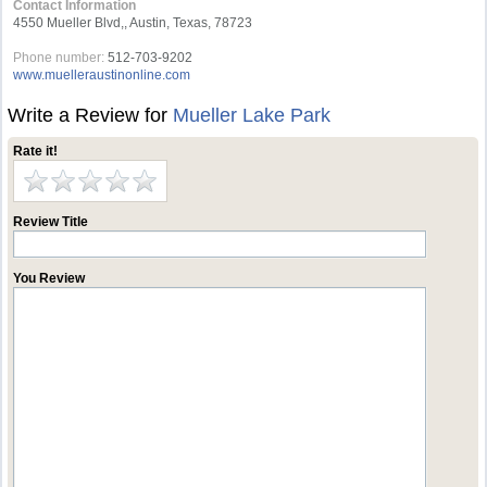
Contact Information
4550 Mueller Blvd,, Austin, Texas, 78723
Phone number:
512-703-9202
www.muelleraustinonline.com
Write a Review for
Mueller Lake Park
Rate it!
Review Title
You Review