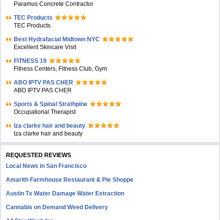
Paramus Concrete Contractor
TEC Products
TEC Products
Bеst Hydrafacial Midtown NYC
Excellent Skincare Visit
FITNESS 19
Fitness Centers, Fitness Club, Gym
ABO IPTV PAS CHER
ABO IPTV PAS CHER
Sports & Spinal Strathpine
Occupational Therapist
Iza clarke hair and beauty
Iza clarke hair and beauty
REQUESTED REVIEWS
Local News in San Francisco
Amarith Farmhouse Restaurant & Pie Shoppe
Austin Tx Water Damage Water Extraction
Cannabis on Demand Weed Delivery