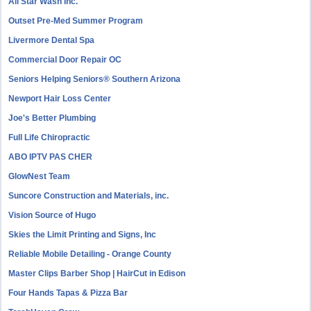
All Star Wash Inc.
Outset Pre-Med Summer Program
Livermore Dental Spa
Commercial Door Repair OC
Seniors Helping Seniors® Southern Arizona
Newport Hair Loss Center
Joe's Better Plumbing
Full Life Chiropractic
ABO IPTV PAS CHER
GlowNest Team
Suncore Construction and Materials, inc.
Vision Source of Hugo
Skies the Limit Printing and Signs, Inc
Reliable Mobile Detailing - Orange County
Master Clips Barber Shop | HairCut in Edison
Four Hands Tapas & Pizza Bar