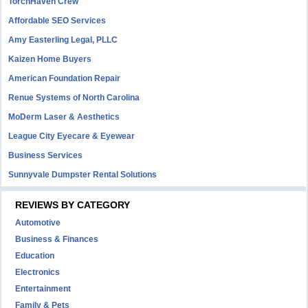
TorchHaven Crew
Affordable SEO Services
Amy Easterling Legal, PLLC
Kaizen Home Buyers
American Foundation Repair
Renue Systems of North Carolina
MoDerm Laser & Aesthetics
League City Eyecare & Eyewear
Business Services
Sunnyvale Dumpster Rental Solutions
REVIEWS BY CATEGORY
Automotive
Business & Finances
Education
Electronics
Entertainment
Family & Pets