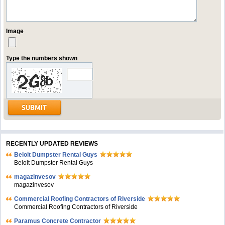
Image
Type the numbers shown
RECENTLY UPDATED REVIEWS
Beloit Dumpster Rental Guys
Beloit Dumpster Rental Guys
magazinvesov
magazinvesov
Commercial Roofing Contractors of Riverside
Commercial Roofing Contractors of Riverside
Paramus Concrete Contractor