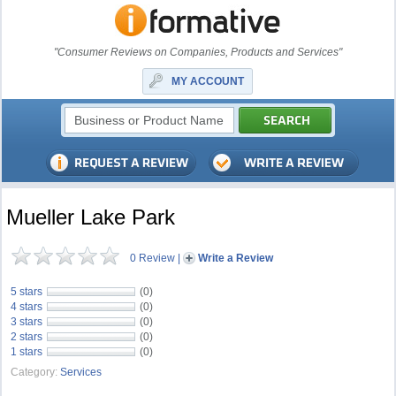
"Consumer Reviews on Companies, Products and Services"
MY ACCOUNT
Mueller Lake Park
0 Review
|
Write a Review
5 stars
(0)
4 stars
(0)
3 stars
(0)
2 stars
(0)
1 stars
(0)
Category:
Services