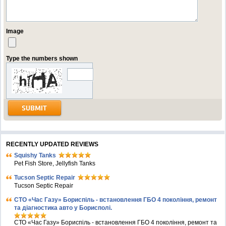
Image
Type the numbers shown
RECENTLY UPDATED REVIEWS
Squishy Tanks
Pet Fish Store, Jellyfish Tanks
Tucson Septic Repair
Tucson Septic Repair
СТО «Час Газу» Бориспіль - встановлення ГБО 4 покоління, ремонт
та діагностика авто у Борисполі.
СТО «Час Газу» Бориспіль - встановлення ГБО 4 покоління, ремонт та