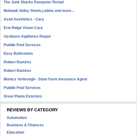
The Junk Sharks Dumpster Rental
Mohawk Valley Sheds,cabins and more...
Avail Aesthetics - Cary
Erin Ridge Vision Care
Up-liance Appliance Repair
Puddle Pool Services
Easy Bathrooms
Robert Ramirez
Robert Ramirez
Monica Yarbrough - State Farm Insurance Agent
Puddle Pool Services
Great Plains Exteriors
REVIEWS BY CATEGORY
Automotive
Business & Finances
Education