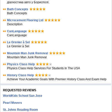
діагностика авто у Борисполі.
Bath Concepts
Bath Concepts
Microcement Flooring Ltd
Description
CanLanguage
CanLanguage
Le Grenier à Sel
Le Grenier à Sel
Mountain Man Junk Removal
Mountain Man Junk Removal
Physics Class Help
Physics Class Help Services For Students In The USA
History Class Help
Achieve Your Academic Goals With Premier History Class And Exam Help
REQUESTED REVIEWS
WorldKids School San Jose
Pearl Movers
St. Johns Reading Room