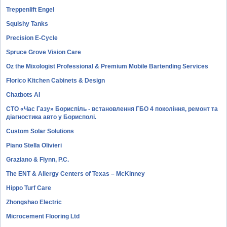
Treppenlift Engel
Squishy Tanks
Precision E-Cycle
Spruce Grove Vision Care
Oz the Mixologist Professional & Premium Mobile Bartending Services
Florico Kitchen Cabinets & Design
Chatbots AI
СТО «Час Газу» Бориспіль - встановлення ГБО 4 покоління, ремонт та
діагностика авто у Борисполі.
Custom Solar Solutions
Piano Stella Olivieri
Graziano & Flynn, P.C.
The ENT & Allergy Centers of Texas – McKinney
Hippo Turf Care
Zhongshao Electric
Microcement Flooring Ltd