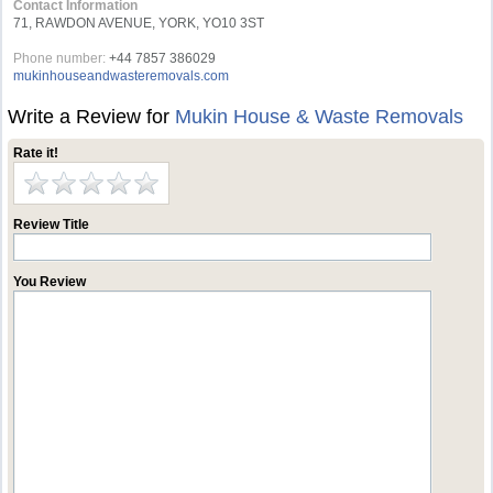
Contact Information
71, RAWDON AVENUE, YORK, YO10 3ST
Phone number:
+44 7857 386029
mukinhouseandwasteremovals.com
Write a Review for
Mukin House & Waste Removals
Rate it!
Review Title
You Review