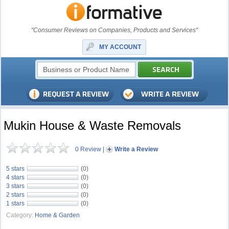
"Consumer Reviews on Companies, Products and Services"
MY ACCOUNT
Mukin House & Waste Removals
0 Review
|
Write a Review
5 stars
(0)
4 stars
(0)
3 stars
(0)
2 stars
(0)
1 stars
(0)
Category:
Home & Garden