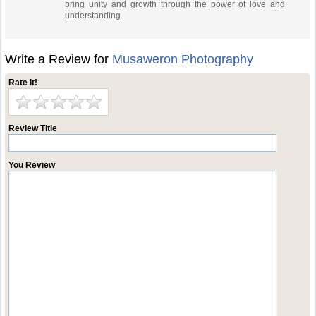
bring unity and growth through the power of love and
understanding.
Write a Review for
Musaweron Photography
Rate it!
Review Title
You Review