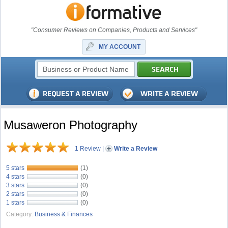
"Consumer Reviews on Companies, Products and Services"
MY ACCOUNT
Musaweron Photography
1 Review
|
Write a Review
5 stars
(1)
4 stars
(0)
3 stars
(0)
2 stars
(0)
1 stars
(0)
Category:
Business & Finances