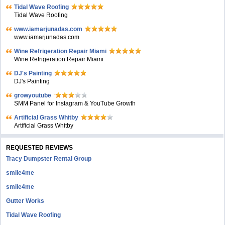
Tidal Wave Roofing
Tidal Wave Roofing
www.iamarjunadas.com
www.iamarjunadas.com
Wine Refrigeration Repair Miami
Wine Refrigeration Repair Miami
DJ's Painting
DJ's Painting
growyoutube
SMM Panel for Instagram & YouTube Growth
Artificial Grass Whitby
Artificial Grass Whitby
REQUESTED REVIEWS
Tracy Dumpster Rental Group
smile4me
smile4me
Gutter Works
Tidal Wave Roofing