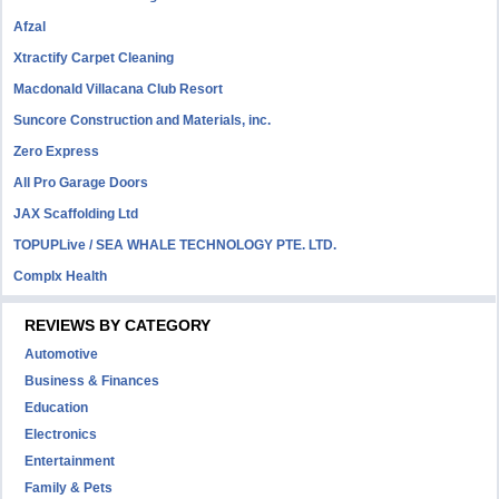
Afzal
Xtractify Carpet Cleaning
Macdonald Villacana Club Resort
Suncore Construction and Materials, inc.
Zero Express
All Pro Garage Doors
JAX Scaffolding Ltd
TOPUPLive / SEA WHALE TECHNOLOGY PTE. LTD.
Complx Health
REVIEWS BY CATEGORY
Automotive
Business & Finances
Education
Electronics
Entertainment
Family & Pets