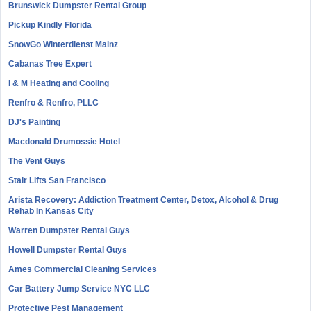
Brunswick Dumpster Rental Group
Pickup Kindly Florida
SnowGo Winterdienst Mainz
Cabanas Tree Expert
I & M Heating and Cooling
Renfro & Renfro, PLLC
DJ's Painting
Macdonald Drumossie Hotel
The Vent Guys
Stair Lifts San Francisco
Arista Recovery: Addiction Treatment Center, Detox, Alcohol & Drug
Rehab In Kansas City
Warren Dumpster Rental Guys
Howell Dumpster Rental Guys
Ames Commercial Cleaning Services
Car Battery Jump Service NYC LLC
Protective Pest Management