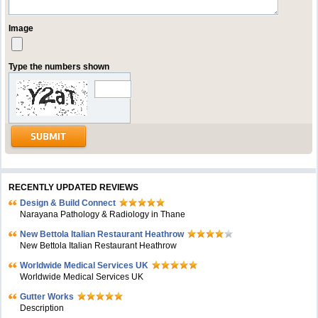
Image
Type the numbers shown
RECENTLY UPDATED REVIEWS
Design & Build Connect
Narayana Pathology & Radiology in Thane
New Bettola Italian Restaurant Heathrow
New Bettola Italian Restaurant Heathrow
Worldwide Medical Services UK
Worldwide Medical Services UK
Gutter Works
Description