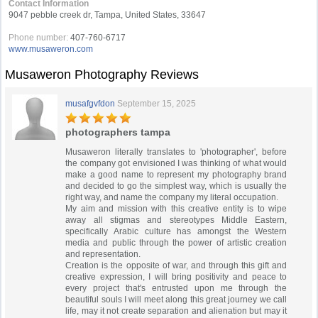
Contact Information
9047 pebble creek dr, Tampa, United States, 33647
Phone number:
407-760-6717
www.musaweron.com
Musaweron Photography Reviews
musafgvfdon
September 15, 2025
photographers tampa
Musaweron literally translates to 'photographer', before
the company got envisioned I was thinking of what would
make a good name to represent my photography brand
and decided to go the simplest way, which is usually the
right way, and name the company my literal occupation.
My aim and mission with this creative entity is to wipe
away all stigmas and stereotypes Middle Eastern,
specifically Arabic culture has amongst the Western
media and public through the power of artistic creation
and representation.
Creation is the opposite of war, and through this gift and
creative expression, I will bring positivity and peace to
every project that's entrusted upon me through the
beautiful souls I will meet along this great journey we call
life, may it not create separation and alienation but may it