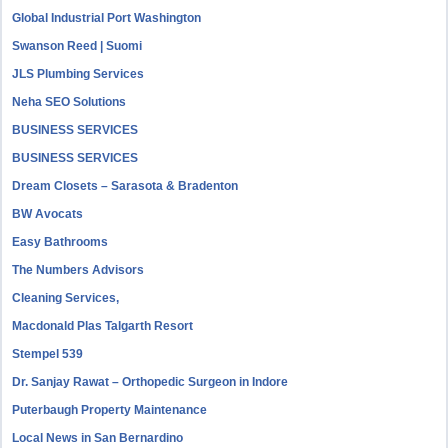
Global Industrial Port Washington
Swanson Reed | Suomi
JLS Plumbing Services
Neha SEO Solutions
BUSINESS SERVICES
BUSINESS SERVICES
Dream Closets – Sarasota & Bradenton
BW Avocats
Easy Bathrooms
The Numbers Advisors
Cleaning Services,
Macdonald Plas Talgarth Resort
Stempel 539
Dr. Sanjay Rawat – Orthopedic Surgeon in Indore
Puterbaugh Property Maintenance
Local News in San Bernardino