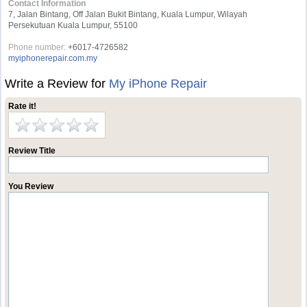
Contact Information
7, Jalan Bintang, Off Jalan Bukit Bintang, Kuala Lumpur, Wilayah
Persekutuan Kuala Lumpur, 55100
Phone number:
+6017-4726582
myiphonerepair.com.my
Write a Review for
My iPhone Repair
Rate it!
Review Title
You Review