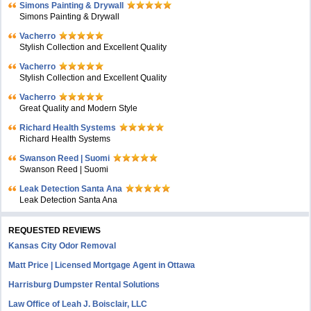
Simons Painting & Drywall
Simons Painting & Drywall
Vacherro
Stylish Collection and Excellent Quality
Vacherro
Stylish Collection and Excellent Quality
Vacherro
Great Quality and Modern Style
Richard Health Systems
Richard Health Systems
Swanson Reed | Suomi
Swanson Reed | Suomi
Leak Detection Santa Ana
Leak Detection Santa Ana
REQUESTED REVIEWS
Kansas City Odor Removal
Matt Price | Licensed Mortgage Agent in Ottawa
Harrisburg Dumpster Rental Solutions
Law Office of Leah J. Boisclair, LLC