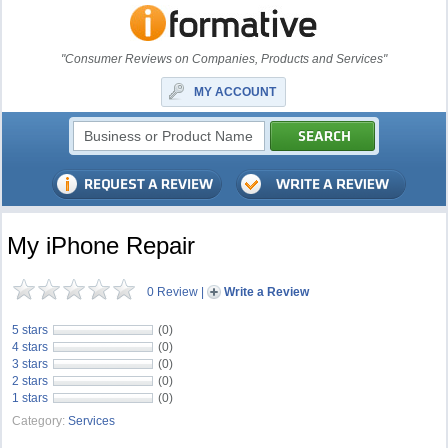
"Consumer Reviews on Companies, Products and Services"
MY ACCOUNT
My iPhone Repair
0 Review
|
Write a Review
5 stars
(0)
4 stars
(0)
3 stars
(0)
2 stars
(0)
1 stars
(0)
Category:
Services