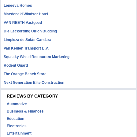
Leneeva Homes
Macdonald Windsor Hotel
VAN REETH Vastgoed
Die Leckortung Ulrich Büdding
Limpieza de Sofás Candara
Van Keulen Transport B.V.
Squeaky Wheel Restaurant Marketing
Rodent Guard
The Orange Beach Store
Next Generation Elite Construction
REVIEWS BY CATEGORY
Automotive
Business & Finances
Education
Electronics
Entertainment