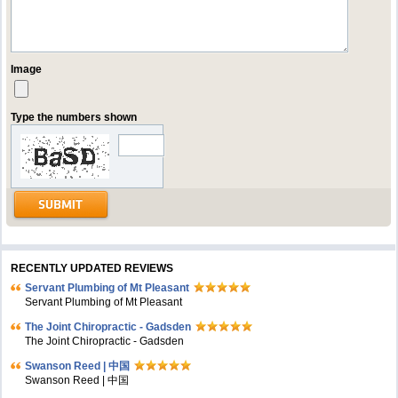
Image
Type the numbers shown
RECENTLY UPDATED REVIEWS
Servant Plumbing of Mt Pleasant
Servant Plumbing of Mt Pleasant
The Joint Chiropractic - Gadsden
The Joint Chiropractic - Gadsden
Swanson Reed | 中国
Swanson Reed | 中国