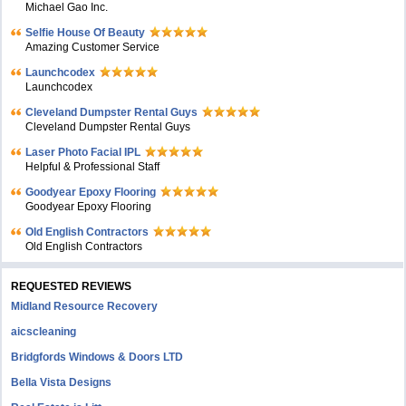
Michael Gao Inc.
Selfie House Of Beauty
Amazing Customer Service
Launchcodex
Launchcodex
Cleveland Dumpster Rental Guys
Cleveland Dumpster Rental Guys
Laser Photo Facial IPL
Helpful & Professional Staff
Goodyear Epoxy Flooring
Goodyear Epoxy Flooring
Old English Contractors
Old English Contractors
REQUESTED REVIEWS
Midland Resource Recovery
aicscleaning
Bridgfords Windows & Doors LTD
Bella Vista Designs