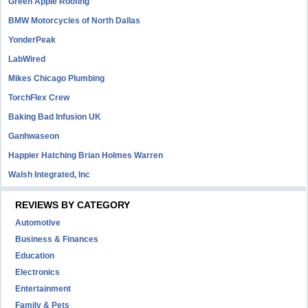
Green Apple Roofing
BMW Motorcycles of North Dallas
YonderPeak
LabWired
Mikes Chicago Plumbing
TorchFlex Crew
Baking Bad Infusion UK
Ganhwaseon
Happier Hatching Brian Holmes Warren
Walsh Integrated, Inc
REVIEWS BY CATEGORY
Automotive
Business & Finances
Education
Electronics
Entertainment
Family & Pets