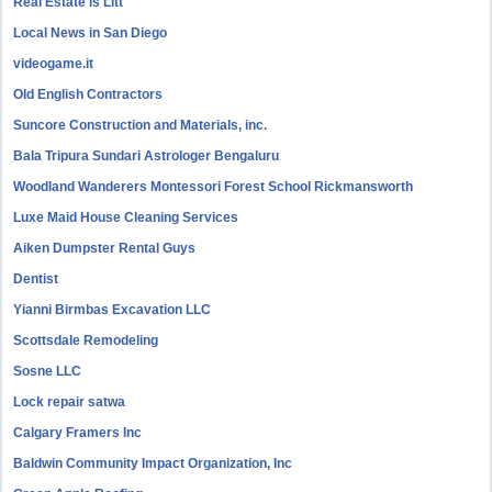
Real Estate is Litt
Local News in San Diego
videogame.it
Old English Contractors
Suncore Construction and Materials, inc.
Bala Tripura Sundari Astrologer Bengaluru
Woodland Wanderers Montessori Forest School Rickmansworth
Luxe Maid House Cleaning Services
Aiken Dumpster Rental Guys
Dentist
Yianni Birmbas Excavation LLC
Scottsdale Remodeling
Sosne LLC
Lock repair satwa
Calgary Framers Inc
Baldwin Community Impact Organization, Inc