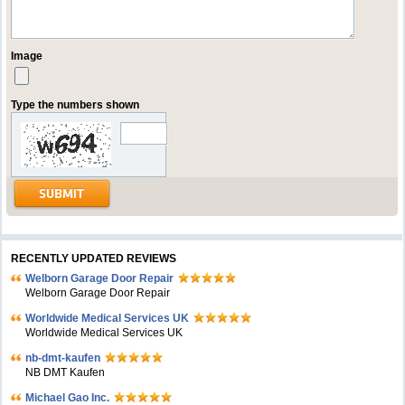
Image
Type the numbers shown
RECENTLY UPDATED REVIEWS
Welborn Garage Door Repair
Welborn Garage Door Repair
Worldwide Medical Services UK
Worldwide Medical Services UK
nb-dmt-kaufen
NB DMT Kaufen
Michael Gao Inc.