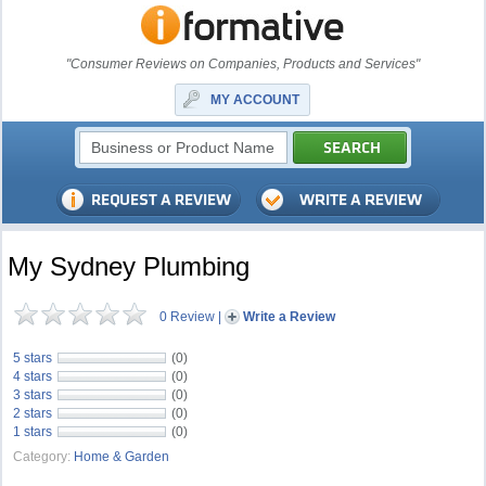
"Consumer Reviews on Companies, Products and Services"
MY ACCOUNT
My Sydney Plumbing
0 Review
|
Write a Review
5 stars
(0)
4 stars
(0)
3 stars
(0)
2 stars
(0)
1 stars
(0)
Category:
Home & Garden