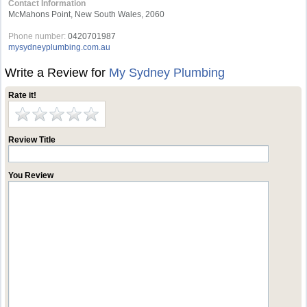
Contact Information
McMahons Point, New South Wales, 2060
Phone number:
0420701987
mysydneyplumbing.com.au
Write a Review for
My Sydney Plumbing
Rate it!
Review Title
You Review