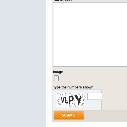
You Review
Image
Type the numbers shown