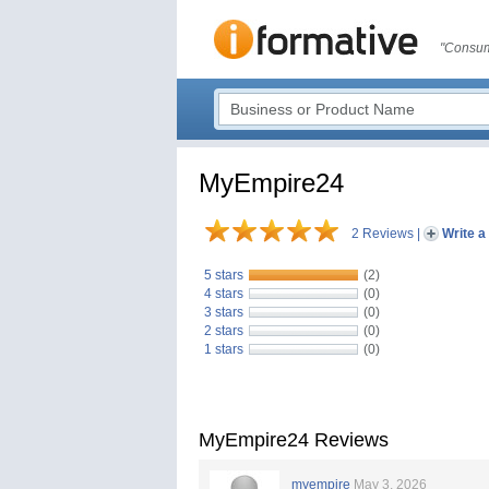
"Consum
MyEmpire24
2 Reviews
|
Write a
5 stars
(2)
4 stars
(0)
3 stars
(0)
2 stars
(0)
1 stars
(0)
MyEmpire24 Reviews
myempire
May 3, 2026