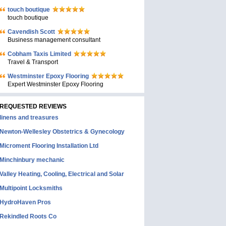
touch boutique
touch boutique
Cavendish Scott
Business management consultant
Cobham Taxis Limited
Travel & Transport
Westminster Epoxy Flooring
Expert Westminster Epoxy Flooring
REQUESTED REVIEWS
linens and treasures
Newton-Wellesley Obstetrics & Gynecology
Microment Flooring Installation Ltd
Minchinbury mechanic
Valley Heating, Cooling, Electrical and Solar
Multipoint Locksmiths
HydroHaven Pros
Rekindled Roots Co