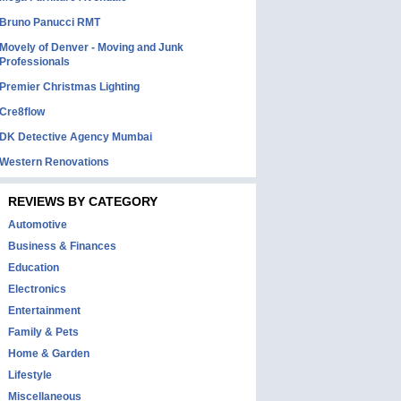
Bruno Panucci RMT
Movely of Denver - Moving and Junk
Professionals
Premier Christmas Lighting
Cre8flow
DK Detective Agency Mumbai
Western Renovations
REVIEWS BY CATEGORY
Automotive
Business & Finances
Education
Electronics
Entertainment
Family & Pets
Home & Garden
Lifestyle
Miscellaneous