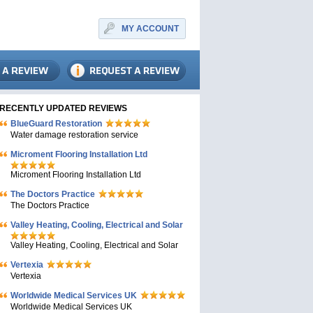
MY ACCOUNT
RECENTLY UPDATED REVIEWS
BlueGuard Restoration
Water damage restoration service
Microment Flooring Installation Ltd
Microment Flooring Installation Ltd
The Doctors Practice
The Doctors Practice
Valley Heating, Cooling, Electrical and Solar
Valley Heating, Cooling, Electrical and Solar
Vertexia
Vertexia
Worldwide Medical Services UK
Worldwide Medical Services UK