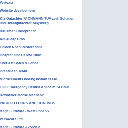
Vertexia
Website development
Kfz-Gutachter FACHMANN TÜV-zert. Schaden-
und Unfallgutachter Augsburg
Hausman Chiropractic
AquaLeap Pros
Golden Road Restorations
Chapter One Dental Clinic
Everlast Gates & Fence
CrestDash Team
Microcement Flooring Installers Ltd
1800 Emergency Dentist Anaheim 24 Hour
Downriver Mobile Mechanic
PACIFIC FLOORS AND COATINGS
Mega Furniture - West Phoenix
Versacare Ltd
Mega Furniture Avondale