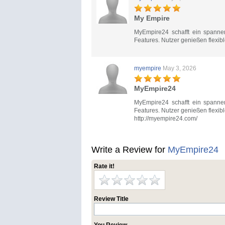
My Empire
MyEmpire24 schafft ein spannen
Features. Nutzer genießen flexib
myempire
May 3, 2026
MyEmpire24
MyEmpire24 schafft ein spannen
Features. Nutzer genießen flexib
http://myempire24.com/
Write a Review for
MyEmpire24
Rate it!
Review Title