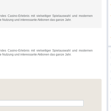
des Casino-Erlebnis mit vielseitiger Spielauswahl und modernen
le Nutzung und interessante Aktionen das ganze Jahr.
des Casino-Erlebnis mit vielseitiger Spielauswahl und modernen
le Nutzung und interessante Aktionen das ganze Jahr.