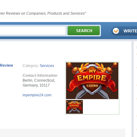
er Reviews on Companies, Products and Services"
 Review
Category:
Services
Contact Information
Berlin, Connecticut,
Germany, 10117
myempire24.com