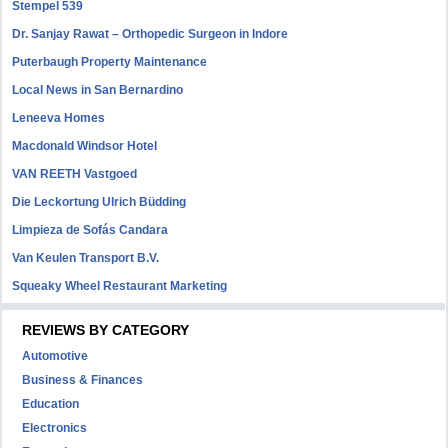
Stempel 539
Dr. Sanjay Rawat – Orthopedic Surgeon in Indore
Puterbaugh Property Maintenance
Local News in San Bernardino
Leneeva Homes
Macdonald Windsor Hotel
VAN REETH Vastgoed
Die Leckortung Ulrich Büdding
Limpieza de Sofás Candara
Van Keulen Transport B.V.
Squeaky Wheel Restaurant Marketing
REVIEWS BY CATEGORY
Automotive
Business & Finances
Education
Electronics