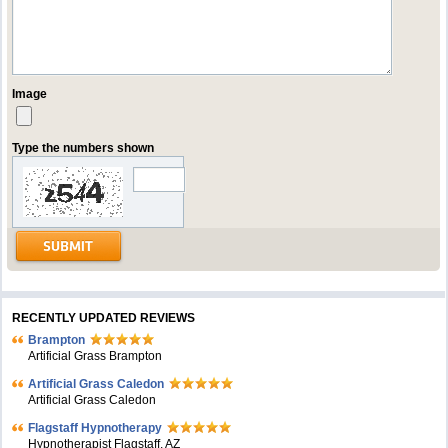
Image
Type the numbers shown
RECENTLY UPDATED REVIEWS
Brampton
Artificial Grass Brampton
Artificial Grass Caledon
Artificial Grass Caledon
Flagstaff Hypnotherapy
Hypnotherapist Flagstaff, AZ