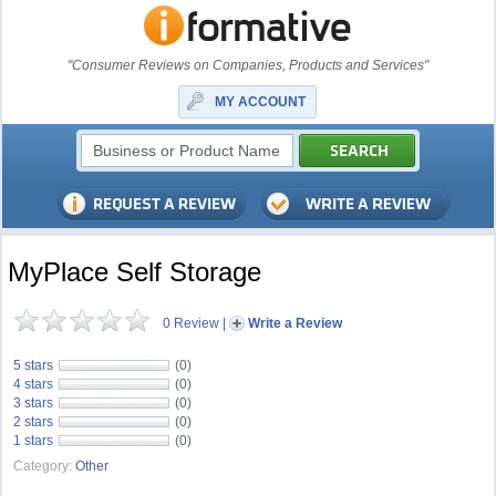
"Consumer Reviews on Companies, Products and Services"
MY ACCOUNT
MyPlace Self Storage
0 Review
|
Write a Review
5 stars
(0)
4 stars
(0)
3 stars
(0)
2 stars
(0)
1 stars
(0)
Category:
Other