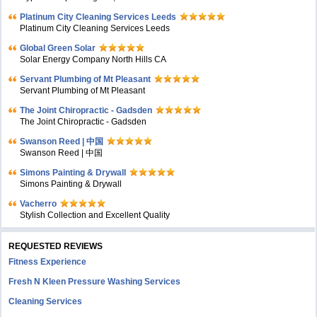
Platinum City Cleaning Services Leeds
Platinum City Cleaning Services Leeds
Global Green Solar
Solar Energy Company North Hills CA
Servant Plumbing of Mt Pleasant
Servant Plumbing of Mt Pleasant
The Joint Chiropractic - Gadsden
The Joint Chiropractic - Gadsden
Swanson Reed | 中国
Swanson Reed | 中国
Simons Painting & Drywall
Simons Painting & Drywall
Vacherro
Stylish Collection and Excellent Quality
REQUESTED REVIEWS
Fitness Experience
Fresh N Kleen Pressure Washing Services
Cleaning Services