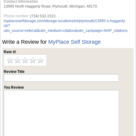
Contact Information
13995 North Haggerty Road, Plymouth, Michigan, 48170
Phone number:
(734) 532-2321
myplaceselfstorage.com/storage-locations/mi/plymouth/13995-n-haggerty-
rd/?
utm_source=referral&utm_medium=citation&utm_campaign=NAP_citations
Write a Review for
MyPlace Self Storage
Rate it!
Review Title
You Review