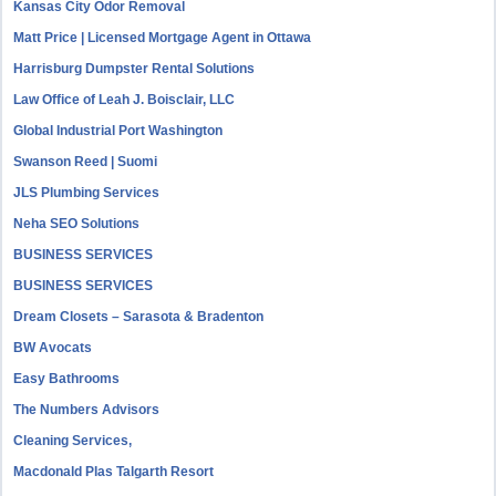
Kansas City Odor Removal
Matt Price | Licensed Mortgage Agent in Ottawa
Harrisburg Dumpster Rental Solutions
Law Office of Leah J. Boisclair, LLC
Global Industrial Port Washington
Swanson Reed | Suomi
JLS Plumbing Services
Neha SEO Solutions
BUSINESS SERVICES
BUSINESS SERVICES
Dream Closets – Sarasota & Bradenton
BW Avocats
Easy Bathrooms
The Numbers Advisors
Cleaning Services,
Macdonald Plas Talgarth Resort