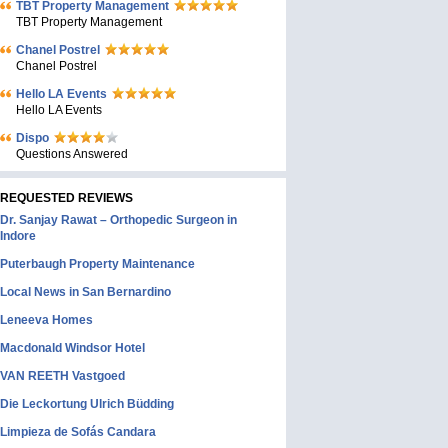
TBT Property Management
TBT Property Management
Chanel Postrel
Chanel Postrel
Hello LA Events
Hello LA Events
Dispo
Questions Answered
REQUESTED REVIEWS
Dr. Sanjay Rawat – Orthopedic Surgeon in
Indore
Puterbaugh Property Maintenance
Local News in San Bernardino
Leneeva Homes
Macdonald Windsor Hotel
VAN REETH Vastgoed
Die Leckortung Ulrich Büdding
Limpieza de Sofás Candara