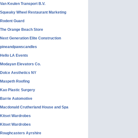
Van Keulen Transport B.V.
Squeaky Wheel Restaurant Marketing
Rodent Guard
The Orange Beach Store
Next Generation Elite Construction
pineandpawscandles
Hello LA Events
Modayan Elevators Co.
Dolce Aesthetics NY
Maspeth Roofing
Kao Plastic Surgery
Barrie Automotive
Macdonald Crutherland House and Spa
Kitset Wardrobes
Kitset Wardrobes
Roughcasters Ayrshire