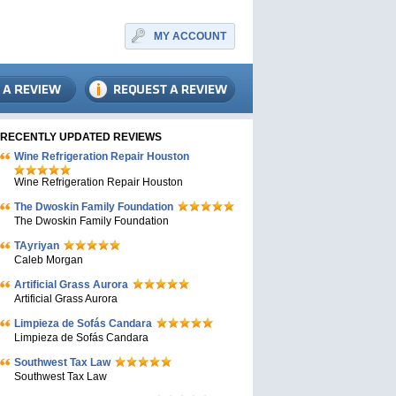
MY ACCOUNT
RECENTLY UPDATED REVIEWS
Wine Refrigeration Repair Houston
Wine Refrigeration Repair Houston
The Dwoskin Family Foundation
The Dwoskin Family Foundation
TAyriyan
Caleb Morgan
Artificial Grass Aurora
Artificial Grass Aurora
Limpieza de Sofás Candara
Limpieza de Sofás Candara
Southwest Tax Law
Southwest Tax Law