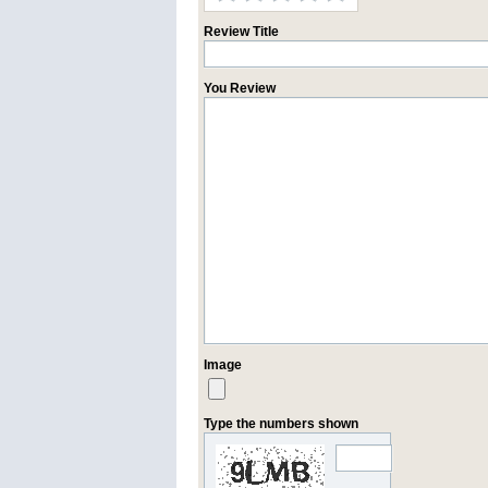
Review Title
You Review
Image
Type the numbers shown