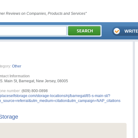
er Reviews on Companies, Products and Services"
tegory:
Other
ntact Information
S. Main St, Barnegat, New Jersey, 08005
one number:
(609) 800-0898
laceselfstorage.com/storage-locations/nj/barnegat/85-s-main-st/?
m_source=referral&utm_medium=citation&utm_campaign=NAP_citations
Storage