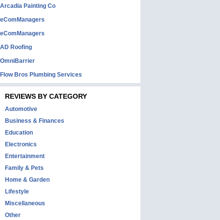
Arcadia Painting Co
eComManagers
eComManagers
AD Roofing
OmniBarrier
Flow Bros Plumbing Services
REVIEWS BY CATEGORY
Automotive
Business & Finances
Education
Electronics
Entertainment
Family & Pets
Home & Garden
Lifestyle
Miscellaneous
Other