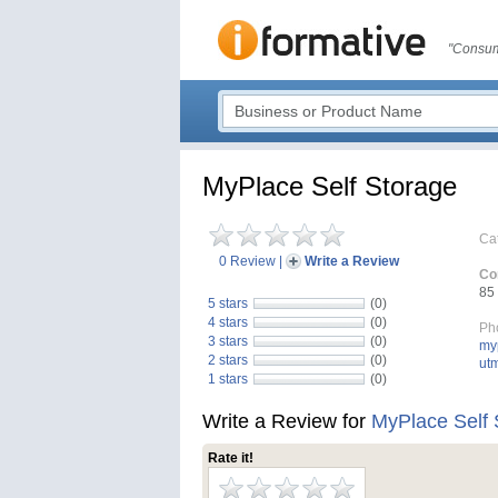
"Consum
MyPlace Self Storage
Ca
0 Review
|
Write a Review
Co
85 
5 stars
(0)
4 stars
(0)
Ph
3 stars
(0)
myp
2 stars
(0)
ut
1 stars
(0)
Write a Review for
MyPlace Self 
Rate it!