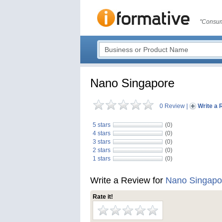
"Consum
Nano Singapore
0 Review
|
Write a 
5 stars
(0)
4 stars
(0)
3 stars
(0)
2 stars
(0)
1 stars
(0)
Write a Review for
Nano Singapo
Rate it!