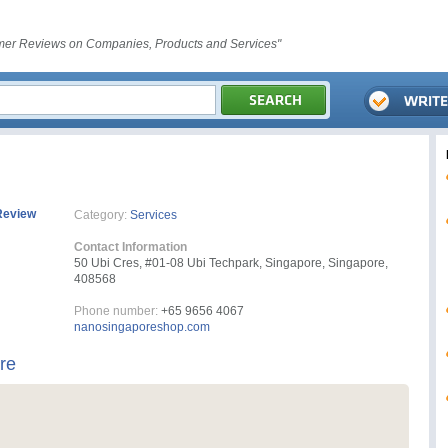
er Reviews on Companies, Products and Services"
Review
Category:
Services
Contact Information
50 Ubi Cres, #01-08 Ubi Techpark, Singapore, Singapore,
408568
Phone number:
+65 9656 4067
nanosingaporeshop.com
re