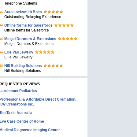
Telephone Systems
Auto Locksmith Boca
Outstanding Rekeying Experience
Offline forms for Salesforce
Offline forms for Salesforce
Meigel Dormers & Extensions
Meigel Dormers & Extensions
Ellie Vail Jewelry
Ellie Vail Jewelry
Nill Building Solutions
Nill Building Solutions
REQUESTED REVIEWS
Larchmont Pediatrics
Professional & Affordable Direct Cremation,
KW Cremations Inc.
Top Taxis Australia
Eye Care Center of Rome
Medical Diagnostic Imaging Center