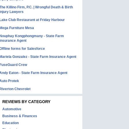
The Killino Firm, P.C. | Wrongful Death & Birth
Injury Lawyers
Lake Club Restaurant at Friday Harbour
Mega Furniture Mesa
Nouphay Kongphongmany - State Farm
Insurance Agent
Offline forms for Salesforce
Mariela Gonzalez - State Farm Insurance Agent
FuseGuard Crew
Andy Eaton - State Farm Insurance Agent
Auto Protek
Riverton Chevrolet
REVIEWS BY CATEGORY
Automotive
Business & Finances
Education