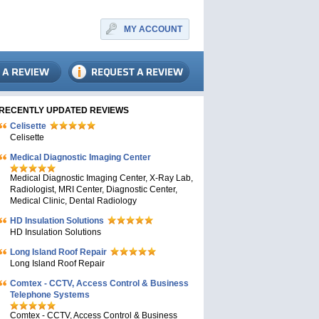
MY ACCOUNT
RECENTLY UPDATED REVIEWS
Celisette
Celisette
Medical Diagnostic Imaging Center
Medical Diagnostic Imaging Center, X-Ray Lab,
Radiologist, MRI Center, Diagnostic Center,
Medical Clinic, Dental Radiology
HD Insulation Solutions
HD Insulation Solutions
Long Island Roof Repair
Long Island Roof Repair
Comtex - CCTV, Access Control & Business
Telephone Systems
Comtex - CCTV, Access Control & Business