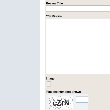
Review Title
You Review
Image
Type the numbers shown