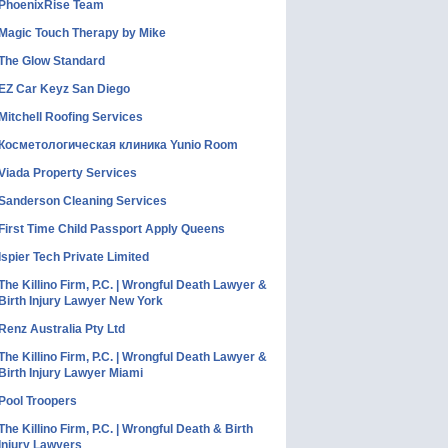
PhoenixRise Team
Magic Touch Therapy by Mike
The Glow Standard
EZ Car Keyz San Diego
Mitchell Roofing Services
Косметологическая клиника Yunio Room
Viada Property Services
Sanderson Cleaning Services
First Time Child Passport Apply Queens
Ispier Tech Private Limited
The Killino Firm, P.C. | Wrongful Death Lawyer &
Birth Injury Lawyer New York
Renz Australia Pty Ltd
The Killino Firm, P.C. | Wrongful Death Lawyer &
Birth Injury Lawyer Miami
Pool Troopers
The Killino Firm, P.C. | Wrongful Death & Birth
Injury Lawyers