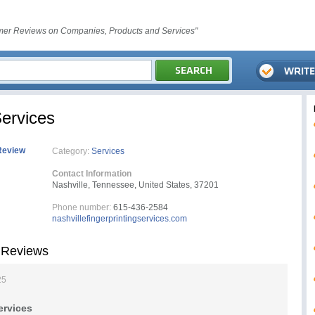
er Reviews on Companies, Products and Services"
Services
Review
Category:
Services
Contact Information
Nashville, Tennessee, United States, 37201
Phone number:
615-436-2584
nashvillefingerprintingservices.com
s Reviews
25
ervices