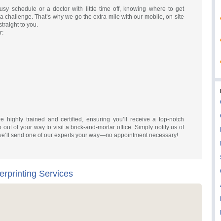
y schedule or a doctor with little time off, knowing where to get
 a challenge. That’s why we go the extra mile with our mobile, on-site
traight to you.
r:
re highly trained and certified, ensuring you’ll receive a top-notch
out of your way to visit a brick-and-mortar office. Simply notify us of
we’ll send one of our experts your way—no appointment necessary!
erprinting Services