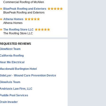
Commercial Roofing of McAllen
BluePeak Roofing and Exteriors
BluePeak Roofing and Exteriors
Athena Homes
Athena Homes
The Roofing Store LLC
The Roofing Store LLC
REQUESTED REVIEWS
GlowNest Team
California Roofing
Near Me Electrical
Macdonald Burlington Hotel
SideLyer - Wound Care Prevention Device
GlowAxis Team
Andriusis Law Firm, LLC
Puddle Pool Services
Drain Invader