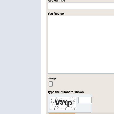
Review Title
You Review
Image
Type the numbers shown