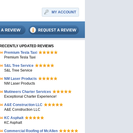
MY ACCOUNT
RECENTLY UPDATED REVIEWS
Premium Tesla Taxi
Premium Tesla Taxi
S&L Tree Service
S&L Tree Service
NM Laser Products
NM Laser Products
Mutineers Charter Services
Exceptional Charter Experience!
A&E Construction LLC
A&E Construction LLC
KC Asphalt
KC Asphalt
Commercial Roofing of McAllen