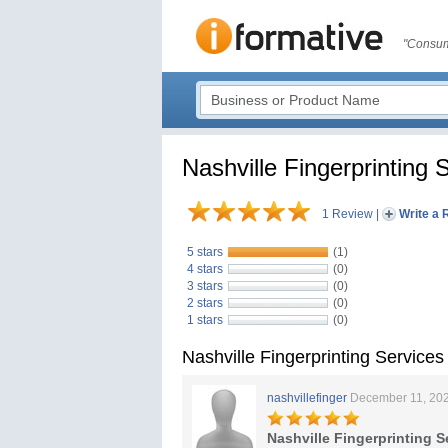
"Consum
Nashville Fingerprinting 
1 Review
|
Write a 
5 stars
(1)
4 stars
(0)
3 stars
(0)
2 stars
(0)
1 stars
(0)
Nashville Fingerprinting Service
nashvillefinger
December 11, 20
Nashville Fingerprinting S