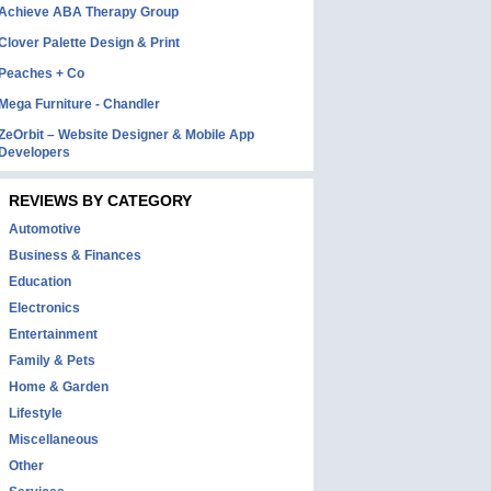
Achieve ABA Therapy Group
Clover Palette Design & Print
Peaches + Co
Mega Furniture - Chandler
ZeOrbit – Website Designer & Mobile App
Developers
REVIEWS BY CATEGORY
Automotive
Business & Finances
Education
Electronics
Entertainment
Family & Pets
Home & Garden
Lifestyle
Miscellaneous
Other