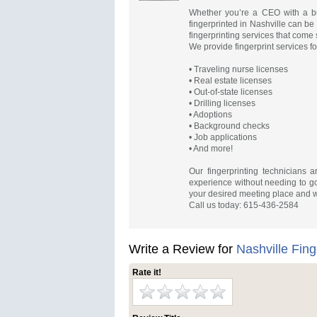
Whether you’re a CEO with a bus
fingerprinted in Nashville can be
fingerprinting services that come s
We provide fingerprint services fo
• Traveling nurse licenses
• Real estate licenses
• Out-of-state licenses
• Drilling licenses
• Adoptions
• Background checks
• Job applications
• And more!
Our fingerprinting technicians a
experience without needing to go 
your desired meeting place and 
Call us today: 615-436-2584
Write a Review for
Nashville Fing
Rate it!