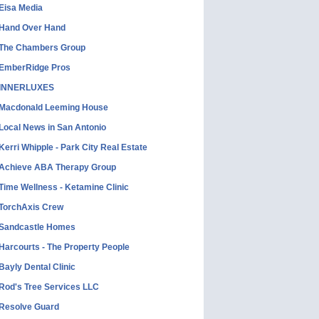
Eisa Media
Hand Over Hand
The Chambers Group
EmberRidge Pros
INNERLUXES
Macdonald Leeming House
Local News in San Antonio
Kerri Whipple - Park City Real Estate
Achieve ABA Therapy Group
Time Wellness - Ketamine Clinic
TorchAxis Crew
Sandcastle Homes
Harcourts - The Property People
Bayly Dental Clinic
Rod's Tree Services LLC
Resolve Guard