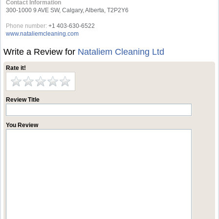
Contact Information
300-1000 9 AVE SW, Calgary, Alberta, T2P2Y6
Phone number:
+1 403-630-6522
www.nataliemcleaning.com
Write a Review for
Nataliem Cleaning Ltd
Rate it!
Review Title
You Review