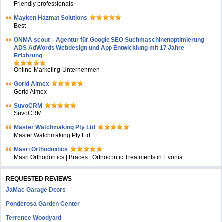
Friendly professionals
Mayken Hazmat Solutions
Best
ONMA scout – Agentur für Google SEO Suchmaschinenoptimierung
ADS AdWords Webdesign und App Entwicklung mit 17 Jahre
Erfahrung
Online-Marketing-Unternehmen
Gorld Aimex
Gorld Aimex
SuvoCRM
SuvoCRM
Master Watchmaking Pty Ltd
Master Watchmaking Pty Ltd
Masri Orthodontics
Masri Orthodontics | Braces | Orthodontic Treatments in Livonia
REQUESTED REVIEWS
JaMac Garage Doors
Ponderosa Garden Center
Terrence Woodyard