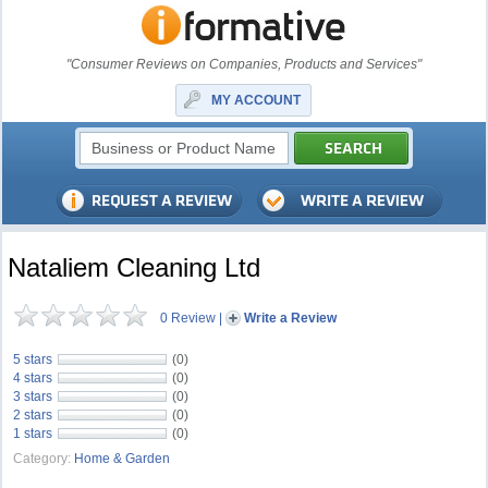
"Consumer Reviews on Companies, Products and Services"
MY ACCOUNT
Nataliem Cleaning Ltd
0 Review
|
Write a Review
5 stars
(0)
4 stars
(0)
3 stars
(0)
2 stars
(0)
1 stars
(0)
Category:
Home & Garden