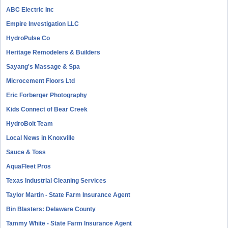
ABC Electric Inc
Empire Investigation LLC
HydroPulse Co
Heritage Remodelers & Builders
Sayang's Massage & Spa
Microcement Floors Ltd
Eric Forberger Photography
Kids Connect of Bear Creek
HydroBolt Team
Local News in Knoxville
Sauce & Toss
AquaFleet Pros
Texas Industrial Cleaning Services
Taylor Martin - State Farm Insurance Agent
Bin Blasters: Delaware County
Tammy White - State Farm Insurance Agent