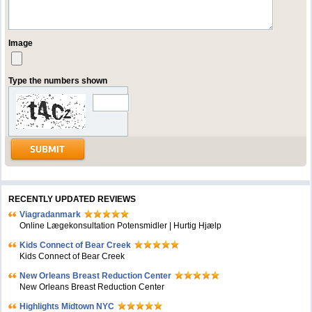
Image
Type the numbers shown
RECENTLY UPDATED REVIEWS
Viagradanmark
Online Lægekonsultation Potensmidler | Hurtig Hjælp
Kids Connect of Bear Creek
Kids Connect of Bear Creek
New Orleans Breast Reduction Center
New Orleans Breast Reduction Center
Highlights Midtown NYC