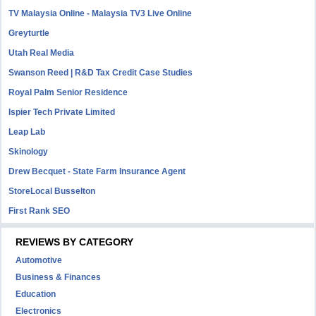
TV Malaysia Online - Malaysia TV3 Live Online
Greyturtle
Utah Real Media
Swanson Reed | R&D Tax Credit Case Studies
Royal Palm Senior Residence
Ispier Tech Private Limited
Leap Lab
Skinology
Drew Becquet - State Farm Insurance Agent
StoreLocal Busselton
First Rank SEO
REVIEWS BY CATEGORY
Automotive
Business & Finances
Education
Electronics