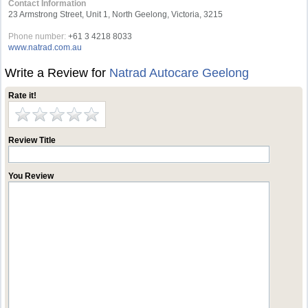
Contact Information
23 Armstrong Street, Unit 1, North Geelong, Victoria, 3215
Phone number:
+61 3 4218 8033
www.natrad.com.au
Write a Review for
Natrad Autocare Geelong
Rate it!
Review Title
You Review