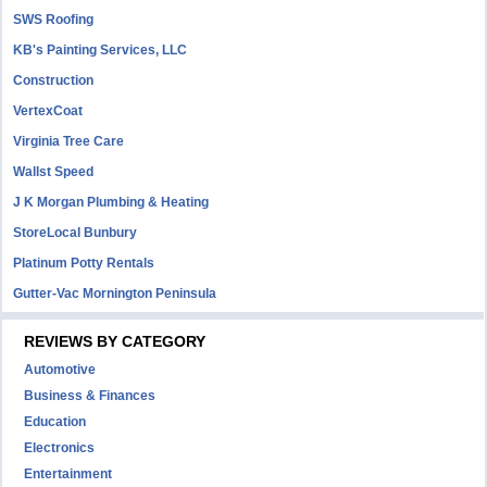
SWS Roofing
KB's Painting Services, LLC
Construction
VertexCoat
Virginia Tree Care
Wallst Speed
J K Morgan Plumbing & Heating
StoreLocal Bunbury
Platinum Potty Rentals
Gutter-Vac Mornington Peninsula
REVIEWS BY CATEGORY
Automotive
Business & Finances
Education
Electronics
Entertainment