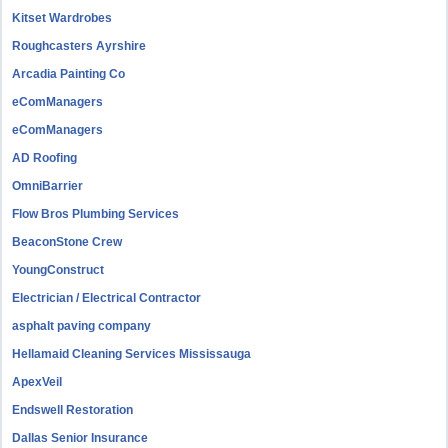
Kitset Wardrobes
Roughcasters Ayrshire
Arcadia Painting Co
eComManagers
eComManagers
AD Roofing
OmniBarrier
Flow Bros Plumbing Services
BeaconStone Crew
YoungConstruct
Electrician / Electrical Contractor
asphalt paving company
Hellamaid Cleaning Services Mississauga
ApexVeil
Endswell Restoration
Dallas Senior Insurance