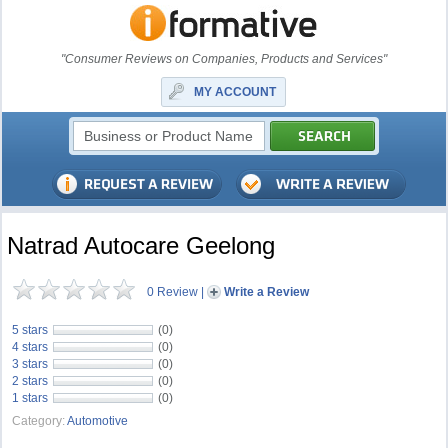
"Consumer Reviews on Companies, Products and Services"
MY ACCOUNT
Natrad Autocare Geelong
0 Review
|
Write a Review
5 stars
(0)
4 stars
(0)
3 stars
(0)
2 stars
(0)
1 stars
(0)
Category:
Automotive