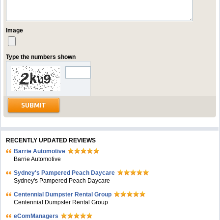
Image
Type the numbers shown
RECENTLY UPDATED REVIEWS
Barrie Automotive
Barrie Automotive
Sydney's Pampered Peach Daycare
Sydney's Pampered Peach Daycare
Centennial Dumpster Rental Group
Centennial Dumpster Rental Group
eComManagers