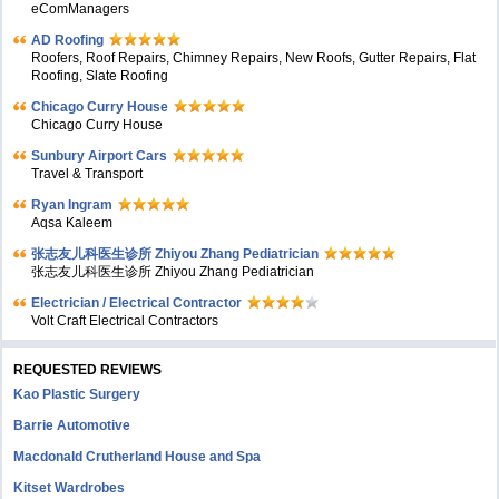
eComManagers
AD Roofing
Roofers, Roof Repairs, Chimney Repairs, New Roofs, Gutter Repairs, Flat
Roofing, Slate Roofing
Chicago Curry House
Chicago Curry House
Sunbury Airport Cars
Travel & Transport
Ryan Ingram
Aqsa Kaleem
张志友儿科医生诊所 Zhiyou Zhang Pediatrician
张志友儿科医生诊所 Zhiyou Zhang Pediatrician
Electrician / Electrical Contractor
Volt Craft Electrical Contractors
REQUESTED REVIEWS
Kao Plastic Surgery
Barrie Automotive
Macdonald Crutherland House and Spa
Kitset Wardrobes