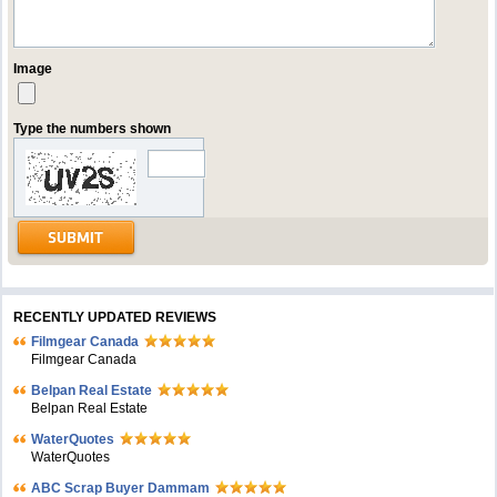
Image
Type the numbers shown
RECENTLY UPDATED REVIEWS
Filmgear Canada
Filmgear Canada
Belpan Real Estate
Belpan Real Estate
WaterQuotes
WaterQuotes
ABC Scrap Buyer Dammam