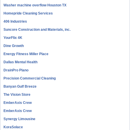
Washer machine overflow Houston TX
Homepride Cleaning Services
406 Industries
Suncore Construction and Materials, inc.
YourFlix 4K
Dine Growth
Energy Fitness Miller Place
Dallas Mental Health
DrainPro Plano
Precision Commercial Cleaning
Banyan Gulf Breeze
The Vision Store
EmberAxis Crew
EmberAxis Crew
Synergy Limousine
KoraSolace