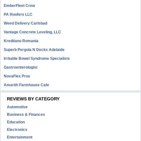
EmberFleet Crew
PA Roofers LLC
Weed Delivery Carlsbad
Vantage Concrete Leveling, LLC
Kreditano Romania
Superb Pergola N Decks Adelaide
Irritable Bowel Syndrome Specialists
Gastroenterologist
NovaFlex Pros
Amarith Farmhouse Cafe
REVIEWS BY CATEGORY
Automotive
Business & Finances
Education
Electronics
Entertainment