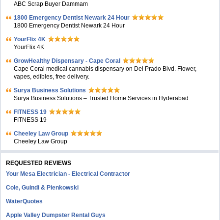
ABC Scrap Buyer Dammam
1800 Emergency Dentist Newark 24 Hour
1800 Emergency Dentist Newark 24 Hour
YourFlix 4K
YourFlix 4K
GrowHealthy Dispensary - Cape Coral
Cape Coral medical cannabis dispensary on Del Prado Blvd. Flower,
vapes, edibles, free delivery.
Surya Business Solutions
Surya Business Solutions – Trusted Home Services in Hyderabad
FITNESS 19
FITNESS 19
Cheeley Law Group
Cheeley Law Group
REQUESTED REVIEWS
Your Mesa Electrician - Electrical Contractor
Cole, Guindi & Pienkowski
WaterQuotes
Apple Valley Dumpster Rental Guys