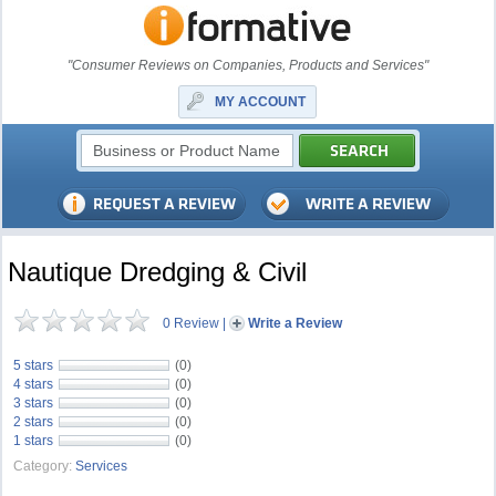
"Consumer Reviews on Companies, Products and Services"
MY ACCOUNT
Nautique Dredging & Civil
0 Review
|
Write a Review
5 stars
(0)
4 stars
(0)
3 stars
(0)
2 stars
(0)
1 stars
(0)
Category:
Services