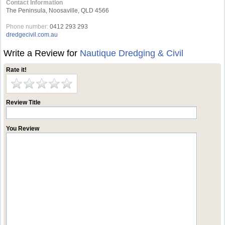
Contact Information
The Peninsula, Noosaville, QLD 4566
Phone number:
0412 293 293
dredgecivil.com.au
Write a Review for
Nautique Dredging & Civil
Rate it!
Review Title
You Review