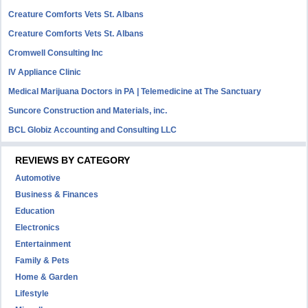
Creature Comforts Vets St. Albans
Creature Comforts Vets St. Albans
Cromwell Consulting Inc
IV Appliance Clinic
Medical Marijuana Doctors in PA | Telemedicine at The Sanctuary
Suncore Construction and Materials, inc.
BCL Globiz Accounting and Consulting LLC
REVIEWS BY CATEGORY
Automotive
Business & Finances
Education
Electronics
Entertainment
Family & Pets
Home & Garden
Lifestyle