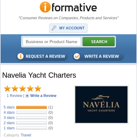
"Consumer Reviews on Companies, Products and Services"
MY ACCOUNT
Navelia Yacht Charters
1 Review
|
Write a Review
5 stars
(1)
4 stars
(0)
3 stars
(0)
2 stars
(0)
1 stars
(0)
Category:
Travel