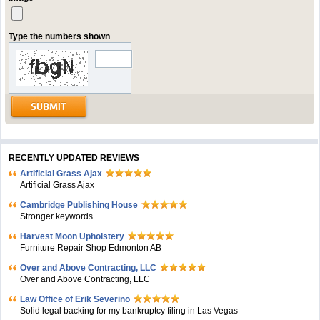
Type the numbers shown
RECENTLY UPDATED REVIEWS
Artificial Grass Ajax
Artificial Grass Ajax
Cambridge Publishing House
Stronger keywords
Harvest Moon Upholstery
Furniture Repair Shop Edmonton AB
Over and Above Contracting, LLC
Over and Above Contracting, LLC
Law Office of Erik Severino
Solid legal backing for my bankruptcy filing in Las Vegas