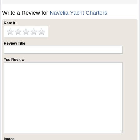
Write a Review for
Navelia Yacht Charters
Rate it!
Review Title
You Review
Image