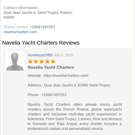
Contact Information
Quai Jean Jaurès 6, Saint-Tropez, France,
83990
Phone number:
+33687497053
naveliacharters.com
Navelia Yacht Charters Reviews
naveliayacht90
July 4, 2026
Navelia Yacht Charters
Website : https://naveliacharters.com/
Address : Quai Jean Jaurès 6, 83990 Saint-Tropez
Phone : +33687497053
Navélia Yacht Charters offers private luxury yacht
charters across the French Riviera, global superyacht
charters and exclusive multi-day yacht experiences in
Indonesia. From Saint-Tropez, Cannes, Nice and Monaco
to Komodo and Raja Ampat, every charter includes a
professional captain and personalised service.