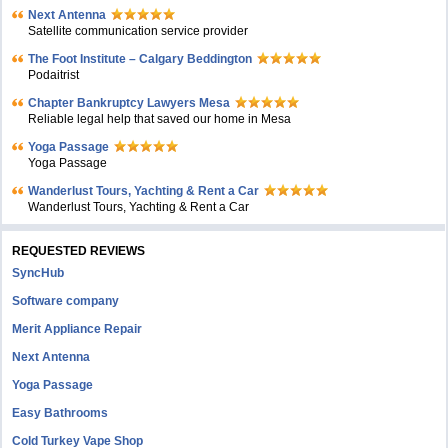
Next Antenna
Satellite communication service provider
The Foot Institute – Calgary Beddington
Podaitrist
Chapter Bankruptcy Lawyers Mesa
Reliable legal help that saved our home in Mesa
Yoga Passage
Yoga Passage
Wanderlust Tours, Yachting & Rent a Car
Wanderlust Tours, Yachting & Rent a Car
REQUESTED REVIEWS
SyncHub
Software company
Merit Appliance Repair
Next Antenna
Yoga Passage
Easy Bathrooms
Cold Turkey Vape Shop