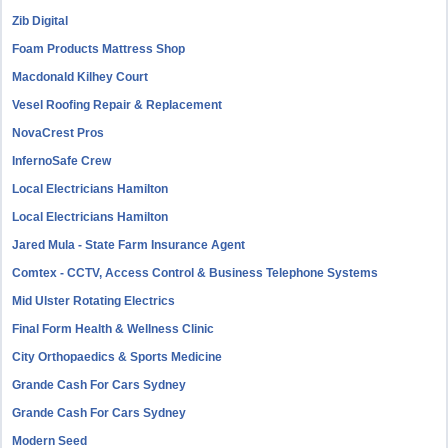
Zib Digital
Foam Products Mattress Shop
Macdonald Kilhey Court
Vesel Roofing Repair & Replacement
NovaCrest Pros
InfernoSafe Crew
Local Electricians Hamilton
Local Electricians Hamilton
Jared Mula - State Farm Insurance Agent
Comtex - CCTV, Access Control & Business Telephone Systems
Mid Ulster Rotating Electrics
Final Form Health & Wellness Clinic
City Orthopaedics & Sports Medicine
Grande Cash For Cars Sydney
Grande Cash For Cars Sydney
Modern Seed