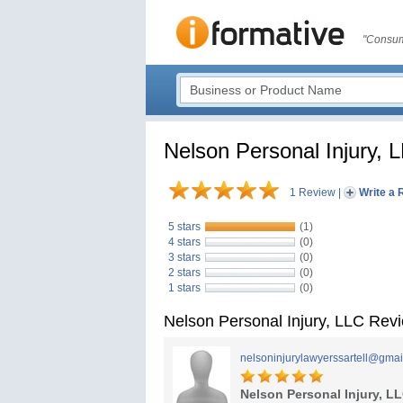
"Consum
Nelson Personal Injury, 
1 Review
|
Write a 
5 stars
(1)
4 stars
(0)
3 stars
(0)
2 stars
(0)
1 stars
(0)
Nelson Personal Injury, LLC Rev
nelsoninjurylawyerssartell@gmai
Nelson Personal Injury, L