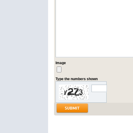
Image
Type the numbers shown