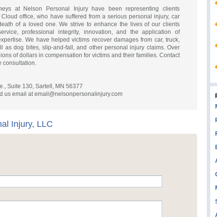
rneys at Nelson Personal Injury have been representing clients
 Cloud office, who have suffered from a serious personal injury, car
 death of a loved one. We strive to enhance the lives of our clients
rvice, professional integrity, innovation, and the application of
expertise. We have helped victims recover damages from car, truck,
 as dog bites, slip-and-fall, and other personal injury claims. Over
ons of dollars in compensation for victims and their families. Contact
e consultation.
e., Suite 130, Sartell, MN 56377
d us email at
email@nelsonpersonalinjury.com
al Injury, LLC