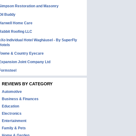
Simpson Restoration and Masonry
Oil Buddy
Harwell Home Care
Rabbit Roofing LLC
eXo Individual Hotel Waghäusel - By SuperFly
Hotels
Towne & Country Eyecare
Expansion Joint Company Ltd
Formsteel
REVIEWS BY CATEGORY
Automotive
Business & Finances
Education
Electronics
Entertainment
Family & Pets
Home & Garden