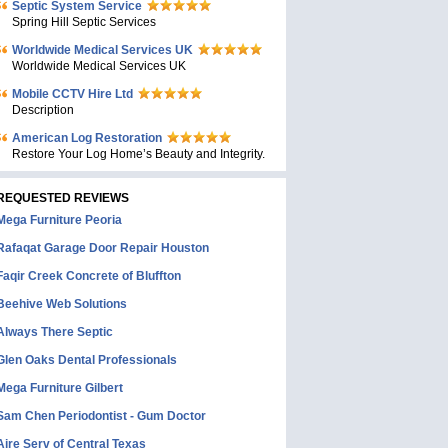
Septic System Service
Spring Hill Septic Services
Worldwide Medical Services UK
Worldwide Medical Services UK
Mobile CCTV Hire Ltd
Description
American Log Restoration
Restore Your Log Home’s Beauty and Integrity.
REQUESTED REVIEWS
Mega Furniture Peoria
Rafaqat Garage Door Repair Houston
Faqir Creek Concrete of Bluffton
Beehive Web Solutions
Always There Septic
Glen Oaks Dental Professionals
Mega Furniture Gilbert
Sam Chen Periodontist - Gum Doctor
Aire Serv of Central Texas