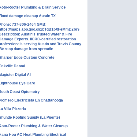
Roto-Rooter Plumbing & Drain Service
Flood damage cleanup Austin TX
Phone: 737-306-2464 GMB:
https://maps.app.goo.gl/1bTqB1bXFeMmD2br9
Description: Austin's Trusted Water & Fire
Damage Experts. IICRC-certified restoration
professionals serving Austin and Travis County.
We stop damage from spreadin
Sharper Edge Custom Concrete
Oakville Dental
Magister Digital AI
Lighthouse Eye Care
South Coast Optometry
Plomero Electricista En Chattanooga
La Villa Pizzeria
Shunde Roofing Supply (La Puente)
Roto-Rooter Plumbing & Water Cleanup
Hana Hou AC Heat Plumbing Electrical