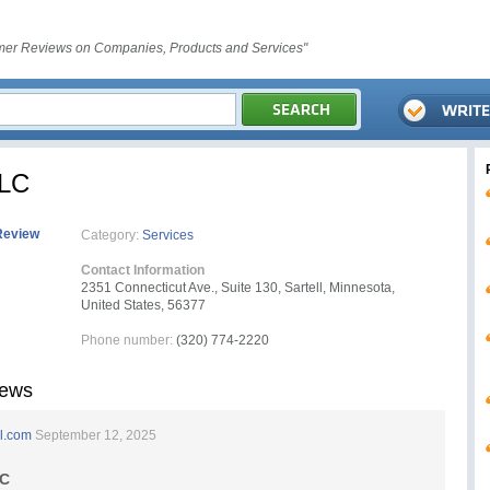
er Reviews on Companies, Products and Services"
LLC
Review
Category:
Services
Contact Information
2351 Connecticut Ave., Suite 130, Sartell, Minnesota,
United States, 56377
Phone number:
(320) 774-2220
iews
l.com
September 12, 2025
LC