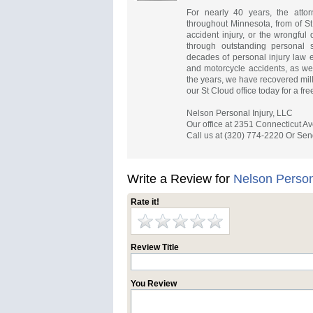
For nearly 40 years, the atto
throughout Minnesota, from of St
accident injury, or the wrongful
through outstanding personal se
decades of personal injury law 
and motorcycle accidents, as well
the years, we have recovered milli
our St Cloud office today for a fre
Nelson Personal Injury, LLC
Our office at 2351 Connecticut Av
Call us at (320) 774-2220 Or Sen
Write a Review for
Nelson Person
Rate it!
Review Title
You Review