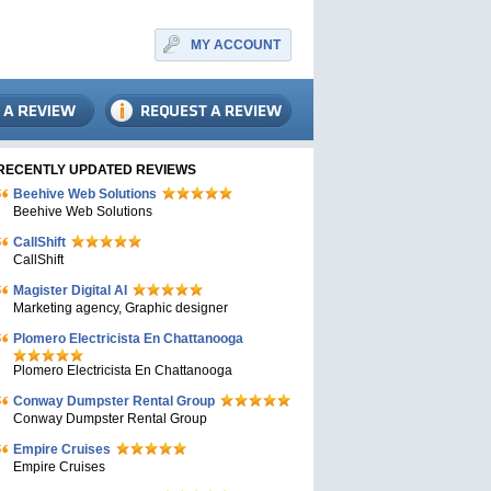
MY ACCOUNT
RECENTLY UPDATED REVIEWS
Beehive Web Solutions
Beehive Web Solutions
CallShift
CallShift
Magister Digital AI
Marketing agency, Graphic designer
Plomero Electricista En Chattanooga
Plomero Electricista En Chattanooga
Conway Dumpster Rental Group
Conway Dumpster Rental Group
Empire Cruises
Empire Cruises